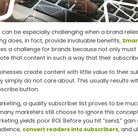
an be especially challenging when a brand relies 
 does, in fact, provide invaluable benefits,
Smart
ses a challenge for brands because not only must
e that content in such a way that their subscriber
esses create content with little value to their su
simply do not care about. This usually results with
bscribe button.
keting, a quality subscriber list proves to be muc
ny marketers still choose to ignore this concept 
keting yields poor ROI. Before you hit “send,” gain
audience,
convert readers into subscribers
, and u