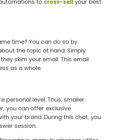
g automations to
cross-sell
your best
same time? You can do so by
about the topic at hand. Simply
 they skim your email. This email
ess as a whole.
 personal level. Thus, smaller
r, you can offer exclusive
ith your brand. During this chat, you
swer session.