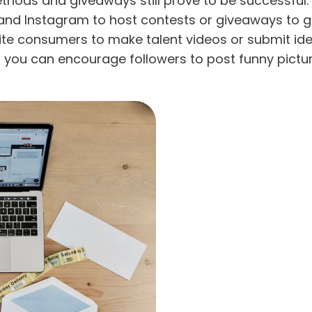
ethods and giveaways still prove to be successful
 and Instagram to host contests or giveaways to ge
vite consumers to make talent videos or submit id
ps you can encourage followers to post funny pictu