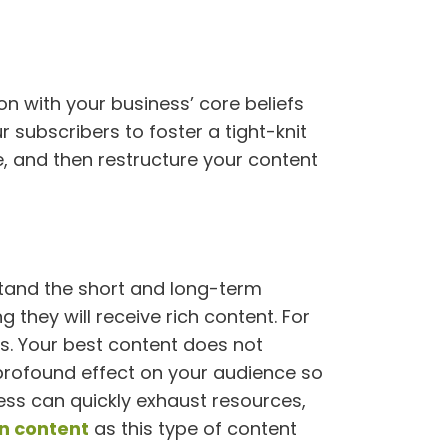
 with your business’ core beliefs
 subscribers to foster a tight-knit
e, and then restructure your content
rstand the short and long-term
 they will receive rich content. For
es. Your best content does not
 profound effect on your audience so
ocess can quickly exhaust resources,
n content
as this type of content