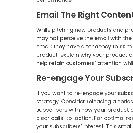
Email The Right Conten
While pitching new products and pr
may not perceive the email with th
email; they have a tendency to skim.
product, explain why your product o
help retain customers’ attention whi
Re-engage Your Subscr
If you want to re-engage your subscr
strategy. Consider releasing a serie
subscribers with how your product 
clear calls-to-action. For optimal re
your subscribers’ interest. This sma