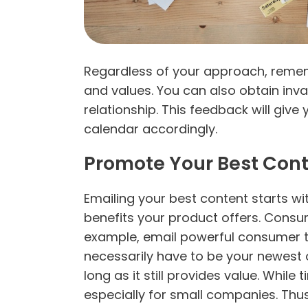
Regardless of your approach, rememb
and values. You can also obtain inva
relationship. This feedback will giv
calendar accordingly.
Promote Your Best Con
Emailing your best content starts wi
benefits your product offers. Consum
example, email powerful consumer tes
necessarily have to be your newest 
long as it still provides value. While
especially for small companies. Thu