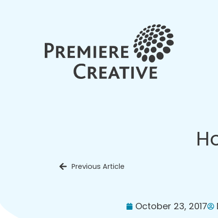
Ho
Previous Article
October 23, 2017