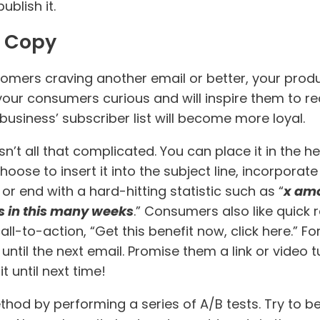
ublish it.
r Copy
omers craving another email or better, your produc
your consumers curious and will inspire them to rea
usiness’ subscriber list will become more loyal.
sn’t all that complicated. You can place it in the he
 choose to insert it into the subject line, incorpor
r end with a hard-hitting statistic such as “
x amo
s in this many weeks
.” Consumers also like quick 
l-to-action, “Get this benefit now, click here.” For
ntil the next email. Promise them a link or video t
 until next time!
od by performing a series of A/B tests. Try to be 