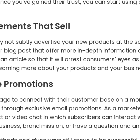
ce you’ve gained their trust, you can start usin
ements That Sell
 not subtly advertise your new products at the 
r blog post that offer more in-depth information 
n article so that it will arrest consumers’ eyes as
 learning more about your products and your busin
e Promotions
ge to connect with their customer base on a more
 through exclusive email promotions. As a markete
 or video chat in which subscribers can interact w
usiness, brand mission, or have a question and an