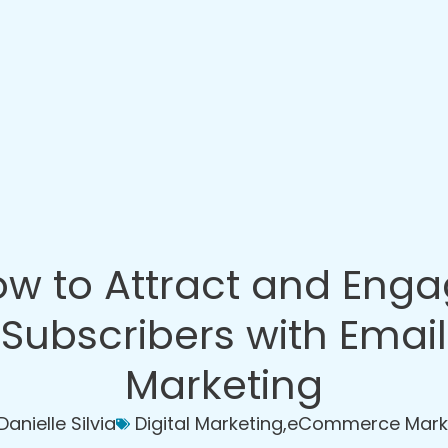
w to Attract and Eng
Subscribers with Email
Marketing
Danielle Silvia
Digital Marketing
,
eCommerce Mark