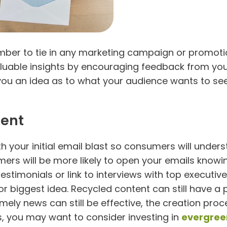
er to tie in any marketing campaign or promotion
luable insights by encouraging feedback from your
e you an idea as to what your audience wants to se
tent
th your initial email blast so consumers will unde
ers will be more likely to open your emails knowing
timonials or link to interviews with top executiv
or biggest idea. Recycled content can still have a
 timely news can still be effective, the creation pr
s, you may want to consider investing in
evergree