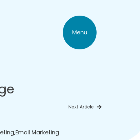
Menu
age
Next Article
eting
,
Email Marketing