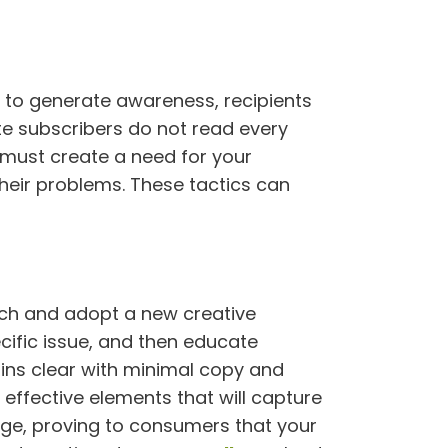
 to generate awareness, recipients
e subscribers do not read every
 must create a need for your
heir problems. These tactics can
oach and adopt a new creative
cific issue, and then educate
ins clear with minimal copy and
effective elements that will capture
mage, proving to consumers that your