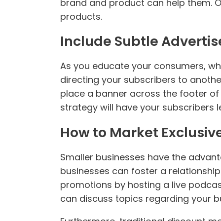
brand and product can help them. On
products.
Include Subtle Advertis
As you educate your consumers, why
directing your subscribers to anothe
place a banner across the footer of a
strategy will have your subscribers
How to Market Exclusiv
Smaller businesses have the advanta
businesses can foster a relationship
promotions by hosting a live podcast
can discuss topics regarding your b