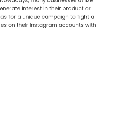
. Nowadays, many businesses utilize
nerate interest in their product or
eas for a unique campaign to fight a
res on their Instagram accounts with