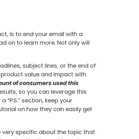
t, is to end your email with a
d on to learn more. Not only will
adlines, subject lines, or the end of
ate product value and impact with
unt of consumers used this
results, so you can leverage this
 a “P.S.” section, keep your
utorial on how they can easily get
very specific about the topic that