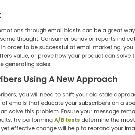
t
omotions through email blasts can be a great way
e same thought. Consumer behavior reports indicat
 In order to be successful at email marketing, you
ffers value, or prove how your product can solve t
le generating sales.
ibers Using A New Approach
ibers, you will need to shift your old stale appr
s of emails that educate your subscribers on a spe
can solve this problem. Ensure your message rema
sults, try performing
A/B tests
determine the most 
ll yet effective change will help to rebrand your i