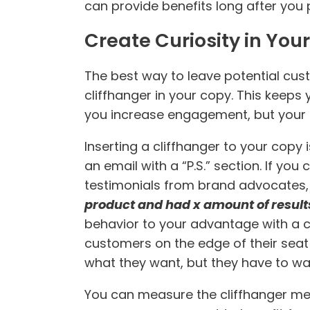
can provide benefits long after you p
Create Curiosity in You
The best way to leave potential cust
cliffhanger in your copy. This keeps 
you increase engagement, but your b
Inserting a cliffhanger to your copy i
an email with a “P.S.” section. If you
testimonials from brand advocates, o
product and had x amount of result
behavior to your advantage with a cal
customers on the edge of their seat u
what they want, but they have to wait
You can measure the cliffhanger meth