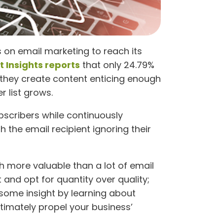
on email marketing to reach its
 Insights reports
that only 24.79%
 they create content enticing enough
 list grows.
bscribers while continuously
 the email recipient ignoring their
h more valuable than a lot of email
and opt for quantity over quality;
 some insight by learning about
ltimately propel your business’