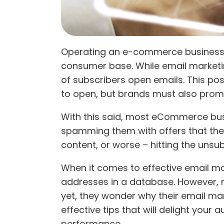
Operating an e-commerce business c
consumer base. While email marketing
of subscribers open emails. This po
to open, but brands must also promot
With this said, most eCommerce busin
spamming them with offers that they 
content, or worse – hitting the unsu
When it comes to effective email mar
addresses in a database. However, ma
yet, they wonder why their email mar
effective tips that will delight your 
performance.