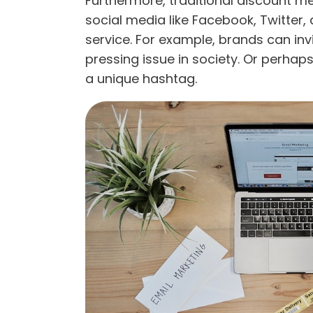
Furthermore, traditional discount m
social media like Facebook, Twitter,
service. For example, brands can in
pressing issue in society. Or perha
a unique hashtag.