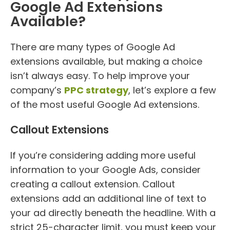
Google Ad Extensions
Available?
There are many types of Google Ad
extensions available, but making a choice
isn’t always easy. To help improve your
company’s
PPC strategy
, let’s explore a few
of the most useful Google Ad extensions.
Callout Extensions
If you’re considering adding more useful
information to your Google Ads, consider
creating a callout extension. Callout
extensions add an additional line of text to
your ad directly beneath the headline. With a
strict 25-character limit, you must keep your