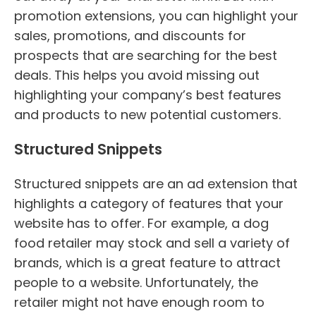
promotion extensions, you can highlight your
sales, promotions, and discounts for
prospects that are searching for the best
deals. This helps you avoid missing out
highlighting your company’s best features
and products to new potential customers.
Structured Snippets
Structured snippets are an ad extension that
highlights a category of features that your
website has to offer. For example, a dog
food retailer may stock and sell a variety of
brands, which is a great feature to attract
people to a website. Unfortunately, the
retailer might not have enough room to