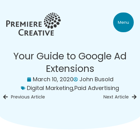
Menu
Your Guide to Google Ad
Extensions
March 10, 2020
John Busold
Digital Marketing
,
Paid Advertising
Previous Article
Next Article