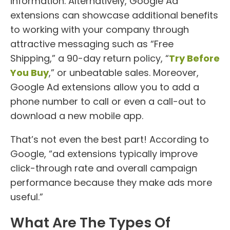
information. Alternatively, Google Ad
extensions can showcase additional benefits
to working with your company through
attractive messaging such as “Free
Shipping,” a 90-day return policy, “
Try Before
You Buy
,” or unbeatable sales. Moreover,
Google Ad extensions allow you to add a
phone number to call or even a call-out to
download a new mobile app.
That’s not even the best part! According to
Google, “ad extensions typically improve
click-through rate and overall campaign
performance because they make ads more
useful.”
What Are The Types Of