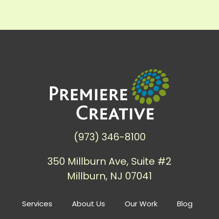
(973) 346-8100
350 Millburn Ave, Suite #2
Millburn, NJ 07041
Services
About Us
Our Work
Blog