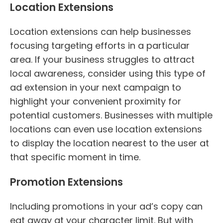
Location Extensions
Location extensions can help businesses
focusing targeting efforts in a particular
area. If your business struggles to attract
local awareness, consider using this type of
ad extension in your next campaign to
highlight your convenient proximity for
potential customers. Businesses with multiple
locations can even use location extensions
to display the location nearest to the user at
that specific moment in time.
Promotion Extensions
Including promotions in your ad’s copy can
eat away at your character limit. But with