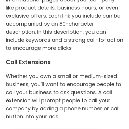
like product details, business hours, or even
exclusive offers. Each link you include can be
accompanied by an 80-character
description. In this description, you can
include keywords and a strong call-to-action
to encourage more clicks
Call Extensions
Whether you own a small or medium-sized
business, you’ll want to encourage people to
call your business to ask questions. A call
extension will prompt people to call your
company by adding a phone number or call
button into your ads.