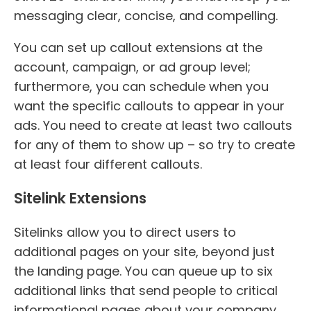
messaging clear, concise, and compelling.
You can set up callout extensions at the
account, campaign, or ad group level;
furthermore, you can schedule when you
want the specific callouts to appear in your
ads. You need to create at least two callouts
for any of them to show up – so try to create
at least four different callouts.
Sitelink Extensions
Sitelinks allow you to direct users to
additional pages on your site, beyond just
the landing page. You can queue up to six
additional links that send people to critical
informational pages about your company