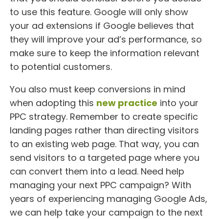
to use this feature. Google will only show
your ad extensions if Google believes that
they will improve your ad’s performance, so
make sure to keep the information relevant
to potential customers.
You also must keep conversions in mind
when adopting this
new practice
into your
PPC strategy. Remember to create specific
landing pages rather than directing visitors
to an existing web page. That way, you can
send visitors to a targeted page where you
can convert them into a lead. Need help
managing your next PPC campaign? With
years of experiencing managing Google Ads,
we can help take your campaign to the next