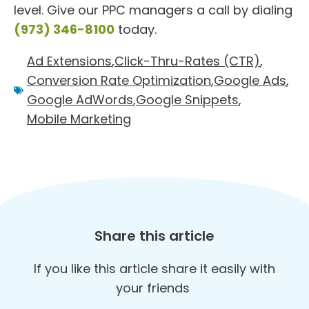
level. Give our PPC managers a call by dialing
(973) 346-8100
today.
Ad Extensions
,
Click-Thru-Rates (CTR)
,
Conversion Rate Optimization
,
Google Ads
,
Google AdWords
,
Google Snippets
,
Mobile Marketing
Share this article
If you like this article share it easily with
your friends