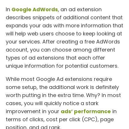
In
Google AdWords
, an ad extension
describes snippets of additional content that
expands your ads with more information that
will help web users choose to keep looking at
your services. After creating a free AdWords
account, you can choose among different
types of ad extensions that each offer
unique information for potential customers.
While most Google Ad extensions require
some setup, the additional work is definitely
worth putting in the extra time. Why? In most
cases, you will quickly notice a stark
improvement in your
ads’ performance
in
terms of clicks, cost per click (CPC), page
position, and ad rank.