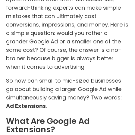
forward-thinking experts can make simple
mistakes that can ultimately cost
conversions, impressions, and money. Here is
a simple question: would you rather a
grander Google Ad or a smaller one at the
same cost? Of course, the answer is a no-
brainer because bigger is always better
when it comes to advertising.
So how can small to mid-sized businesses
go about building a larger Google Ad while
simultaneously saving money? Two words:
Ad Extensions
.
What Are Google Ad
Extensions?