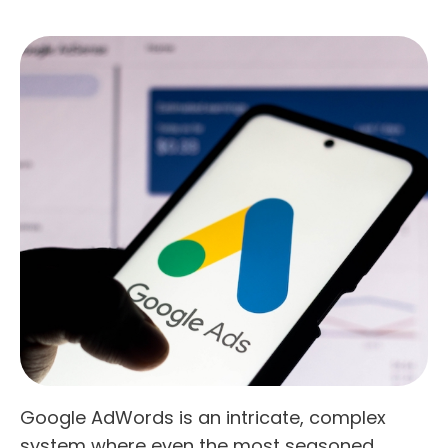
Google AdWords is an intricate, complex
system where even the most seasoned,