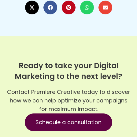
Ready to take your Digital
Marketing to the next level?
Contact Premiere Creative today to discover
how we can help optimize your campaigns
for maximum impact.
Schedule a consultation