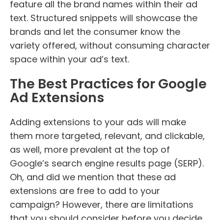
feature all the brand names within their ad
text. Structured snippets will showcase the
brands and let the consumer know the
variety offered, without consuming character
space within your ad’s text.
The Best Practices for Google
Ad Extensions
Adding extensions to your ads will make
them more targeted, relevant, and clickable,
as well, more prevalent at the top of
Google’s search engine results page (SERP).
Oh, and did we mention that these ad
extensions are free to add to your
campaign? However, there are limitations
that you should consider before you decide