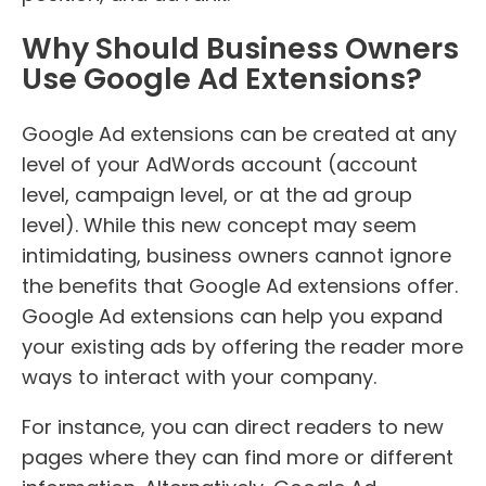
Why Should Business Owners
Use Google Ad Extensions?
Google Ad extensions can be created at any
level of your AdWords account (account
level, campaign level, or at the ad group
level). While this new concept may seem
intimidating, business owners cannot ignore
the benefits that Google Ad extensions offer.
Google Ad extensions can help you expand
your existing ads by offering the reader more
ways to interact with your company.
For instance, you can direct readers to new
pages where they can find more or different