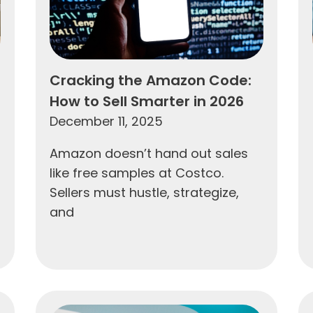
Cracking the Amazon Code:
How to Sell Smarter in 2026
December 11, 2025
Amazon doesn’t hand out sales
like free samples at Costco.
Sellers must hustle, strategize,
and