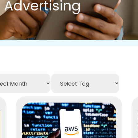
 Advertising