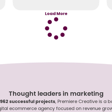
Load More
Thought leaders in marketing
,962 successful projects
, Premiere Creative is a 
gital ecommerce agency focused on revenue gro