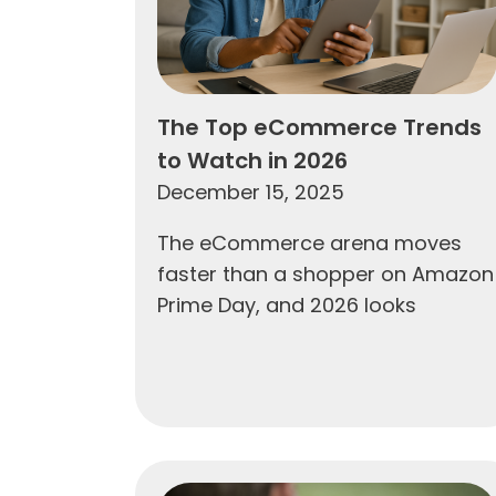
The Top eCommerce Trends
to Watch in 2026
December 15, 2025
The eCommerce arena moves
faster than a shopper on Amazon
Prime Day, and 2026 looks