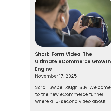
Short-Form Video: The
Ultimate eCommerce Growth
Engine
November 17, 2025
Scroll. Swipe. Laugh. Buy. Welcome
to the new eCommerce funnel
where a 15-second video about