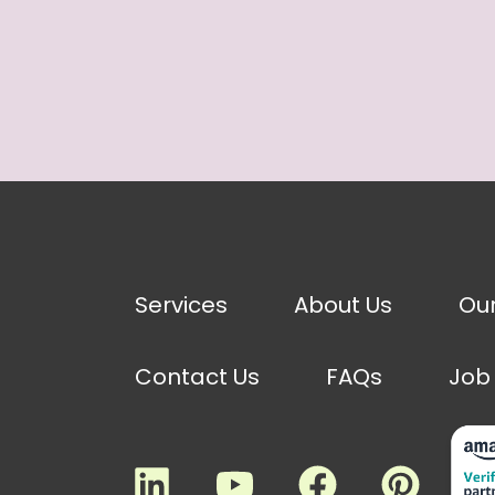
Services
About Us
Ou
Contact Us
FAQs
Job