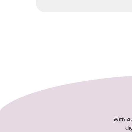
With
4
di