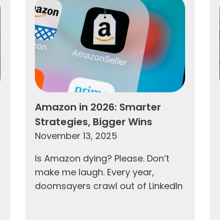
Amazon in 2026: Smarter
Strategies, Bigger Wins
November 13, 2025
Is Amazon dying? Please. Don’t
make me laugh. Every year,
doomsayers crawl out of LinkedIn