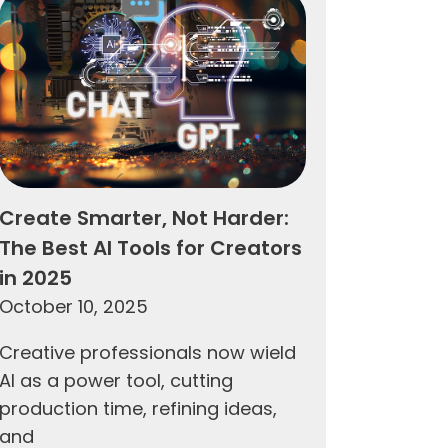
Create Smarter, Not Harder:
The Best AI Tools for Creators
in 2025
October 10, 2025
Creative professionals now wield
AI as a power tool, cutting
production time, refining ideas,
and