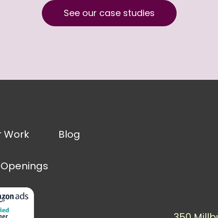
See our case studies
r Work
Blog
 Openings
350 Millb