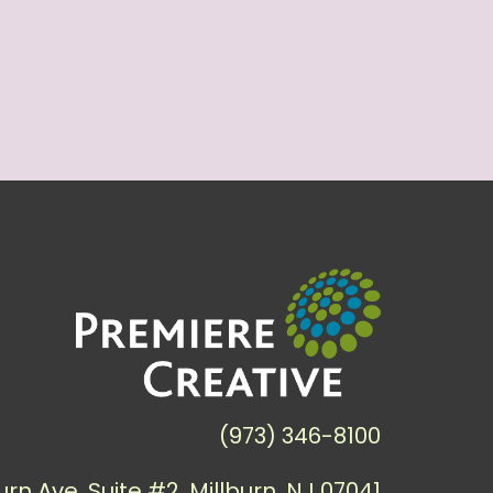
(973) 346-8100
urn Ave, Suite #2, Millburn, NJ 07041