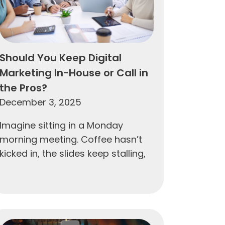
Should You Keep Digital
Marketing In-House or Call in
the Pros?
December 3, 2025
Imagine sitting in a Monday
morning meeting. Coffee hasn’t
kicked in, the slides keep stalling,