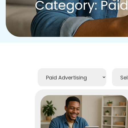
Category: Paid