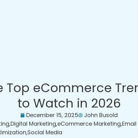
e Top eCommerce Tre
to Watch in 2026
December 15, 2025
John Busold
ting
,
Digital Marketing
,
eCommerce Marketing
,
Email
timization
,
Social Media