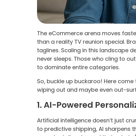
The eCommerce arena moves faster t
than a reality TV reunion special.
taglines. Scaling in this landscape 
never sleeps. Those who cling to ou
to dominate entire categories.
So, buckle up buckaroo! Here come 
wiping out and maybe even out-surf
1. AI-Powered Personali
Artificial intelligence doesn’t just 
to predictive shipping, AI sharpens