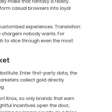
ally make that fantasy a reality.
orm casual browsers into loyal
 customized experiences. Translation:
e chargers nobody wants. For
ugh to slice through even the most
ket
stitute. Enter first-party data, the
arketers collect gold directly
g.
Fort Knox, so only brands that earn
ghtful incentives open the door,