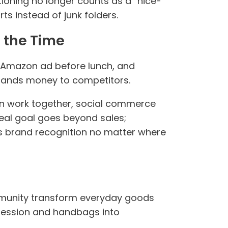
oning no longer counts as a “nice-
s instead of junk folders.
 the Time
an Amazon ad before lunch, and
y hands money to competitors.
can work together, social commerce
 real goal goes beyond sales;
s brand recognition no matter where
mmunity transform everyday goods
xpression and handbags into