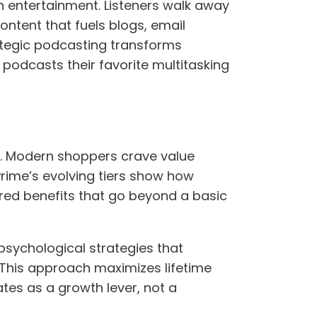
h entertainment. Listeners walk away
ntent that fuels blogs, email
ategic podcasting transforms
 podcasts their favorite multitasking
ty. Modern shoppers crave value
Prime’s evolving tiers show how
red benefits that go beyond a basic
psychological strategies that
 This approach maximizes lifetime
tes as a growth lever, not a