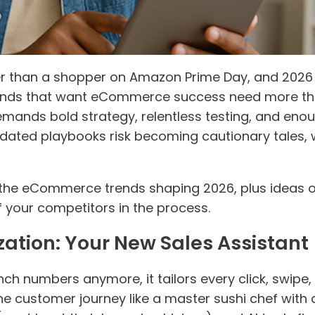
han a shopper on Amazon Prime Day, and 2026 loo
 Brands that want eCommerce success need more th
demands bold strategy, relentless testing, and enou
tdated playbooks risk becoming cautionary tales, 
the eCommerce trends shaping 2026, plus ideas o
 your competitors in the process.
zation: Your New Sales Assistant
crunch numbers anymore, it tailors every click, swi
 the customer journey like a master sushi chef wit