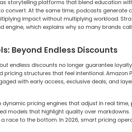
s storytelling platforms that blend education wit
to convert. At the same time, podcasts generate co
tiplying impact without multiplying workload. Str
ead engine, which explains why so many brands call
els: Beyond Endless Discounts
, but endless discounts no longer guarantee loyal
d pricing structures that feel intentional. Amazon 
ged with early access, exclusive deals, and laye
dynamic pricing engines that adjust in real time, 
ed models that highlight quality over markdowns.
a race to the bottom. In 2026, smart pricing opera