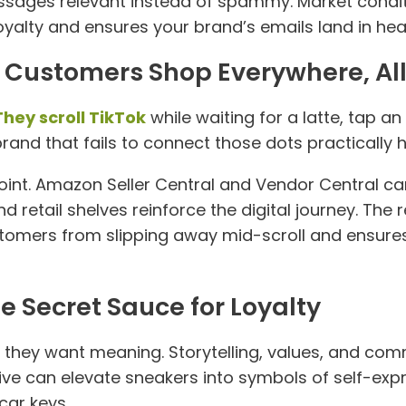
sages relevant instead of spammy. Market conditi
alty and ensures your brand’s emails land in heart
: Customers Shop Everywhere, All
They scroll TikTok
while waiting for a latte, tap 
 brand that fails to connect those dots practicall
point. Amazon Seller Central and Vendor Central 
and retail shelves reinforce the digital journey. The
omers from slipping away mid-scroll and ensure
he Secret Sauce for Loyalty
they want meaning. Storytelling, values, and co
ative can elevate sneakers into symbols of self-e
car keys.