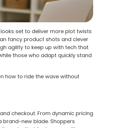
ks set to deliver more plot twists
an fancy product shots and clever
gh agility to keep up with tech that
while those who adapt quickly stand
n how to ride the wave without
pe, and checkout. From dynamic pricing
h a brand-new blade. Shoppers