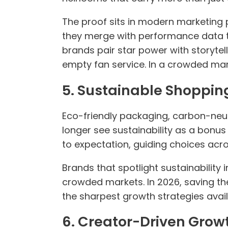
The proof sits in modern marketing
they merge with performance data t
brands pair star power with storytel
empty fan service. In a crowded mar
5. Sustainable Shoppin
Eco-friendly packaging, carbon-neut
longer see sustainability as a bonus
to expectation, guiding choices acro
Brands that spotlight sustainability 
crowded markets. In 2026, saving the
the sharpest growth strategies avail
6. Creator-Driven Grow