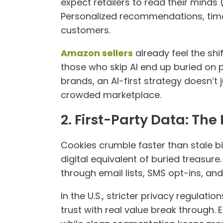
expect retailers to read their minds (
Personalized recommendations, time
customers.
Amazon sellers
already feel the shi
those who skip AI end up buried on 
brands, an AI-first strategy doesn’t 
crowded marketplace.
2. First-Party Data: Th
Cookies crumble faster than stale bis
digital equivalent of buried treasure
through email lists, SMS opt-ins, an
In the U.S., stricter privacy regulat
trust with real value break through.