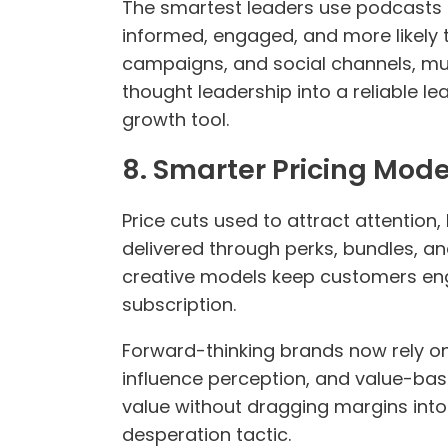
The smartest leaders use podcasts a
informed, engaged, and more likely 
campaigns, and social channels, mul
thought leadership into a reliable l
growth tool.
8. Smarter Pricing Mod
Price cuts used to attract attention
delivered through perks, bundles, an
creative models keep customers enga
subscription.
Forward-thinking brands now rely on 
influence perception, and value-bas
value without dragging margins into 
desperation tactic.