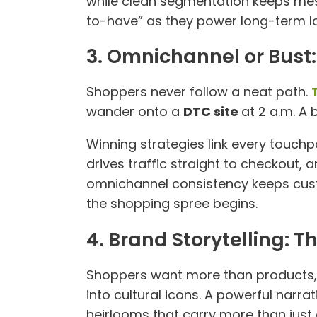
while clean segmentation keeps mes
to-have” as they power long-term loy
3. Omnichannel or Bust
Shoppers never follow a neat path.
wander onto a
DTC site
at 2 a.m. A
Winning strategies link every touch
drives traffic straight to checkout, 
omnichannel consistency keeps cust
the shopping spree begins.
4. Brand Storytelling: T
Shoppers want more than products, 
into cultural icons. A powerful narr
heirlooms that carry more than just 