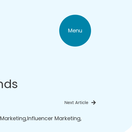
Menu
nds
Next Article
 Marketing
,
Influencer Marketing
,