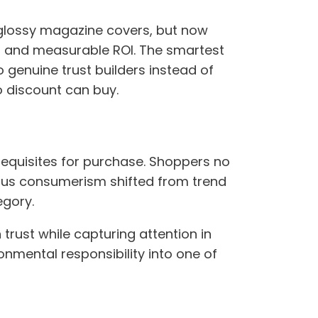
 glossy magazine covers, but now
h and measurable ROI. The smartest
o genuine trust builders instead of
o discount can buy.
requisites for purchase. Shoppers no
cious consumerism shifted from trend
egory.
trust while capturing attention in
onmental responsibility into one of