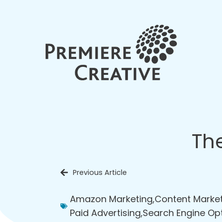
Th
Previous Article
Amazon Marketing
,
Content Marke
Paid Advertising
,
Search Engine Op