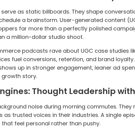
serve as static billboards. They shape conversatio
schedule a brainstorm. User-generated content (
ppers far more than a perfectly polished campaign
 a million-dollar studio shoot.
merce podcasts rave about UGC case studies like
es fuel conversions, retention, and brand loyalty
 shows up in stronger engagement, leaner ad spen
 growth story.
Engines: Thought Leadership with
background noise during morning commutes. They 
 as trusted voices in their industries. A single ep
 that feel personal rather than pushy.