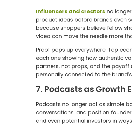
Influencers and creators
no longer 
product ideas before brands even 
because shoppers believe fellow sho
video can move the needle more than
Proof pops up everywhere. Top ecom
each one showing how authentic voic
partners, not props, and the payoff
personally connected to the brand’s
7. Podcasts as Growth 
Podcasts no longer act as simple 
conversations, and position founders
and even potential investors in ways