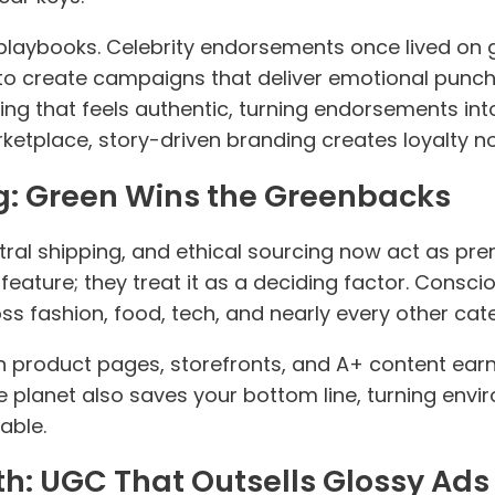
 playbooks. Celebrity endorsements once lived on
o create campaigns that deliver emotional punc
ling that feels authentic, turning endorsements int
ketplace, story-driven branding creates loyalty n
g: Green Wins the Greenbacks
ral shipping, and ethical sourcing now act as pre
 feature; they treat it as a deciding factor. Cons
ss fashion, food, tech, and nearly every other cat
in product pages, storefronts, and A+ content earn 
 planet also saves your bottom line, turning envir
able.
th: UGC That Outsells Glossy Ads