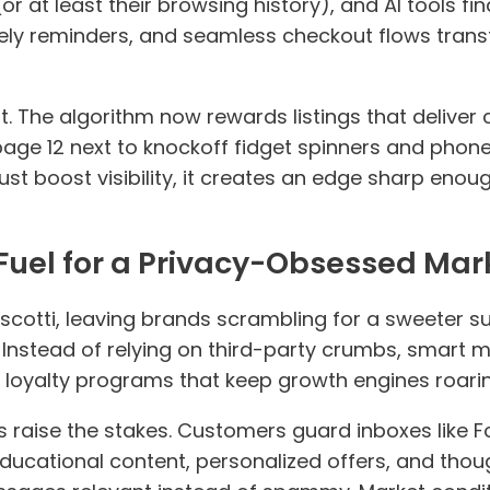
or at least their browsing history), and AI tools fin
ly reminders, and seamless checkout flows transf
ft. The algorithm now rewards listings that deliver
page 12 next to knockoff fidget spinners and phon
just boost visibility, it creates an edge sharp eno
e Fuel for a Privacy-Obsessed Mar
cotti, leaving brands scrambling for a sweeter sub
. Instead of relying on third-party crumbs, smart m
d loyalty programs that keep growth engines roarin
ions raise the stakes. Customers guard inboxes like 
 Educational content, personalized offers, and thou