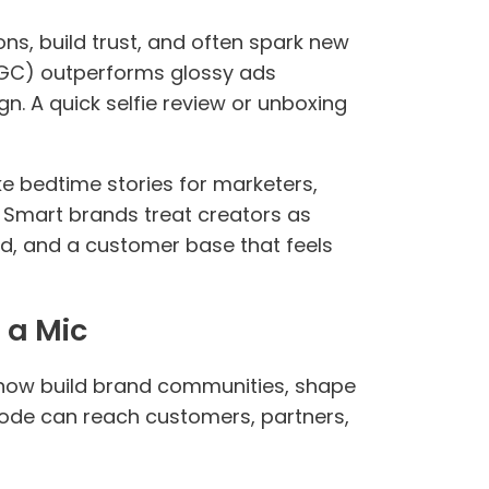
ns, build trust, and often spark new
UGC) outperforms glossy ads
. A quick selfie review or unboxing
 bedtime stories for marketers,
. Smart brands treat creators as
d, and a customer base that feels
 a Mic
now build brand communities, shape
isode can reach customers, partners,