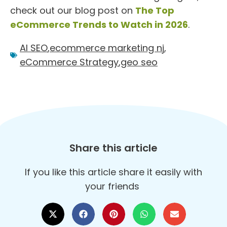
check out our blog post on
The Top
eCommerce Trends to Watch in 2026
.
AI SEO
,
ecommerce marketing nj
,
eCommerce Strategy
,
geo seo
Share this article
If you like this article share it easily with
your friends