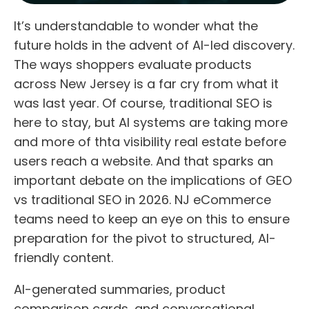
It’s understandable to wonder what the
future holds in the advent of AI-led discovery.
The ways shoppers evaluate products
across New Jersey is a far cry from what it
was last year. Of course, traditional SEO is
here to stay, but AI systems are taking more
and more of thta visibility real estate before
users reach a website. And that sparks an
important debate on the implications of GEO
vs traditional SEO in 2026. NJ eCommerce
teams need to keep an eye on this to ensure
preparation for the pivot to structured, AI-
friendly content.
AI-generated summaries, product
comparison cards, and conversational