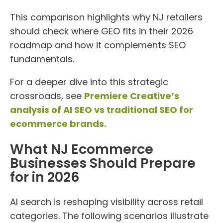
This comparison highlights why NJ retailers
should check where GEO fits in their 2026
roadmap and how it complements SEO
fundamentals.
For a deeper dive into this strategic
crossroads, see
Premiere Creative’s
analysis of AI SEO vs traditional SEO for
ecommerce brands.
What NJ Ecommerce
Businesses Should Prepare
for in 2026
AI search is reshaping visibility across retail
categories. The following scenarios illustrate