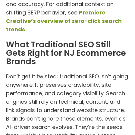
and accuracy. For additional context on
shifting SERP behavior, see
Premiere
Creative’s overview of zero-click search
trends
.
What Traditional SEO Still
Gets Right for NJ Ecommerce
Brands
Don’t get it twisted; traditional SEO isn’t going
anywhere. It preserves crawlability, site
performance, and category visibility. Search
engines still rely on technical, content, and
link signals to understand website structure.
Brands can’t ignore these elements, even as
AI-driven search evolves. They’re the seeds