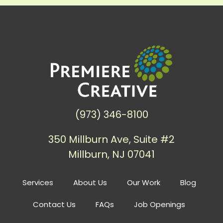
(973) 346-8100
350 Millburn Ave, Suite #2
Millburn, NJ 07041
Services
About Us
Our Work
Blog
Contact Us
FAQs
Job Openings