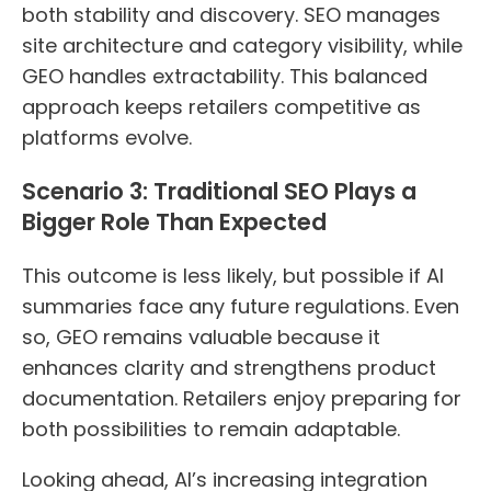
both stability and discovery. SEO manages
site architecture and category visibility, while
GEO handles extractability. This balanced
approach keeps retailers competitive as
platforms evolve.
Scenario 3: Traditional SEO Plays a
Bigger Role Than Expected
This outcome is less likely, but possible if AI
summaries face any future regulations. Even
so, GEO remains valuable because it
enhances clarity and strengthens product
documentation. Retailers enjoy preparing for
both possibilities to remain adaptable.
Looking ahead, AI’s increasing integration