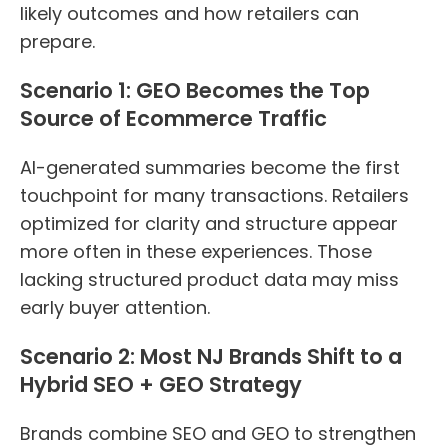
likely outcomes and how retailers can
prepare.
Scenario 1: GEO Becomes the Top
Source of Ecommerce Traffic
AI-generated summaries become the first
touchpoint for many transactions. Retailers
optimized for clarity and structure appear
more often in these experiences. Those
lacking structured product data may miss
early buyer attention.
Scenario 2: Most NJ Brands Shift to a
Hybrid SEO + GEO Strategy
Brands combine SEO and GEO to strengthen