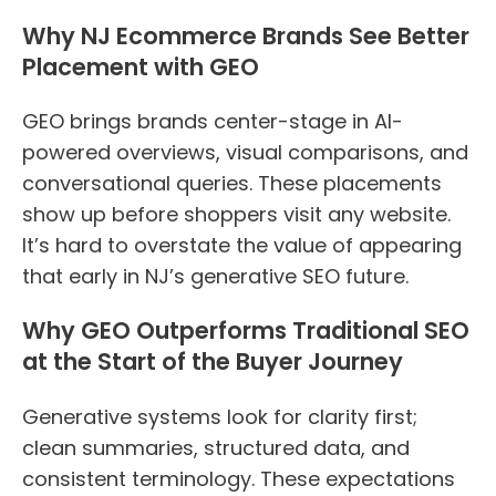
Why NJ Ecommerce Brands See Better
Placement with GEO
GEO brings brands center-stage in AI-
powered overviews, visual comparisons, and
conversational queries. These placements
show up before shoppers visit any website.
It’s hard to overstate the value of appearing
that early in NJ’s generative SEO future.
Why GEO Outperforms Traditional SEO
at the Start of the Buyer Journey
Generative systems look for clarity first;
clean summaries, structured data, and
consistent terminology. These expectations