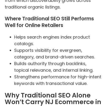
from which discoverability grows across
traditional organic listings.
Where Traditional SEO Still Performs
Well for Online Retailers
Helps search engines index product
catalogs.
Supports visibility for evergreen,
category, and brand-driven searches.
Builds authority through backlinks,
topical relevance, and internal linking.
Strengthens performance for high-intent
keywords with transactional value.
Why Traditional SEO Alone
Won’t Carry NJ Ecommerce in