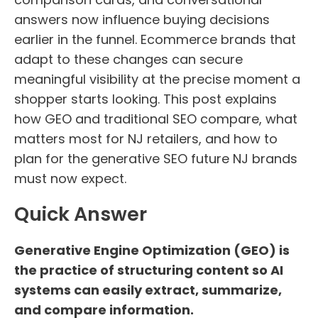
answers now influence buying decisions
earlier in the funnel. Ecommerce brands that
adapt to these changes can secure
meaningful visibility at the precise moment a
shopper starts looking. This post explains
how GEO and traditional SEO compare, what
matters most for NJ retailers, and how to
plan for the generative SEO future NJ brands
must now expect.
Quick Answer
Generative Engine Optimization (GEO) is
the practice of structuring content so AI
systems can easily extract, summarize,
and compare information.