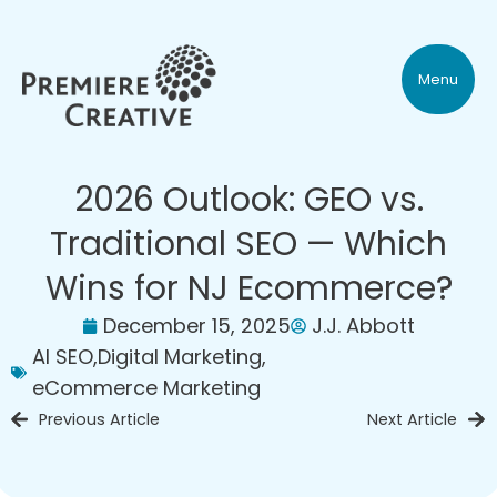
Menu
2026 Outlook: GEO vs.
Traditional SEO — Which
Wins for NJ Ecommerce?
December 15, 2025
J.J. Abbott
AI SEO
,
Digital Marketing
,
eCommerce Marketing
Previous Article
Next Article