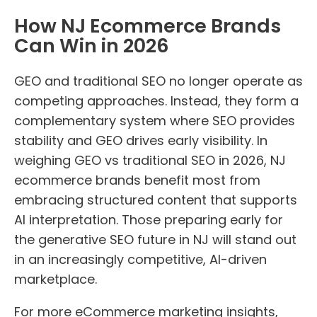
How NJ Ecommerce Brands
Can Win in 2026
GEO and traditional SEO no longer operate as
competing approaches. Instead, they form a
complementary system where SEO provides
stability and GEO drives early visibility. In
weighing GEO vs traditional SEO in 2026, NJ
ecommerce brands benefit most from
embracing structured content that supports
AI interpretation. Those preparing early for
the generative SEO future in NJ will stand out
in an increasingly competitive, AI-driven
marketplace.
For more eCommerce marketing insights,