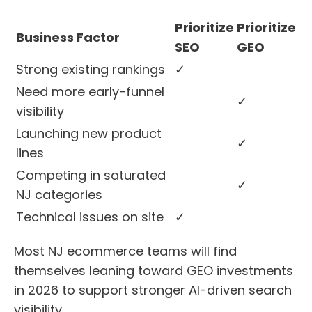
Prioritize
Prioritize
Business Factor
SEO
GEO
Strong existing rankings
✓
Need more early-funnel
✓
visibility
Launching new product
✓
lines
Competing in saturated
✓
NJ categories
Technical issues on site
✓
Most NJ ecommerce teams will find
themselves leaning toward GEO investments
in 2026 to support stronger AI-driven search
visibility.