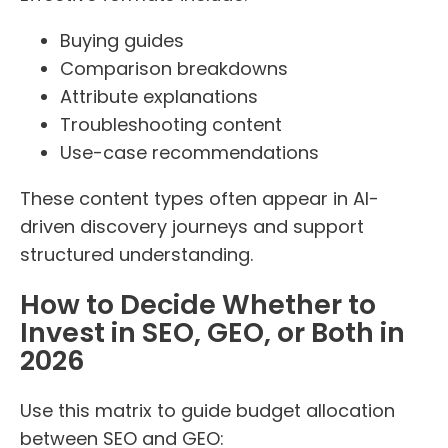
Buying guides
Comparison breakdowns
Attribute explanations
Troubleshooting content
Use-case recommendations
These content types often appear in AI-
driven discovery journeys and support
structured understanding.
How to Decide Whether to
Invest in SEO, GEO, or Both in
2026
Use this matrix to guide budget allocation
between SEO and GEO: