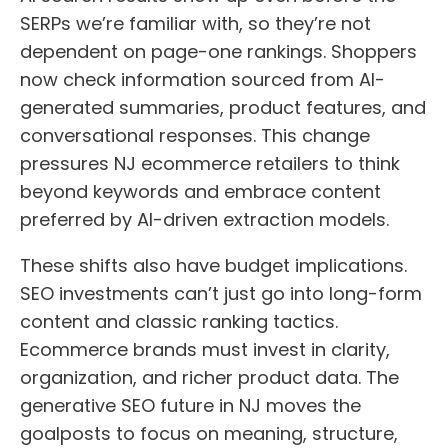
SERPs we’re familiar with, so they’re not
dependent on page-one rankings. Shoppers
now check information sourced from AI-
generated summaries, product features, and
conversational responses. This change
pressures NJ ecommerce retailers to think
beyond keywords and embrace content
preferred by AI-driven extraction models.
These shifts also have budget implications.
SEO investments can’t just go into long-form
content and classic ranking tactics.
Ecommerce brands must invest in clarity,
organization, and richer product data. The
generative SEO future in NJ moves the
goalposts to focus on meaning, structure,