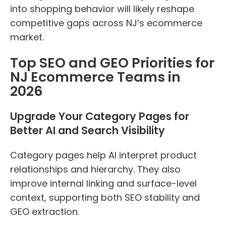
into shopping behavior will likely reshape
competitive gaps across NJ’s ecommerce
market.
Top SEO and GEO Priorities for
NJ Ecommerce Teams in
2026
Upgrade Your Category Pages for
Better AI and Search Visibility
Category pages help AI interpret product
relationships and hierarchy. They also
improve internal linking and surface-level
context, supporting both SEO stability and
GEO extraction.