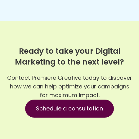
Ready to take your Digital
Marketing to the next level?
Contact Premiere Creative today to discover
how we can help optimize your campaigns
for maximum impact.
Schedule a consultation