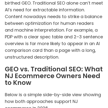
birthed GEO. Traditional SEO alone can’t meet
AI’s need for extractable information.
Content nowadays needs to strike a balance
between optimization for human readers
and machine interpretation. For example, a
PDP with a clear spec table and 2–3 sentence
overview is far more likely to appear in an AI
comparison card than a page with a long,
unstructured description.
GEO vs. Traditional SEO: What
NJ Ecommerce Owners Need
to Know
Below is a simple side-by-side view showing
how both approaches support NJ