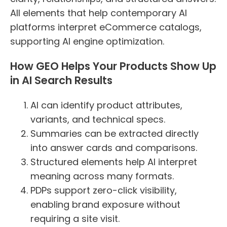
All elements that help contemporary AI
platforms interpret eCommerce catalogs,
supporting AI engine optimization.
How GEO Helps Your Products Show Up
in AI Search Results
AI can identify product attributes,
variants, and technical specs.
Summaries can be extracted directly
into answer cards and comparisons.
Structured elements help AI interpret
meaning across many formats.
PDPs support zero-click visibility,
enabling brand exposure without
requiring a site visit.