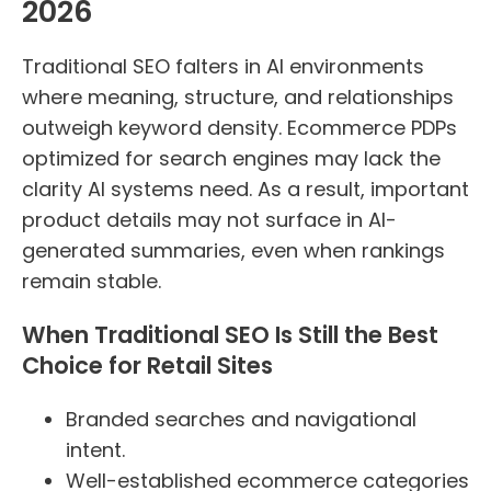
2026
Traditional SEO falters in AI environments
where meaning, structure, and relationships
outweigh keyword density. Ecommerce PDPs
optimized for search engines may lack the
clarity AI systems need. As a result, important
product details may not surface in AI-
generated summaries, even when rankings
remain stable.
When Traditional SEO Is Still the Best
Choice for Retail Sites
Branded searches and navigational
intent.
Well-established ecommerce categories