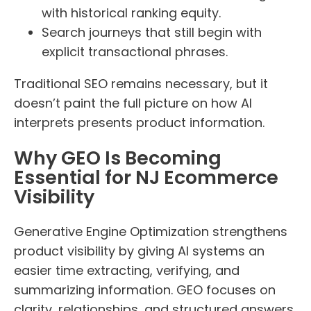
with historical ranking equity.
Search journeys that still begin with
explicit transactional phrases.
Traditional SEO remains necessary, but it
doesn’t paint the full picture on how AI
interprets presents product information.
Why GEO Is Becoming
Essential for NJ Ecommerce
Visibility
Generative Engine Optimization strengthens
product visibility by giving AI systems an
easier time extracting, verifying, and
summarizing information. GEO focuses on
clarity, relationships, and structured answers.