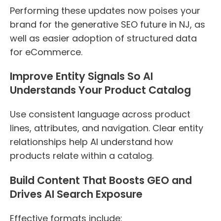
Performing these updates now poises your
brand for the generative SEO future in NJ, as
well as easier adoption of structured data
for eCommerce.
Improve Entity Signals So AI
Understands Your Product Catalog
Use consistent language across product
lines, attributes, and navigation. Clear entity
relationships help AI understand how
products relate within a catalog.
Build Content That Boosts GEO and
Drives AI Search Exposure
Effective formats include: