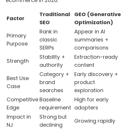
ecommerce in 2026.
Traditional
GEO (Generative
Factor
SEO
Optimization)
Rank in
Appear in AI
Primary
classic
summaries +
Purpose
SERPs
comparisons
Stability +
Extraction-ready
Strength
authority
content
Category +
Early discovery +
Best Use
brand
product
Case
searches
exploration
Competitive
Baseline
High for early
Edge
requirement
adopters
Impact in
Strong but
Growing rapidly
NJ
declining