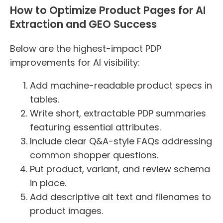
How to Optimize Product Pages for AI
Extraction and GEO Success
Below are the highest-impact PDP
improvements for AI visibility:
Add machine-readable product specs in
tables.
Write short, extractable PDP summaries
featuring essential attributes.
Include clear Q&A-style FAQs addressing
common shopper questions.
Put product, variant, and review schema
in place.
Add descriptive alt text and filenames to
product images.