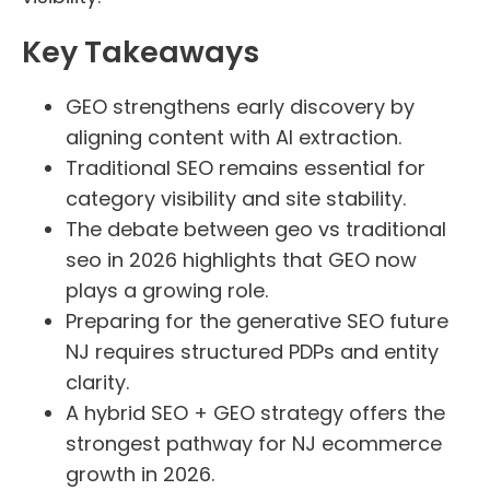
Key Takeaways
GEO strengthens early discovery by
aligning content with AI extraction.
Traditional SEO remains essential for
category visibility and site stability.
The debate between geo vs traditional
seo in 2026 highlights that GEO now
plays a growing role.
Preparing for the generative SEO future
NJ requires structured PDPs and entity
clarity.
A hybrid SEO + GEO strategy offers the
strongest pathway for NJ ecommerce
growth in 2026.