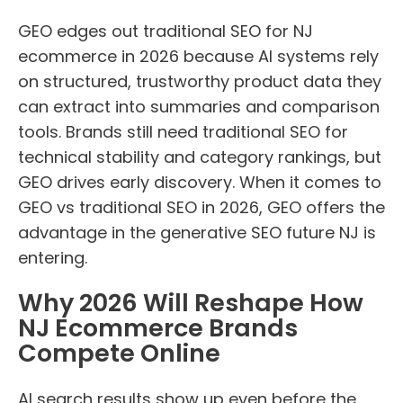
GEO edges out traditional SEO for NJ
ecommerce in 2026 because AI systems rely
on structured, trustworthy product data they
can extract into summaries and comparison
tools. Brands still need traditional SEO for
technical stability and category rankings, but
GEO drives early discovery. When it comes to
GEO vs traditional SEO in 2026, GEO offers the
advantage in the generative SEO future NJ is
entering.
Why 2026 Will Reshape How
NJ Ecommerce Brands
Compete Online
AI search results show up even before the