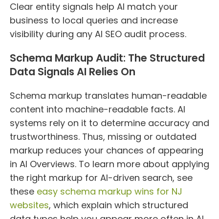
Clear entity signals help AI match your
business to local queries and increase
visibility during any AI SEO audit process.
Schema Markup Audit: The Structured
Data Signals AI Relies On
Schema markup translates human-readable
content into machine-readable facts. AI
systems rely on it to determine accuracy and
trustworthiness. Thus, missing or outdated
markup reduces your chances of appearing
in AI Overviews. To learn more about applying
the right markup for AI-driven search, see
these
easy schema markup wins for NJ
websites
, which explain which structured
data types help you appear more often in AI