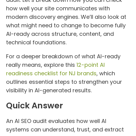
how well your site communicates with
modern discovery engines. We’ll also look at
what might need to change to become fully
AI-ready across structure, content, and
technical foundations.
For a deeper breakdown of what AI-ready
really means, explore this
12-point AI
readiness checklist for NJ brands
, which
outlines essential steps to strengthen your
visibility in AI-generated results.
Quick Answer
An AI SEO audit evaluates how well AI
systems can understand, trust, and extract