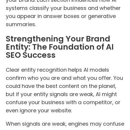
systems classify your business and whether
you appear in answer boxes or generative
summaries.
Strengthening Your Brand
Entity: The Foundation of AI
SEO Success
Clear entity recognition helps AI models
confirm who you are and what you offer. You
could have the best content on the planet,
but if your entity signals are weak, AI might
confuse your business with a competitor, or
even ignore your website.
When signals are weak, engines may confuse