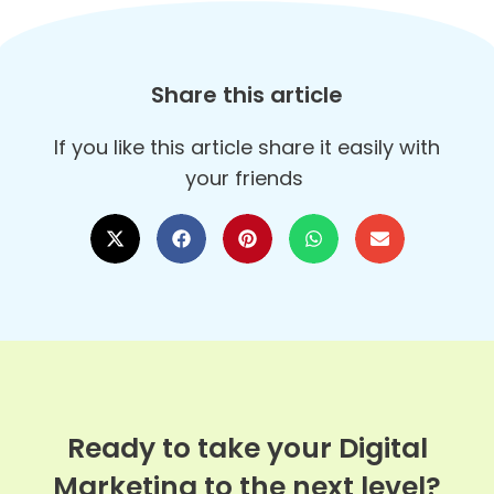
Share this article
If you like this article share it easily with
your friends
Ready to take your Digital
Marketing to the next level?