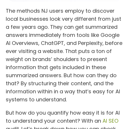
The methods NJ users employ to discover
local businesses look very different from just
a few years ago. They can get summarized
answers immediately from tools like Google
AI Overviews, ChatGPT, and Perplexity, before
ever visiting a website. That puts a ton of
weight on brands’ shoulders to present
information that gets included in these
summarized answers. But how can they do
that? By structuring their content, and the
information within in a way that’s easy for AI
systems to understand.
But how do you quantify how easy it is for AI
to understand your content? With an
AI SEO
audit. Let’s break down how you can check