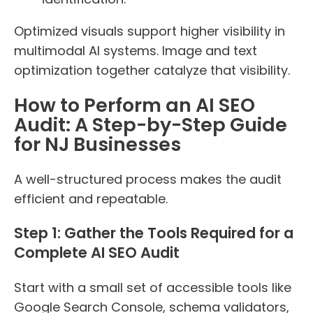
Optimized visuals support higher visibility in
multimodal AI systems. Image and text
optimization together catalyze that visibility.
How to Perform an AI SEO
Audit: A Step-by-Step Guide
for NJ Businesses
A well-structured process makes the audit
efficient and repeatable.
Step 1: Gather the Tools Required for a
Complete AI SEO Audit
Start with a small set of accessible tools like
Google Search Console, schema validators,