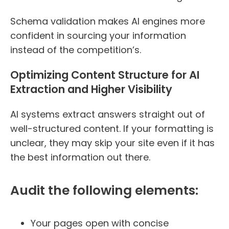
Schema validation makes AI engines more
confident in sourcing your information
instead of the competition’s.
Optimizing Content Structure for AI
Extraction and Higher Visibility
AI systems extract answers straight out of
well-structured content. If your formatting is
unclear, they may skip your site even if it has
the best information out there.
Audit the following elements:
Your pages open with concise