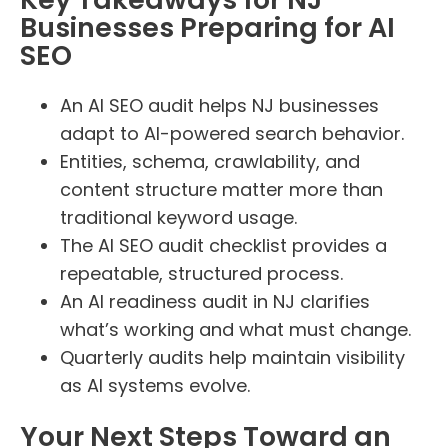
Businesses Preparing for AI
SEO
An AI SEO audit helps NJ businesses
adapt to AI-powered search behavior.
Entities, schema, crawlability, and
content structure matter more than
traditional keyword usage.
The AI SEO audit checklist provides a
repeatable, structured process.
An AI readiness audit in NJ clarifies
what’s working and what must change.
Quarterly audits help maintain visibility
as AI systems evolve.
Your Next Steps Toward an