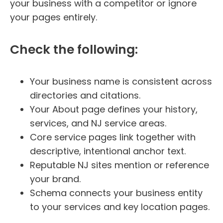
your business with a competitor or ignore
your pages entirely.
Check the following:
Your business name is consistent across
directories and citations.
Your About page defines your history,
services, and NJ service areas.
Core service pages link together with
descriptive, intentional anchor text.
Reputable NJ sites mention or reference
your brand.
Schema connects your business entity
to your services and key location pages.