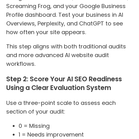
Screaming Frog, and your Google Business
Profile dashboard. Test your business in AI
Overviews, Perplexity, and ChatGPT to see
how often your site appears.
This step aligns with both traditional audits
and more advanced AI website audit
workflows.
Step 2: Score Your AI SEO Readiness
Using a Clear Evaluation System
Use a three-point scale to assess each
section of your audit:
0 = Missing
1 = Needs improvement