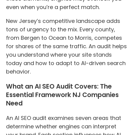
even when you’re a perfect match.
New Jersey’s competitive landscape adds
tons of urgency to the mix. Every county,
from Bergen to Ocean to Morris, competes
for shares of the same traffic. An audit helps
you understand where your site stands
today and how to adapt to AI-driven search
behavior.
What an AI SEO Audit Covers: The
Essential Framework NJ Companies
Need
An AI SEO audit examines seven areas that
determine whether engines can interpret
your brand. Each section influences how AI