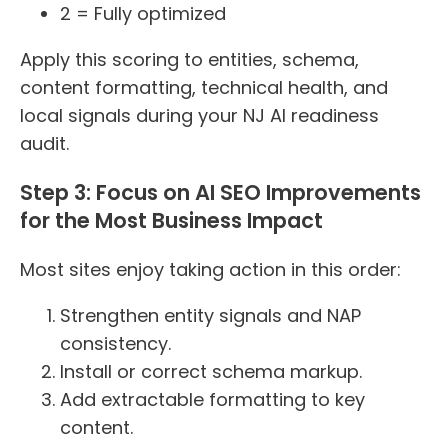
2 = Fully optimized
Apply this scoring to entities, schema,
content formatting, technical health, and
local signals during your NJ AI readiness
audit.
Step 3: Focus on AI SEO Improvements
for the Most Business Impact
Most sites enjoy taking action in this order:
Strengthen entity signals and NAP
consistency.
Install or correct schema markup.
Add extractable formatting to key
content.