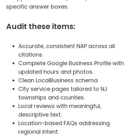
specific answer boxes.
Audit these items:
Accurate, consistent NAP across all
citations.
Complete Google Business Profile with
updated hours and photos.
Clean LocalBusiness schema.
City service pages tailored to NJ
townships and counties.
Local reviews with meaningful,
descriptive text.
Location-based FAQs addressing
regional intent.