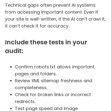
Technical gaps often prevent AI systems
from accessing important content. Even if
your site is well-written, if the AI can’t crawl it,
it can’t check it for accuracy.
Include these tests in your
audit:
Confirm robots.txt allows important
pages and folders.
Review XML sitemap freshness and
completeness.
Check for broken links or incorrect
redirects.
Test page speed and image