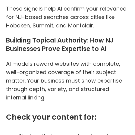
These signals help AI confirm your relevance
for NJ-based searches across cities like
Hoboken, Summit, and Montclair.
Building Topical Authority: How NJ
Businesses Prove Expertise to AI
AI models reward websites with complete,
well-organized coverage of their subject
matter. Your business must show expertise
through depth, variety, and structured
internal linking.
Check your content for: