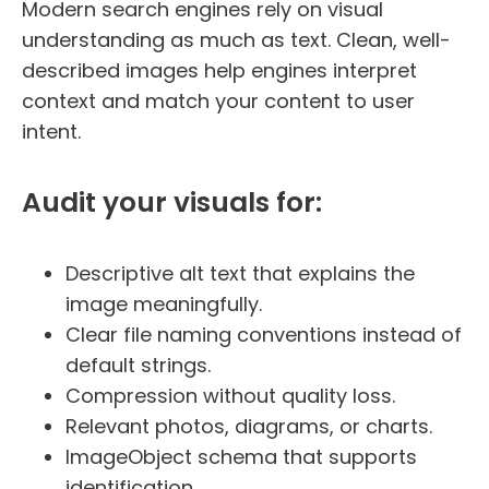
Modern search engines rely on visual
understanding as much as text. Clean, well-
described images help engines interpret
context and match your content to user
intent.
Audit your visuals for:
Descriptive alt text that explains the
image meaningfully.
Clear file naming conventions instead of
default strings.
Compression without quality loss.
Relevant photos, diagrams, or charts.
ImageObject schema that supports
identification.