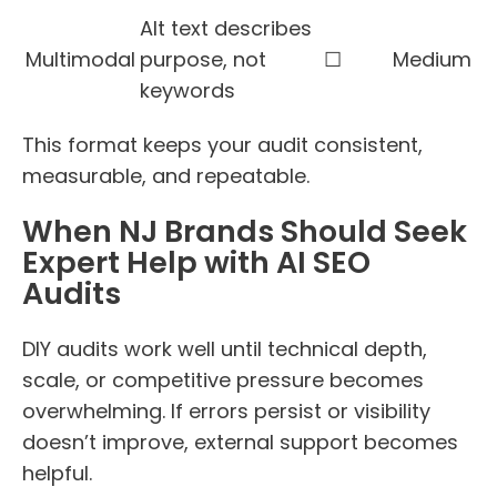
Alt text describes
Multimodal
purpose, not
☐
Medium
keywords
This format keeps your audit consistent,
measurable, and repeatable.
When NJ Brands Should Seek
Expert Help with AI SEO
Audits
DIY audits work well until technical depth,
scale, or competitive pressure becomes
overwhelming. If errors persist or visibility
doesn’t improve, external support becomes
helpful.