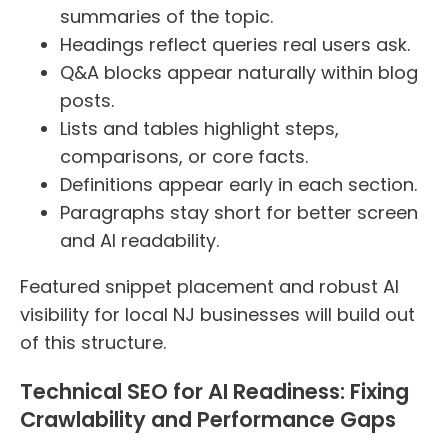
summaries of the topic.
Headings reflect queries real users ask.
Q&A blocks appear naturally within blog
posts.
Lists and tables highlight steps,
comparisons, or core facts.
Definitions appear early in each section.
Paragraphs stay short for better screen
and AI readability.
Featured snippet placement and robust AI
visibility for local NJ businesses will build out
of this structure.
Technical SEO for AI Readiness: Fixing
Crawlability and Performance Gaps