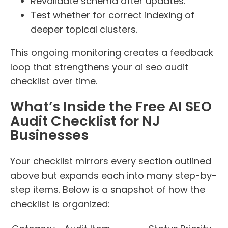
Revalidate schema after updates.
Test whether for correct indexing of
deeper topical clusters.
This ongoing monitoring creates a feedback
loop that strengthens your ai seo audit
checklist over time.
What’s Inside the Free AI SEO
Audit Checklist for NJ
Businesses
Your checklist mirrors every section outlined
above but expands each into many step-by-
step items. Below is a snapshot of how the
checklist is organized: