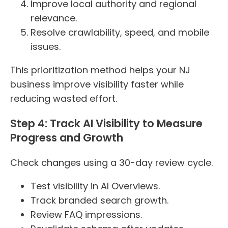
Improve local authority and regional
relevance.
Resolve crawlability, speed, and mobile
issues.
This prioritization method helps your NJ
business improve visibility faster while
reducing wasted effort.
Step 4: Track AI Visibility to Measure
Progress and Growth
Check changes using a 30-day review cycle.
Test visibility in AI Overviews.
Track branded search growth.
Review FAQ impressions.