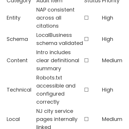
Category
Audit Item
Status
Priority
NAP consistent
Entity
across all
☐
High
citations
LocalBusiness
Schema
☐
High
schema validated
Intro includes
Content
clear definitional
☐
Medium
summary
Robots.txt
accessible and
Technical
☐
High
configured
correctly
NJ city service
Local
pages internally
☐
Medium
linked