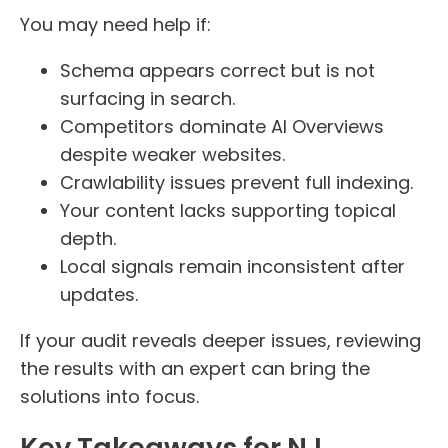
You may need help if:
Schema appears correct but is not
surfacing in search.
Competitors dominate AI Overviews
despite weaker websites.
Crawlability issues prevent full indexing.
Your content lacks supporting topical
depth.
Local signals remain inconsistent after
updates.
If your audit reveals deeper issues, reviewing
the results with an expert can bring the
solutions into focus.
Key Takeaways for NJ