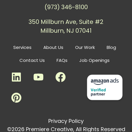
(973) 346-8100
350 Millburn Ave, Suite #2
Millburn, NJ 07041
Services
About Us
Our Work
Blog
Contact Us
FAQs
Job Openings
Privacy Policy
©2026 Premiere Creative, All Rights Reserved