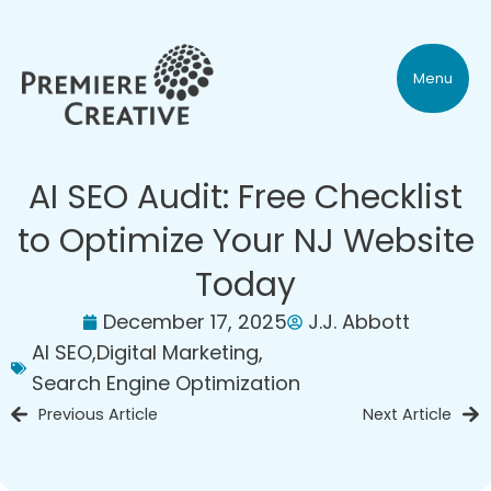
Menu
AI SEO Audit: Free Checklist
to Optimize Your NJ Website
Today
December 17, 2025
J.J. Abbott
AI SEO
,
Digital Marketing
,
Search Engine Optimization
Previous Article
Next Article