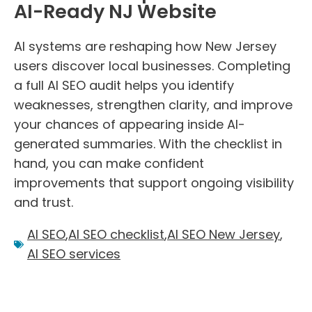
AI-Ready NJ Website
AI systems are reshaping how New Jersey
users discover local businesses. Completing
a full AI SEO audit helps you identify
weaknesses, strengthen clarity, and improve
your chances of appearing inside AI-
generated summaries. With the checklist in
hand, you can make confident
improvements that support ongoing visibility
and trust.
AI SEO
,
AI SEO checklist
,
AI SEO New Jersey
,
AI SEO services