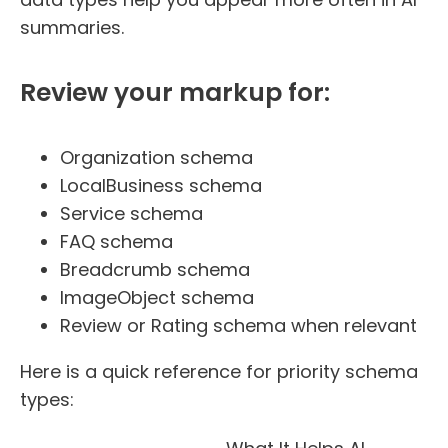
summaries.
Review your markup for:
Organization schema
LocalBusiness schema
Service schema
FAQ schema
Breadcrumb schema
ImageObject schema
Review or Rating schema when relevant
Here is a quick reference for priority schema
types: