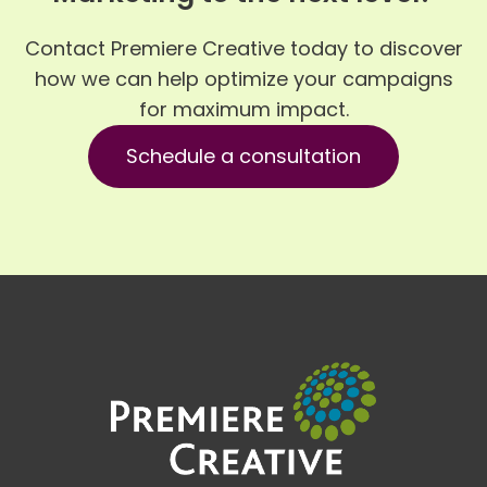
Contact Premiere Creative today to discover
how we can help optimize your campaigns
for maximum impact.
Schedule a consultation