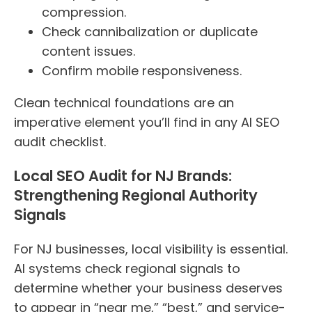
compression.
Check cannibalization or duplicate
content issues.
Confirm mobile responsiveness.
Clean technical foundations are an
imperative element you’ll find in any AI SEO
audit checklist.
Local SEO Audit for NJ Brands:
Strengthening Regional Authority
Signals
For NJ businesses, local visibility is essential.
AI systems check regional signals to
determine whether your business deserves
to appear in “near me,” “best,” and service-