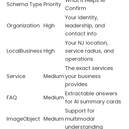
What It Helps AI
Schema Type
Priority
Confirm
Your identity,
Organization
High
leadership, and
contact info
Your NJ location,
LocalBusiness
High
service radius, and
operations
The exact services
Service
Medium
your business
provides
Extractable answers
FAQ
Medium
for AI summary cards
Support for
ImageObject
Medium
multimodal
understanding