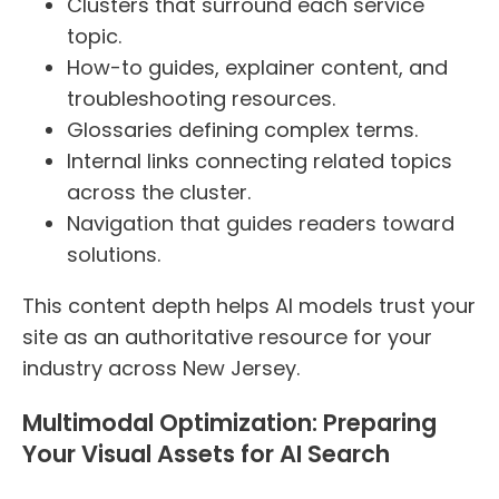
Clusters that surround each service
topic.
How-to guides, explainer content, and
troubleshooting resources.
Glossaries defining complex terms.
Internal links connecting related topics
across the cluster.
Navigation that guides readers toward
solutions.
This content depth helps AI models trust your
site as an authoritative resource for your
industry across New Jersey.
Multimodal Optimization: Preparing
Your Visual Assets for AI Search