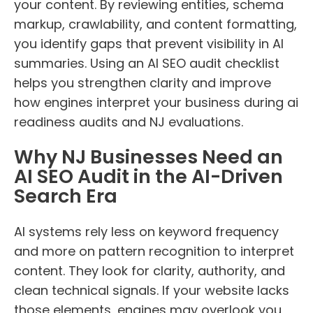
your content. By reviewing entities, schema
markup, crawlability, and content formatting,
you identify gaps that prevent visibility in AI
summaries. Using an AI SEO audit checklist
helps you strengthen clarity and improve
how engines interpret your business during ai
readiness audits and NJ evaluations.
Why NJ Businesses Need an
AI SEO Audit in the AI-Driven
Search Era
AI systems rely less on keyword frequency
and more on pattern recognition to interpret
content. They look for clarity, authority, and
clean technical signals. If your website lacks
those elements, engines may overlook you