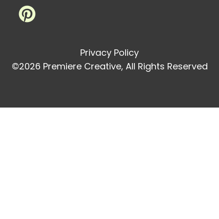
Privacy Policy
©2026 Premiere Creative, All Rights Reserved