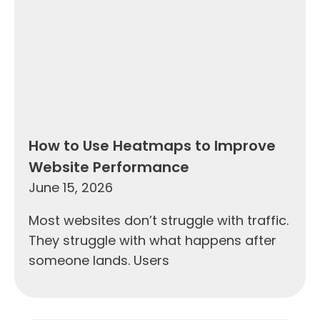
How to Use Heatmaps to Improve
Website Performance
June 15, 2026
Most websites don’t struggle with traffic.
They struggle with what happens after
someone lands. Users