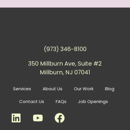
(973) 346-8100
350 Millburn Ave, Suite #2
Millburn, NJ 07041
Services
About Us
Our Work
Blog
Contact Us
FAQs
Job Openings