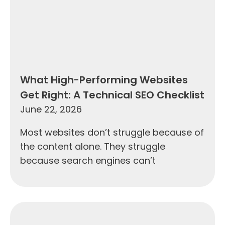
What High-Performing Websites
Get Right: A Technical SEO Checklist
June 22, 2026
Most websites don’t struggle because of
the content alone. They struggle
because search engines can’t