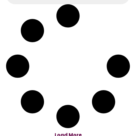
Load More