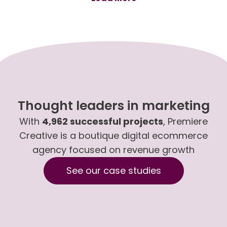
Thought leaders in marketing
With
4,962 successful projects
, Premiere
Creative is a boutique digital ecommerce
agency focused on revenue growth
See our case studies