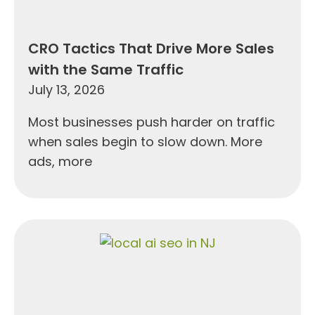
CRO Tactics That Drive More Sales
with the Same Traffic
July 13, 2026
Most businesses push harder on traffic
when sales begin to slow down. More
ads, more