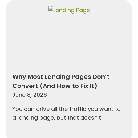
Why Most Landing Pages Don’t
Convert (And How to Fix It)
June 8, 2026
You can drive all the traffic you want to
a landing page, but that doesn’t