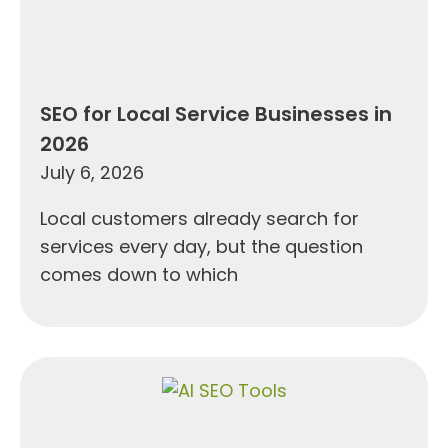
SEO for Local Service Businesses in
2026
July 6, 2026
Local customers already search for
services every day, but the question
comes down to which