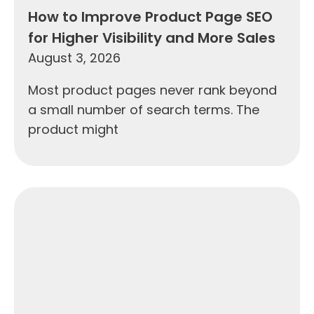
How to Improve Product Page SEO
for Higher Visibility and More Sales
August 3, 2026
Most product pages never rank beyond
a small number of search terms. The
product might