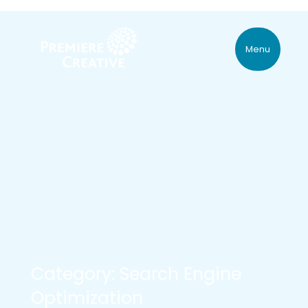
Menu
Category: Search Engine
Optimization