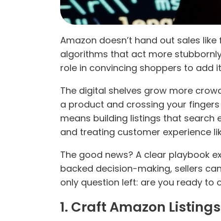
Amazon doesn’t hand out sales like f
algorithms that act more stubbornly
role in convincing shoppers to add it
The digital shelves grow more crow
a product and crossing your fingers
means building listings that search e
and treating customer experience lik
The good news? A clear playbook exis
backed decision-making, sellers c
only question left: are you ready t
1. Craft Amazon Listin