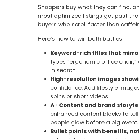
Shoppers buy what they can find, an
most optimized listings get past t
buyers who scroll faster than caffei
Here’s how to win both battles:
Keyword-rich titles that mirro
types “ergonomic office chair,”
in search.
High-resolution images showi
confidence. Add lifestyle imag
spins or short videos.
A+ Content and brand storytel
enhanced content blocks to tell
people glow before a big event.
Bullet points with benefits, not