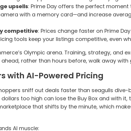
ge upsells
: Prime Day offers the perfect moment
a camera with a memory card—and increase averag
ay competitive
: Prices change faster on Prime Da
ing tools keep your listings competitive, even whi
erce’s Olympic arena. Training, strategy, and e
 ahead, rather than hours before, walk away with 
s with AI-Powered Pricing
hoppers sniff out deals faster than seagulls dive
 dollars too high can lose the Buy Box and with it, 
marketplace that shifts by the minute, which mak
ands AI muscle: