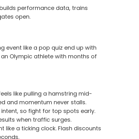
 builds performance data, trains
gates open.
g event like a pop quiz end up with
f an Olympic athlete with months of
eels like pulling a hamstring mid-
cked and momentum never stalls.
ntent, so fight for top spots early.
ults when traffic surges.
t like a ticking clock. Flash discounts
econds.