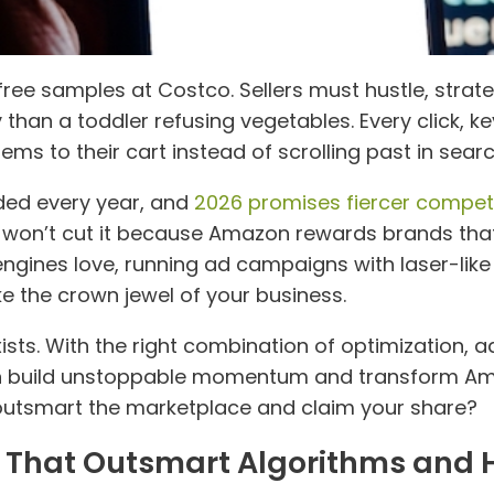
ree samples at Costco. Sellers must hustle, strate
 than a toddler refusing vegetables. Every click, 
ems to their cart instead of scrolling past in search
ded every year, and
2026 promises fiercer compet
 won’t cut it because Amazon rewards brands that 
ngines love, running ad campaigns with laser-like t
e the crown jewel of your business.
ts. With the right combination of optimization, adv
an build unstoppable momentum and transform Am
o outsmart the marketplace and claim your share?
gs That Outsmart Algorithms an