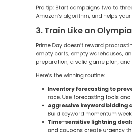
Pro tip: Start campaigns two to thre
Amazon’s algorithm, and helps your 
3. Train Like an Olympi
Prime Day doesn’t reward procrastin
empty carts, empty warehouses, and a
preparation, a solid game plan, and 
Here’s the winning routine:
Inventory forecasting to prev
race. Use forecasting tools and
Aggressive keyword bidding a
Build keyword momentum weeks 
Time-sensitive lightning dea
and coupons create urgency th