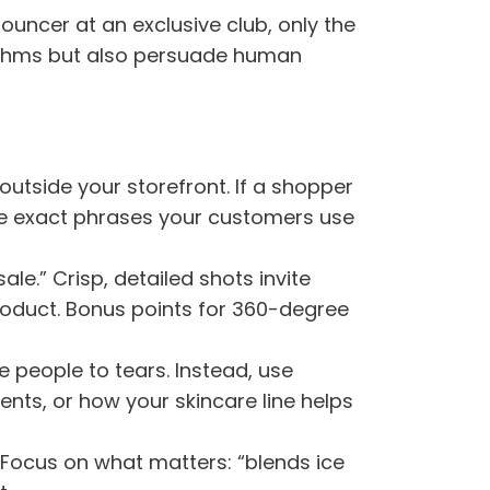
uncer at an exclusive club, only the
rithms but also persuade human
n outside your storefront. If a shopper
the exact phrases your customers use
le.” Crisp, detailed shots invite
roduct. Bonus points for 360-degree
e people to tears. Instead, use
ents, or how your skincare line helps
” Focus on what matters: “blends ice