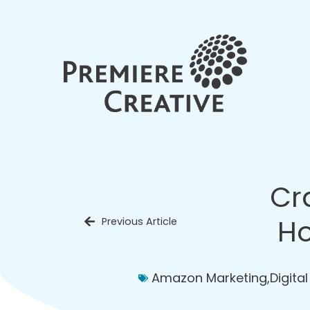
Cr
Ho
Previous Article
Amazon Marketing
,
Digita