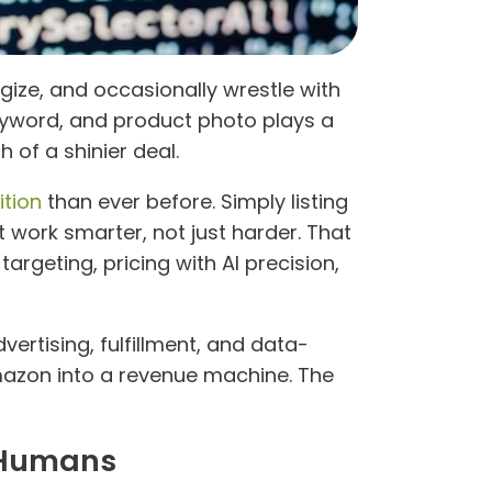
gize, and occasionally wrestle with
keyword, and product photo plays a
 of a shinier deal.
ition
than ever before. Simply listing
work smarter, not just harder. That
argeting, pricing with AI precision,
ertising, fulfillment, and data-
azon into a revenue machine. The
d Humans