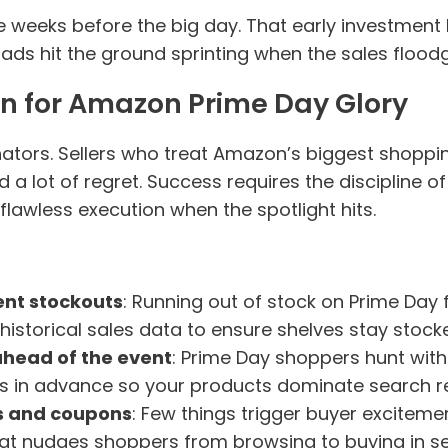
e weeks before the big day. That early investment
ads hit the ground sprinting when the sales flood
an for Amazon Prime Day Glory
ators. Sellers who treat Amazon’s biggest shoppin
 lot of regret. Success requires the discipline o
flawless execution when the spotlight hits.
ent stockouts
: Running out of stock on Prime Day f
 historical sales data to ensure shelves stay sto
head of the event
: Prime Day shoppers hunt with i
in advance so your products dominate search res
ls and coupons
: Few things trigger buyer excitemen
at nudges shoppers from browsing to buying in s