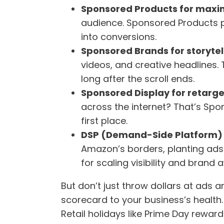
Sponsored Products for maxim
audience. Sponsored Products put
into conversions.
Sponsored Brands for storytell
videos, and creative headlines.
long after the scroll ends.
Sponsored Display for retarge
across the internet? That’s Spo
first place.
DSP (Demand-Side Platform)
Amazon’s borders, planting ads
for scaling visibility and brand
But don’t just throw dollars at ad
scorecard to your business’s health
Retail holidays like Prime Day rewar