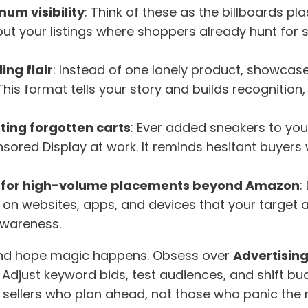
um visibility
: Think of these as the billboards pla
 your listings where shoppers already hunt for sol
ing flair
: Instead of one lonely product, showcas
 This format tells your story and builds recognit
ting forgotten carts
: Ever added sneakers to you
nsored Display at work. It reminds hesitant buyers
 for high-volume placements beyond Amazon
:
 on websites, apps, and devices that your target 
 awareness.
s and hope magic happens. Obsess over
Advertising
. Adjust keyword bids, test audiences, and shift b
d sellers who plan ahead, not those who panic the 