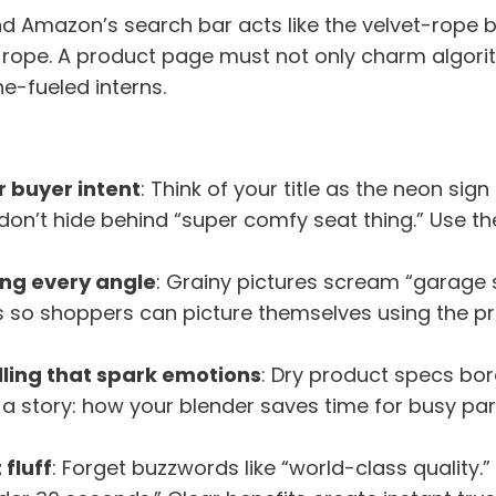
d Amazon’s search bar acts like the velvet-rope bo
he rope. A product page must not only charm algo
ne-fueled interns.
r buyer intent
: Think of your title as the neon sig
 don’t hide behind “super comfy seat thing.” Use 
ng every angle
: Grainy pictures scream “garage sa
es so shoppers can picture themselves using the p
ling that spark emotions
: Dry product specs bor
 a story: how your blender saves time for busy par
 fluff
: Forget buzzwords like “world-class quality.