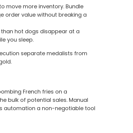
 to move more inventory. Bundle
e order value without breaking a
y than hot dogs disappear at a
le you sleep.
xecution separate medalists from
gold.
-bombing French fries on a
the bulk of potential sales. Manual
es automation a non-negotiable tool