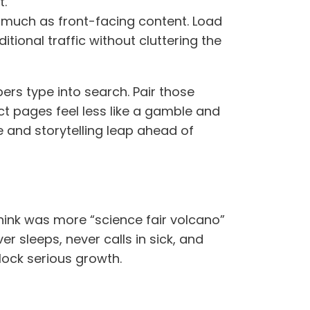
t.
s much as front-facing content. Load
ional traffic without cluttering the
ers type into search. Pair those
uct pages feel less like a gamble and
e and storytelling leap ahead of
hink was more “science fair volcano”
r sleeps, never calls in sick, and
lock serious growth.