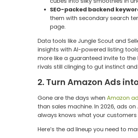
cubes into silky smoothies in un
SEO-packed backend keywor
them with secondary search term
page.
Data tools like Jungle Scout and Sel
insights with AI-powered listing tool
more like a guaranteed invite to the
rivals still clinging to gut instinct 
2. Turn Amazon Ads int
Gone are the days when
Amazon a
than sales machine. In 2026, ads on 
always knows what your customers wa
Here’s the ad lineup you need to mas