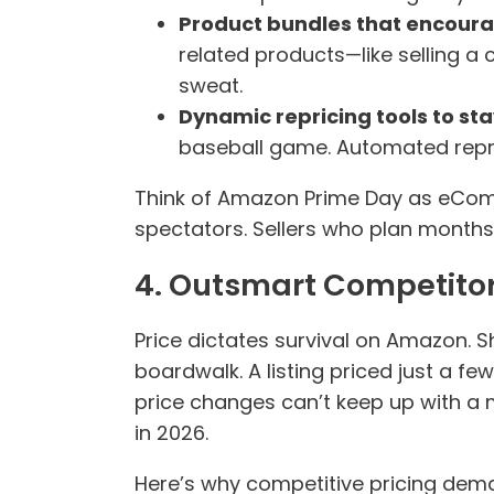
Product bundles that encoura
related products—like selling 
sweat.
Dynamic repricing tools to st
baseball game. Automated repric
Think of Amazon Prime Day as eComm
spectators. Sellers who plan months
4. Outsmart Competitor
Price dictates survival on Amazon. S
boardwalk. A listing priced just a few
price changes can’t keep up with a 
in 2026.
Here’s why competitive pricing dem