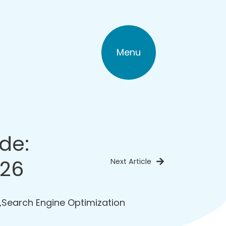
Menu
de:
026
Next Article
,
Search Engine Optimization