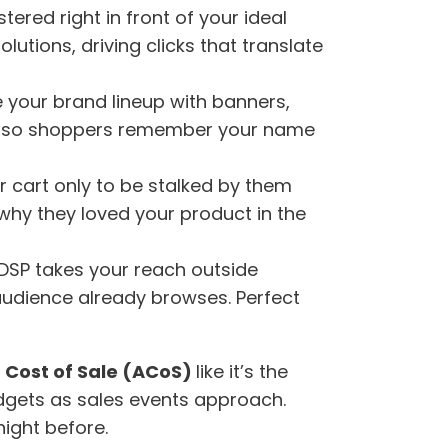
stered right in front of your ideal
utions, driving clicks that translate
e your brand lineup with banners,
ion, so shoppers remember your name
r cart only to be stalked by them
 why they loved your product in the
 DSP takes your reach outside
audience already browses. Perfect
 Cost of Sale (ACoS)
like it’s the
udgets as sales events approach.
night before.