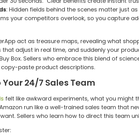
der 30 seconds.” Clear benefits create instant trus
ds
: Hidden fields behind the scenes matter just a
s your competitors overlook, so you capture addit
lerApp act as treasure maps, revealing what shopp
s that adjust in real time, and suddenly your prod
 Buy Box. Sellers who embrace this blend of scienc
and copy-paste product descriptions.
o Your 24/7 Sales Team
ds
felt like awkward experiments, what you might t
Amazon run like a well-trained sales team that neve
nt. Sellers who learn how to direct this team un
ter: