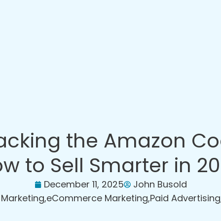
acking the Amazon Co
w to Sell Smarter in 2
December 11, 2025
John Busold
l Marketing
,
eCommerce Marketing
,
Paid Advertising