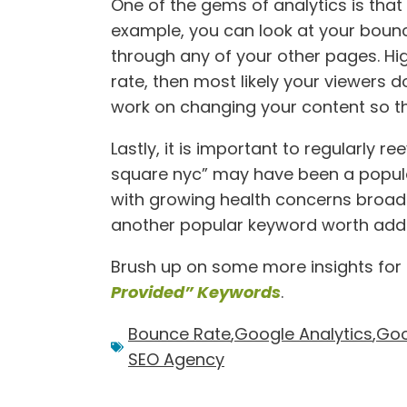
One of the gems of analytics is that
example, you can look at your bounc
through any of your other pages. Hi
rate, then most likely your viewers do
work on changing your content so tha
Lastly, it is important to regularly 
square nyc” may have been a popula
with growing health concerns broa
another popular keyword worth addin
Brush up on some more insights for G
Provided” Keywords
.
Bounce Rate
,
Google Analytics
,
Goo
SEO Agency