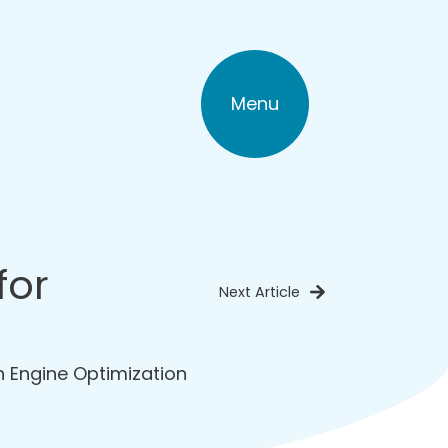
Menu
for
Next Article
 Engine Optimization