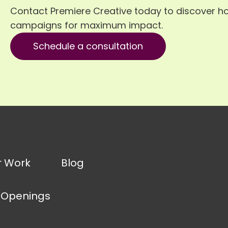
Contact Premiere Creative today to discover h
campaigns for maximum impact.
Schedule a consultation
r Work
Blog
 Openings