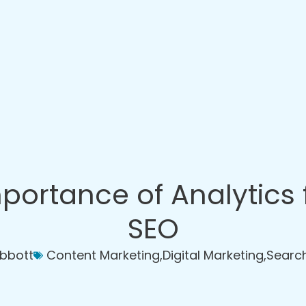
portance of Analytics 
SEO
Abbott
Content Marketing
,
Digital Marketing
,
Search