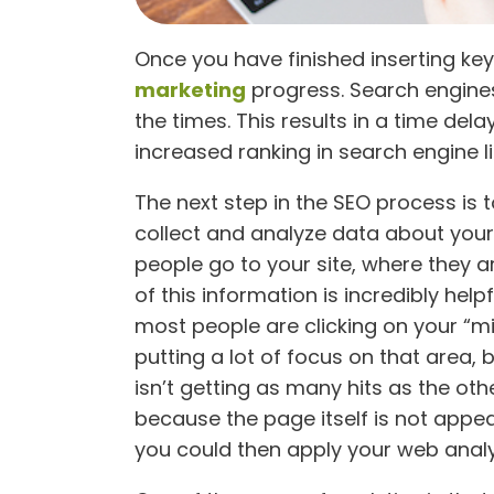
Once you have finished inserting key
marketing
progress. Search engines
the times. This results in a time de
increased ranking in search engine li
The next step in the SEO process is 
collect and analyze data about you
people go to your site, where they a
of this information is incredibly hel
most people are clicking on your “mi
putting a lot of focus on that area, 
isn’t getting as many hits as the ot
because the page itself is not appeal
you could then apply your web analyt