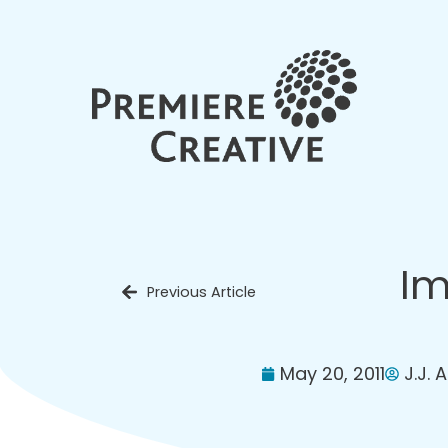
Im
Previous Article
May 20, 2011
J.J. 