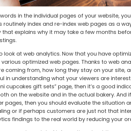
words in the individual pages of your website, you
 routinely index and re-index web pages as a way 
lay that explains why it may take a few months bef
stings.
to look at web analytics. Now that you have optimi
r various optimized web pages. Thanks to web ana
re coming from, how long they stay on your site, a
pful in understanding what your viewers are interest
ni cupcakes gift sets” page, then it’s a good indi
both on the website and in the actual bakery. And i
her pages, then you should evaluate the situation 
ing or if perhaps customers are just not that inter
ics findings to the real world by reducing your ord