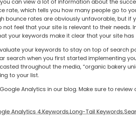
 you can view a lot of information about the succ
e rate, which tells you how many people go to you
gh bounce rates are obviously unfavorable, but if 
 not feel that your site is relevant to their needs.
t your keywords make it clear that your site has s
reevaluate your keywords to stay on top of search p
r search when you first started implementing yo
dcasted throughout the media, “organic bakery u
g to your list.
oogle Analytics in our blog. Make sure to review 
gle Analytics 4
,
Keywords
,
Long-Tail Keywords
,
Sear