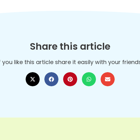
Share this article
f you like this article share it easily with your frien