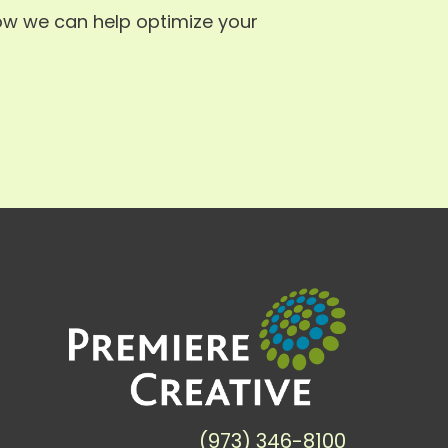
ow we can help optimize your
(973) 346-8100