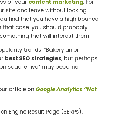
ess of your
content marketing
. For
r site and leave without looking
you find that you have a high bounce
 In that case, you should probably
omething that will interest them.
opularity trends. “Bakery union
ur
best SEO strategies
, but perhaps
nion square nyc” may become
our article on
Google Analytics “Not
ch Engine Result Page (SERPs)
,