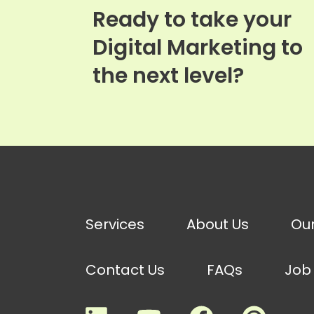
Ready to take your
Digital Marketing to
the next level?
Services
About Us
Ou
Contact Us
FAQs
Job