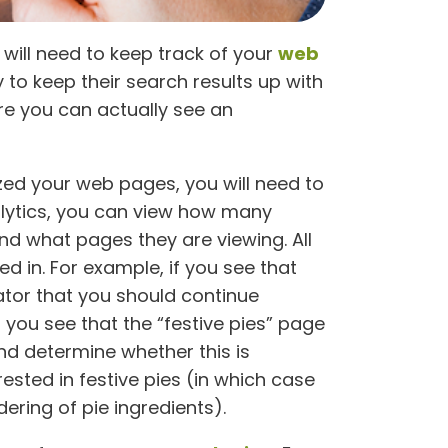
 will need to keep track of your
web
to keep their search results up with
ore you can actually see an
zed your web pages, you will need to
lytics, you can view how many
nd what pages they are viewing. All
ed in. For example, if you see that
cator that you should continue
f you see that the “festive pies” page
and determine whether this is
ested in festive pies (in which case
ering of pie ingredients).