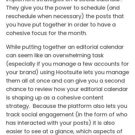
They give you the power to schedule (and
reschedule when necessary) the posts that
you have put together in order to have a
cohesive focus for the month.
While putting together an editorial calendar
can seem like an overwhelming task
(especially if you manage a few accounts for
your brand) using Hootsuite lets you manage
them all at once and can give you a second
chance to review how your editorial calendar
is shaping up as a cohesive content
strategy. Because the platform also lets you
track social engagement (in the form of who
has interacted with your posts) it is also
easier to see at a glance, which aspects of