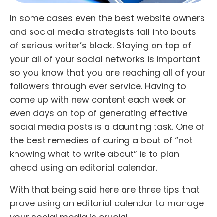
In some cases even the best website owners
and social media strategists fall into bouts
of serious writer’s block. Staying on top of
your all of your social networks is important
so you know that you are reaching all of your
followers through ever service. Having to
come up with new content each week or
even days on top of generating effective
social media posts is a daunting task. One of
the best remedies of curing a bout of “not
knowing what to write about” is to plan
ahead using an editorial calendar.
With that being said here are three tips that
prove using an editorial calendar to manage
your social media is crucial.