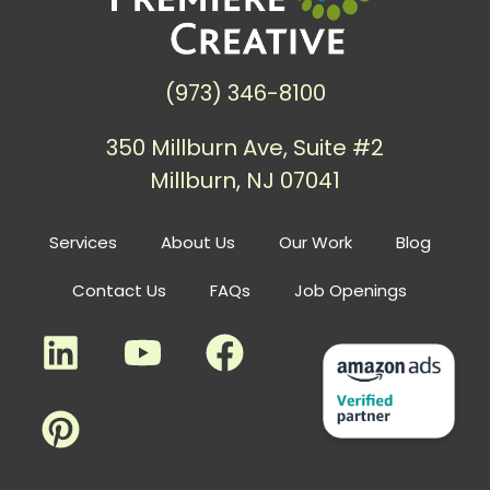
(973) 346-8100
350 Millburn Ave, Suite #2
Millburn, NJ 07041
Services
About Us
Our Work
Blog
Contact Us
FAQs
Job Openings