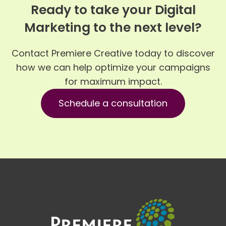
Ready to take your Digital
Marketing to the next level?
Contact Premiere Creative today to discover
how we can help optimize your campaigns
for maximum impact.
Schedule a consultation