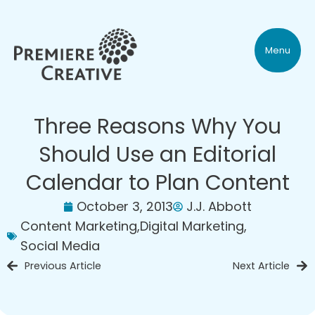
Menu
Three Reasons Why You
Should Use an Editorial
Calendar to Plan Content
October 3, 2013
J.J. Abbott
Content Marketing
,
Digital Marketing
,
Social Media
Previous Article
Next Article