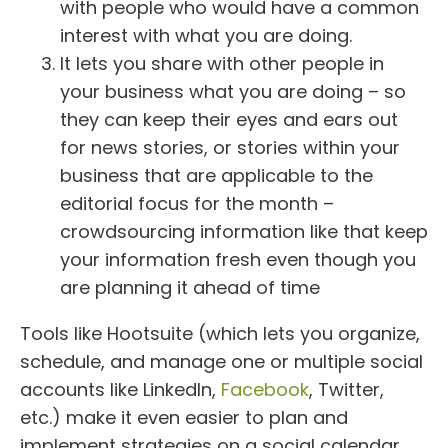
with people who would have a common
interest with what you are doing.
It lets you share with other people in
your business what you are doing – so
they can keep their eyes and ears out
for news stories, or stories within your
business that are applicable to the
editorial focus for the month –
crowdsourcing information like that keep
your information fresh even though you
are planning it ahead of time
Tools like Hootsuite (which lets you organize,
schedule, and manage one or multiple social
accounts like LinkedIn,
Facebook
, Twitter,
etc.) make it even easier to plan and
implement strategies on a social calendar.