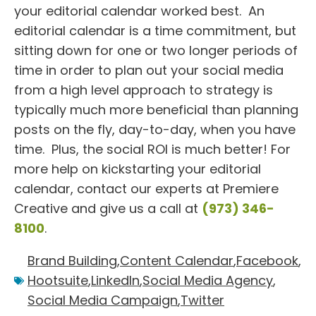
your editorial calendar worked best. An
editorial calendar is a time commitment, but
sitting down for one or two longer periods of
time in order to plan out your social media
from a high level approach to strategy is
typically much more beneficial than planning
posts on the fly, day-to-day, when you have
time. Plus, the social ROI is much better! For
more help on kickstarting your editorial
calendar, contact our experts at Premiere
Creative and give us a call at
(973) 346-
8100
.
Brand Building
,
Content Calendar
,
Facebook
,
Hootsuite
,
LinkedIn
,
Social Media Agency
,
Social Media Campaign
,
Twitter