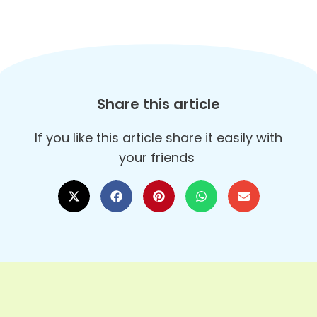
Share this article
If you like this article share it easily with
your friends