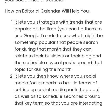
How an Editorial Calendar Will Help You:
It lets you strategize with trends that are
popular at the time (you can tip them to
use Google Trends to see what might be
something popular that people search
for during that month that they can
relate to their business or their blog and
then schedule several posts around that
topic for during the month.
It lets you then know where you social
media focus needs to be – in terms of
setting up social media posts to go out,
as well as to schedule searches around
that key term so that you are interacting