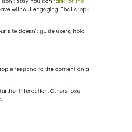
s don’t stay. You can
rank for the
d leave without engaging. That drop-
ur site doesn’t guide users, hold
people respond to the content on a
urther interaction. Others lose
.