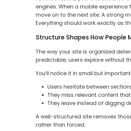
engines. When a mobile experience fe
move on to the next site. A strong mo
Everything should work exactly as th
Structure Shapes How People
The way your site is organized dete
predictable, users explore without t
You’ll notice it in small but importan
Users hesitate between section
They miss relevant content that 
They leave instead of digging 
A well-structured site removes those
rather than forced.