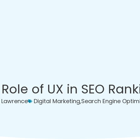
 Role of UX in SEO Rank
 Lawrence
Digital Marketing
,
Search Engine Optim