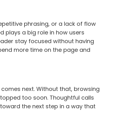
petitive phrasing, or a lack of flow
 plays a big role in how users
eader stay focused without having
 spend more time on the page and
t comes next. Without that, browsing
stopped too soon. Thoughtful calls
toward the next step in a way that