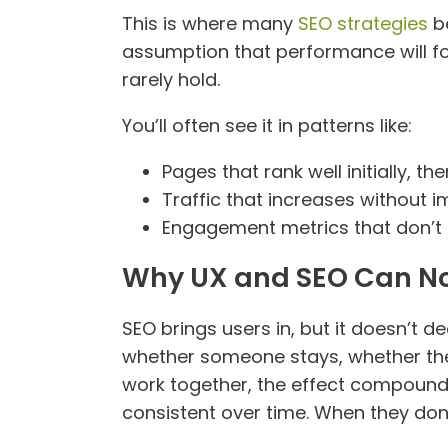
This is where many
SEO strategies
be
assumption that performance will foll
rarely hold.
You’ll often see it in patterns like:
Pages that rank well initially, th
Traffic that increases without 
Engagement metrics that don’t r
Why UX and SEO Can No
SEO brings users in, but it doesn’t d
whether someone stays, whether the
work together, the effect compoun
consistent over time. When they don’