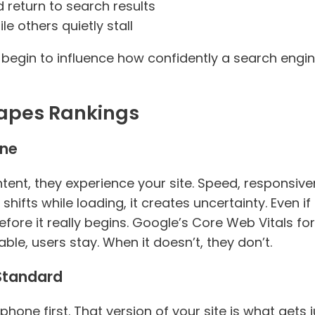
 return to search results
e others quietly stall
begin to influence how confidently a search engi
apes Rankings
one
nt, they experience your site. Speed, responsivene
hifts while loading, it creates uncertainty. Even if 
fore it really begins. Google’s Core Web Vitals form
able, users stay. When it doesn’t, they don’t.
 Standard
 phone first. That version of your site is what get