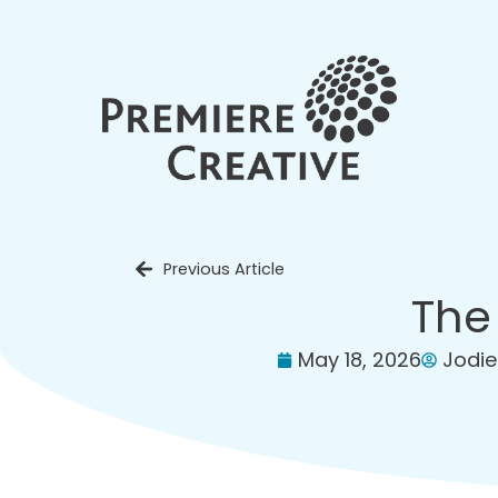
Previous Article
The
May 18, 2026
Jodie