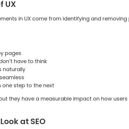
of UX
ments in UX come from identifying and removing poi
ey pages
don’t have to think
s naturally
l seamless
 one step to the next
 but they have a measurable impact on how users 
 Look at SEO