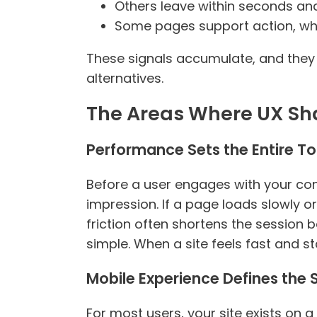
Others leave within seconds and
Some pages support action, whil
These signals accumulate, and they 
alternatives.
The Areas Where UX Sh
Performance Sets the Entire T
Before a user engages with your conte
impression. If a page loads slowly or s
friction often shortens the session be
simple. When a site feels fast and st
Mobile Experience Defines the
For most users, your site exists on a