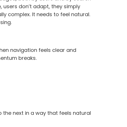
, users don’t adapt, they simply
ly complex. It needs to feel natural.
sing.
hen navigation feels clear and
omentum breaks.
the next in a way that feels natural