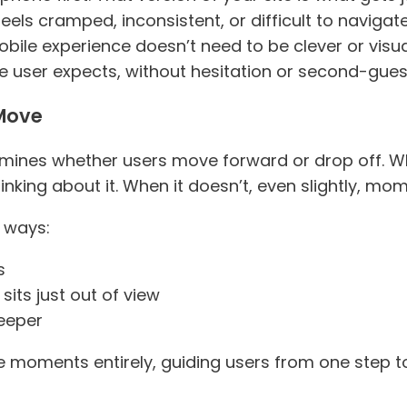
els cramped, inconsistent, or difficult to navigate
bile experience doesn’t need to be clever or visual
e user expects, without hesitation or second-gues
 Move
rmines whether users move forward or drop off. W
hinking about it. When it doesn’t, even slightly, m
t ways:
s
sits just out of view
deeper
 moments entirely, guiding users from one step to 