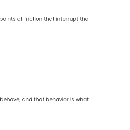
nts of friction that interrupt the
behave, and that behavior is what