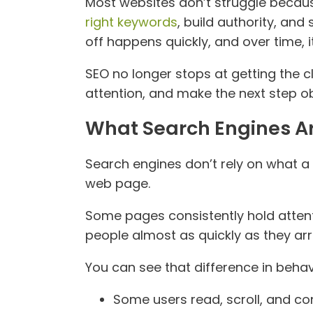
Most websites don’t struggle because
right keywords
, build authority, and
off happens quickly, and over time, 
SEO no longer stops at getting the c
attention, and make the next step ob
What Search Engines Ar
Search engines don’t rely on what a
web page.
Some pages consistently hold attenti
people almost as quickly as they arr
You can see that difference in behav
Some users read, scroll, and con