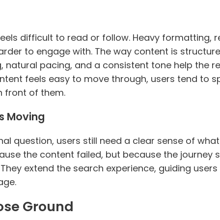
els difficult to read or follow. Heavy formatting, re
rder to engage with. The way content is structured
 natural pacing, and a consistent tone help the r
ontent feels easy to move through, users tend to
 front of them.
rs Moving
l question, users still need a clear sense of wha
ause the content failed, but because the journey 
hey extend the search experience, guiding users 
age.
Lose Ground