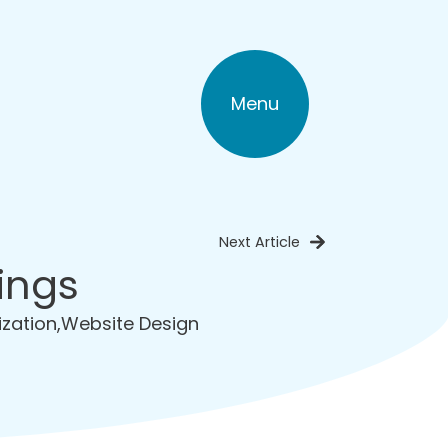
Menu
Next Article
ings
ization
,
Website Design