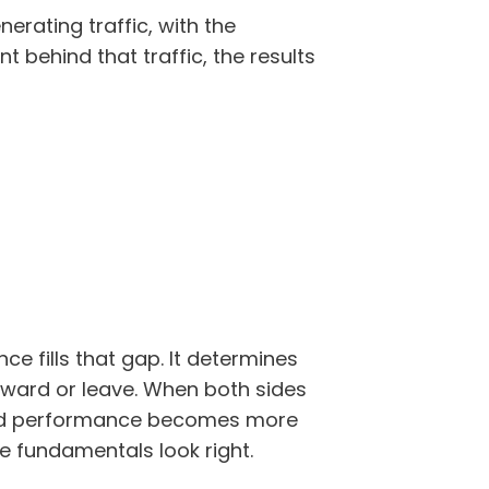
nerating traffic, with the
t behind that traffic, the results
ce fills that gap. It determines
ward or leave. When both sides
 and performance becomes more
he fundamentals look right.