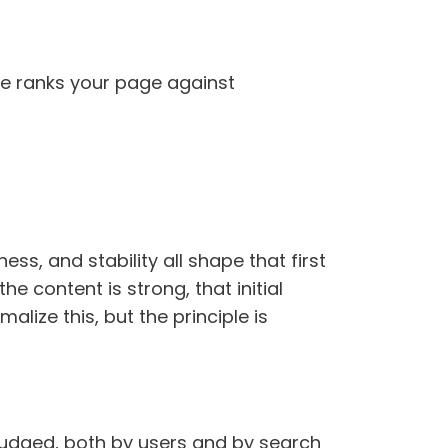
ne ranks your page against
ss, and stability all shape that first
the content is strong, that initial
alize this, but the principle is
s judged, both by users and by search