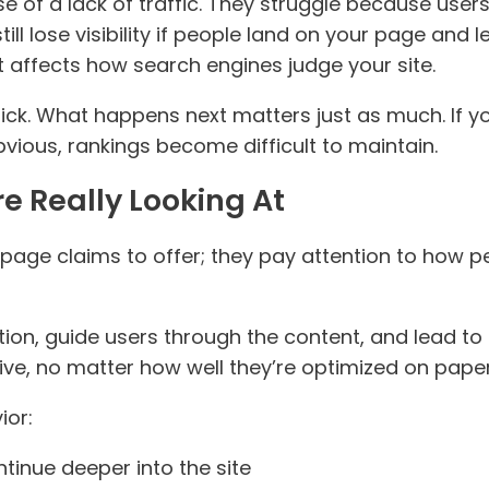
 of a lack of traffic. They struggle because user
 still lose visibility if people land on your page an
it affects how search engines judge your site.
lick. What happens next matters just as much. If yo
vious, rankings become difficult to maintain.
e Really Looking At
 page claims to offer; they pay attention to how 
on, guide users through the content, and lead to f
ive, no matter how well they’re optimized on paper
ior:
tinue deeper into the site