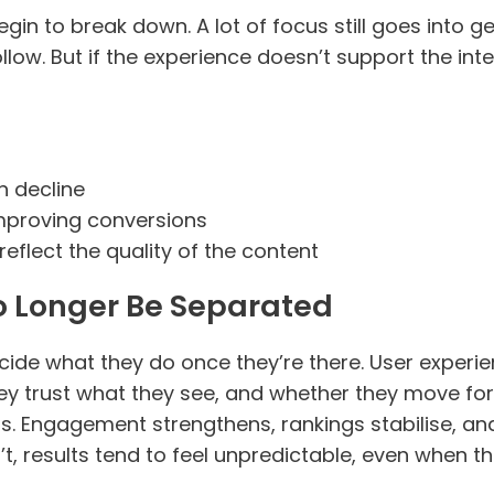
gin to break down. A lot of focus still goes into ge
ow. But if the experience doesn’t support the inten
en decline
improving conversions
eflect the quality of the content
 Longer Be Separated
ecide what they do once they’re there. User experien
y trust what they see, and whether they move for
ds. Engagement strengthens, rankings stabilise,
t, results tend to feel unpredictable, even when t