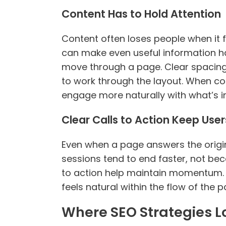
Content Has to Hold Attention
Content often loses people when it fe
can make even useful information ha
move through a page. Clear spacing,
to work through the layout. When c
engage more naturally with what’s in
Clear Calls to Action Keep Use
Even when a page answers the origina
sessions tend to end faster, not bec
to action help maintain momentum. T
feels natural within the flow of the p
Where SEO Strategies 