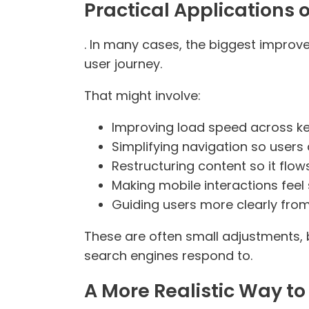
Practical Applications 
. In many cases, the biggest improve
user journey.
That might involve:
Improving load speed across k
Simplifying navigation so users 
Restructuring content so it flow
Making mobile interactions fee
Guiding users more clearly from
These are often small adjustments,
search engines respond to.
A More Realistic Way to