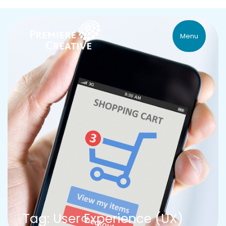
Menu
Tag: User Experience (UX)