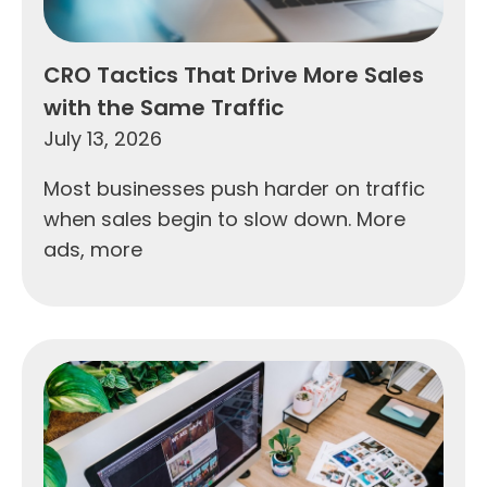
CRO Tactics That Drive More Sales
with the Same Traffic
July 13, 2026
Most businesses push harder on traffic
when sales begin to slow down. More
ads, more