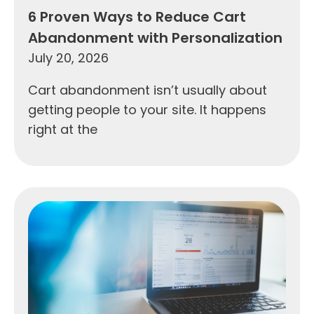
6 Proven Ways to Reduce Cart
Abandonment with Personalization
July 20, 2026
Cart abandonment isn’t usually about
getting people to your site. It happens
right at the