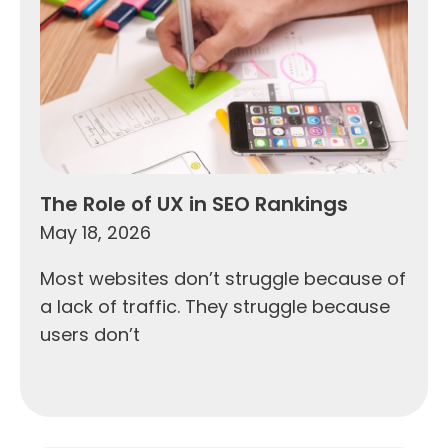
The Role of UX in SEO Rankings
May 18, 2026
Most websites don’t struggle because of
a lack of traffic. They struggle because
users don’t