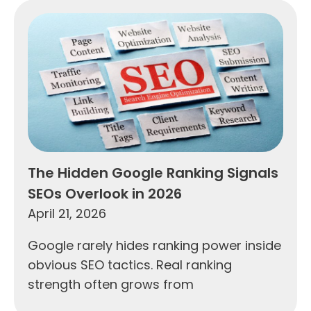
The Hidden Google Ranking Signals
SEOs Overlook in 2026
April 21, 2026
Google rarely hides ranking power inside
obvious SEO tactics. Real ranking
strength often grows from