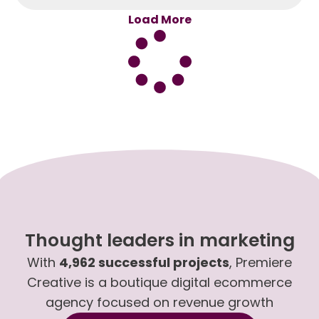
Load More
Thought leaders in marketing
With
4,962 successful projects
, Premiere
Creative is a boutique digital ecommerce
agency focused on revenue growth