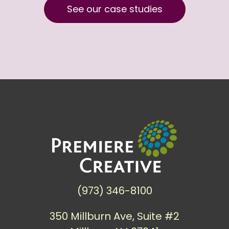
See our case studies
(973) 346-8100
350 Millburn Ave, Suite #2