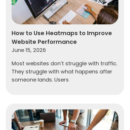
How to Use Heatmaps to Improve
Website Performance
June 15, 2026
Most websites don’t struggle with traffic.
They struggle with what happens after
someone lands. Users