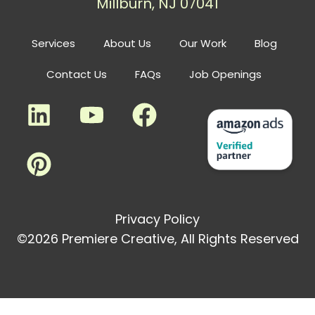
Millburn, NJ 07041
Services
About Us
Our Work
Blog
Contact Us
FAQs
Job Openings
Privacy Policy
©2026 Premiere Creative, All Rights Reserved