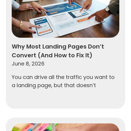
Why Most Landing Pages Don’t
Convert (And How to Fix It)
June 8, 2026
You can drive all the traffic you want to
a landing page, but that doesn’t