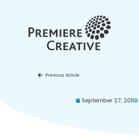
Previous Article
September 27, 2011