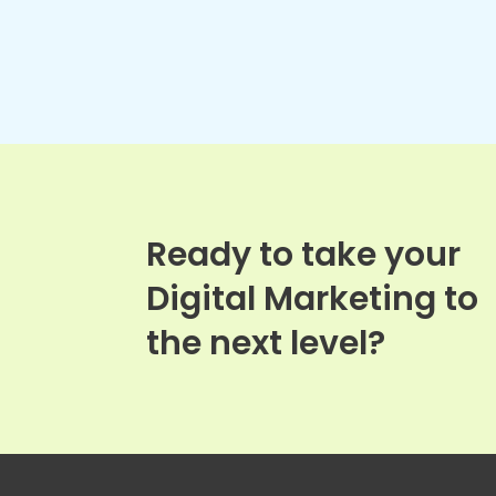
Ready to take your
Digital Marketing to
the next level?