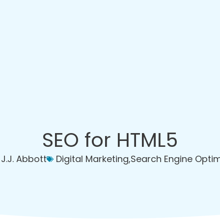
SEO for HTML5
J.J. Abbott
Digital Marketing
,
Search Engine Optim