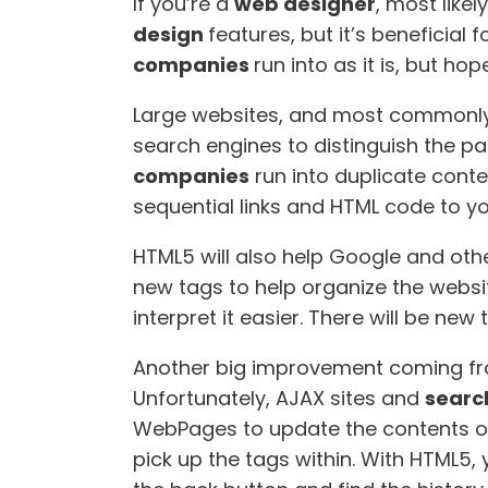
If you’re a
web designer
, most like
design
features, but it’s beneficial f
companies
run into as it is, but 
Large websites, and most commonly, 
search engines to distinguish the p
companies
run into duplicate conte
sequential links and HTML code to yo
HTML5 will also help Google and oth
new tags to help organize the websi
interpret it easier. There will be ne
Another big improvement coming fr
Unfortunately, AJAX sites and
searc
WebPages to update the contents of
pick up the tags within. With HTML5,