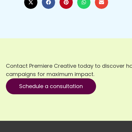
Contact Premiere Creative today to discover h
campaigns for maximum impact.
Schedule a consultation