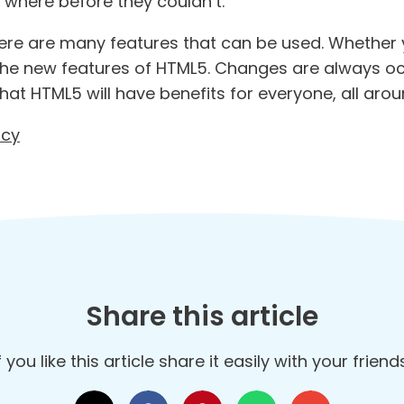
, where before they couldn’t.
 there are many features that can be used. Whether
 the new features of HTML5. Changes are always o
hat HTML5 will have benefits for everyone, all arou
ncy
Share this article
f you like this article share it easily with your frien