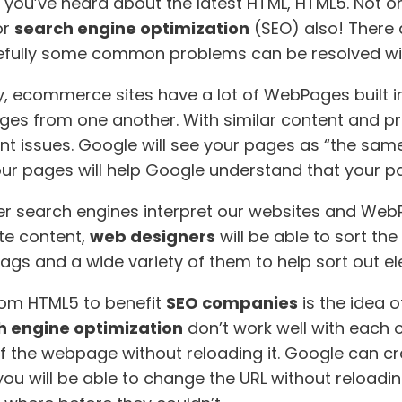
ly you’ve heard about the latest HTML, HTML5. Not o
or
search engine optimization
(SEO) also! There
hopefully some common problems can be resolved w
ecommerce sites have a lot of WebPages built in.
ages from one another. With similar content and 
nt issues. Google will see your pages as “the same
ur pages will help Google understand that your pa
er search engines interpret our websites and WebP
te content,
web designers
will be able to sort th
w tags and a wide variety of them to help sort out e
om HTML5 to benefit
SEO companies
is the idea 
h engine optimization
don’t work well with each o
 the webpage without reloading it. Google can cr
 you will be able to change the URL without reloadi