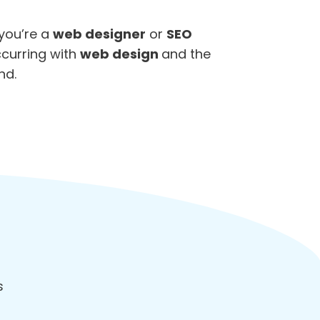
 you’re a
web designer
or
SEO
ccurring with
web design
and the
nd.
ds