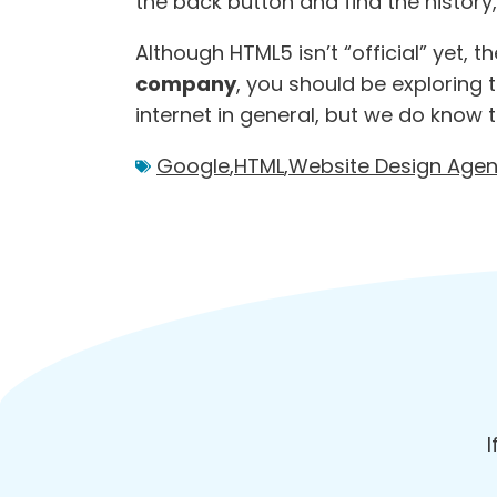
the back button and find the history
Although HTML5 isn’t “official” yet,
company
, you should be exploring
internet in general, but we do know t
Google
,
HTML
,
Website Design Age
I