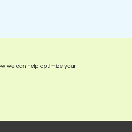
ow we can help optimize your