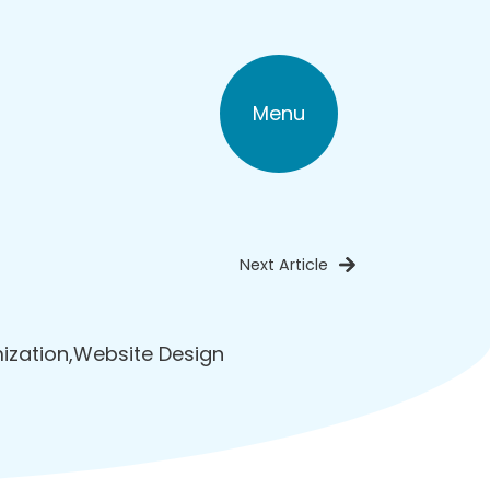
Menu
Next Article
ization
,
Website Design