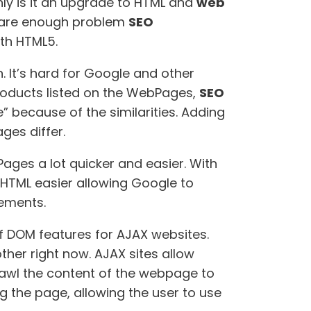
nly is it an upgrade to HTML and
web
 are enough problem
SEO
ith HTML5.
 It’s hard for Google and other
products listed on the WebPages,
SEO
” because of the similarities. Adding
ges differ.
ages a lot quicker and easier. With
e HTML easier allowing Google to
lements.
of DOM features for AJAX websites.
ther right now. AJAX sites allow
awl the content of the webpage to
ng the page, allowing the user to use