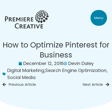
Menu
How to Optimize Pinterest for
Business
December 12, 2016
Devin Daley
Digital Marketing
,
Search Engine Optimization
,
Social Media
Previous Article
Next Article