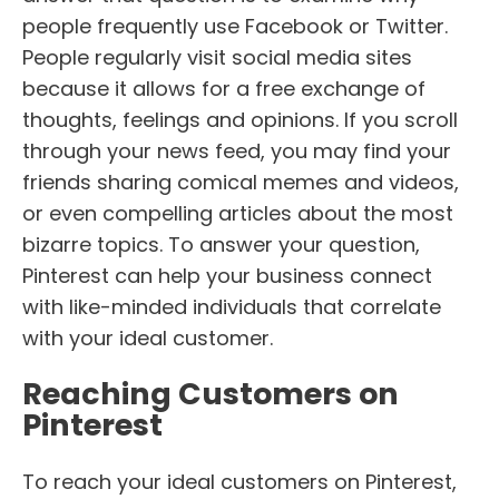
people frequently use Facebook or Twitter.
People regularly visit social media sites
because it allows for a free exchange of
thoughts, feelings and opinions. If you scroll
through your news feed, you may find your
friends sharing comical memes and videos,
or even compelling articles about the most
bizarre topics. To answer your question,
Pinterest can help your business connect
with like-minded individuals that correlate
with your ideal customer.
Reaching Customers on
Pinterest
To reach your ideal customers on Pinterest,