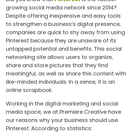
growing social media network since 2014?
Despite offering inexpensive and easy tools
to strengthen a business’s digital presence,
companies are quick to shy away from using
Pinterest because they are unaware of its
untapped potential and benefits. This social
networking site allows users to organize,
share and store pictures that they find
meaningful, as well as share this content with
like-minded individuals. In a sense, it is an
online scrapbook.
Working in the digital marketing and social
media space, we at Premiere Creative have
our reasons why your business should use
Pinterest. According to statistics: