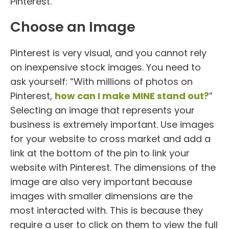
Pinterest.
Choose an Image
Pinterest is very visual, and you cannot rely
on inexpensive stock images. You need to
ask yourself: “With millions of photos on
Pinterest,
how can I make MINE stand out?
”
Selecting an image that represents your
business is extremely important. Use images
for your website to cross market and add a
link at the bottom of the pin to link your
website with Pinterest. The dimensions of the
image are also very important because
images with smaller dimensions are the
most interacted with. This is because they
require a user to click on them to view the full