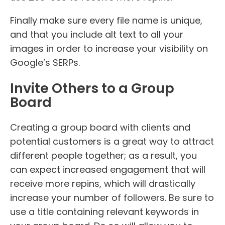
Finally make sure every file name is unique,
and that you include alt text to all your
images in order to increase your visibility on
Google’s SERPs.
Invite Others to a Group
Board
Creating a group board with clients and
potential customers is a great way to attract
different people together; as a result, you
can expect increased engagement that will
receive more repins, which will drastically
increase your number of followers. Be sure to
use a title containing relevant keywords in