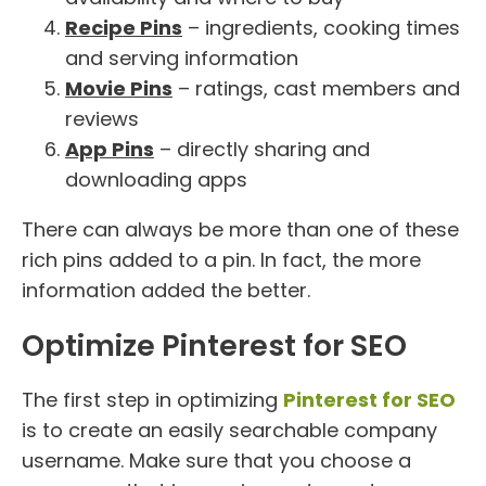
Recipe Pins
– ingredients, cooking times
and serving information
Movie Pins
– ratings, cast members and
reviews
App Pins
– directly sharing and
downloading apps
There can always be more than one of these
rich pins added to a pin. In fact, the more
information added the better.
Optimize Pinterest for SEO
The first step in optimizing
Pinterest for SEO
is to create an easily searchable company
username. Make sure that you choose a