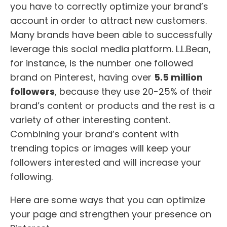
you have to correctly optimize your brand’s
account in order to attract new customers.
Many brands have been able to successfully
leverage this social media platform. L.L.Bean,
for instance, is the number one followed
brand on Pinterest, having over
5.5 million
followers
, because they use 20-25% of their
brand’s content or products and the rest is a
variety of other interesting content.
Combining your brand’s content with
trending topics or images will keep your
followers interested and will increase your
following.
Here are some ways that you can optimize
your page and strengthen your presence on