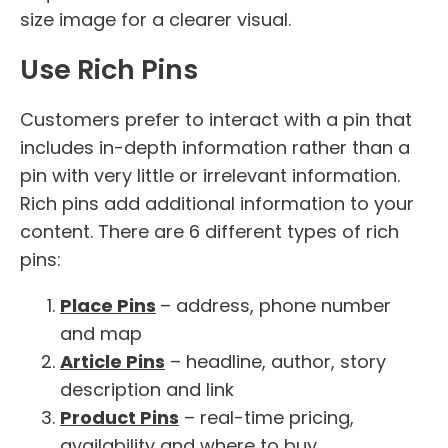
size image for a clearer visual.
Use Rich Pins
Customers prefer to interact with a pin that
includes in-depth information rather than a
pin with very little or irrelevant information.
Rich pins add additional information to your
content. There are 6 different types of rich
pins:
Place Pins
– address, phone number
and map
Article Pins
– headline, author, story
description and link
Product Pins
– real-time pricing,
availability and where to buy