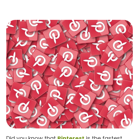
Did you know that
Pinterest
is the fastest