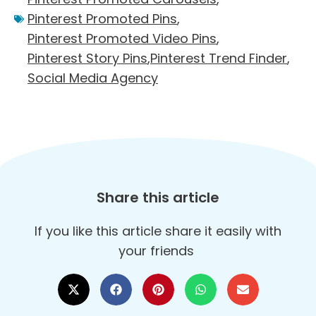
Pinterest Promoted Pins
,
Pinterest Promoted Video Pins
,
Pinterest Story Pins
,
Pinterest Trend Finder
,
Social Media Agency
Share this article
If you like this article share it easily with
your friends