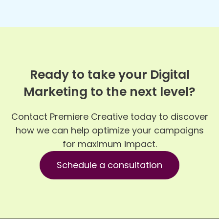
Ready to take your Digital
Marketing to the next level?
Contact Premiere Creative today to discover
how we can help optimize your campaigns
for maximum impact.
Schedule a consultation