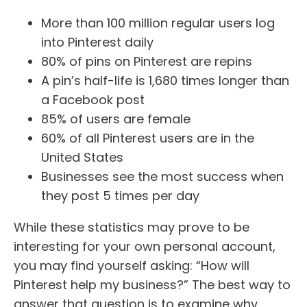
More than 100 million regular users log
into Pinterest daily
80% of pins on Pinterest are repins
A pin’s half-life is 1,680 times longer than
a Facebook post
85% of users are female
60% of all Pinterest users are in the
United States
Businesses see the most success when
they post 5 times per day
While these statistics may prove to be
interesting for your own personal account,
you may find yourself asking: “How will
Pinterest help my business?” The best way to
answer that question is to examine why