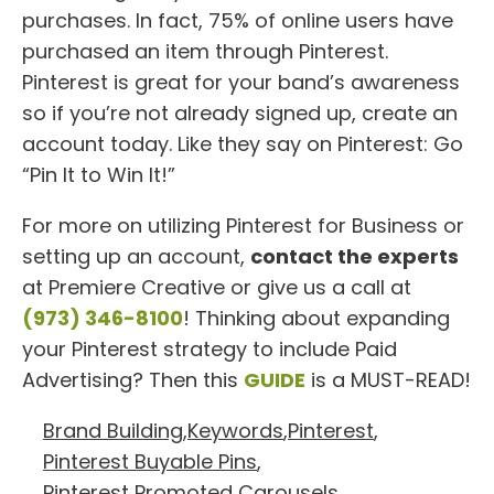
purchases. In fact, 75% of online users have
purchased an item through Pinterest.
Pinterest is great for your band’s awareness
so if you’re not already signed up, create an
account today. Like they say on Pinterest: Go
“Pin It to Win It!”
For more on utilizing Pinterest for Business or
setting up an account,
contact the experts
at Premiere Creative or give us a call at
(973) 346-8100
! Thinking about expanding
your Pinterest strategy to include Paid
Advertising? Then this
GUIDE
is a MUST-READ!
Brand Building
,
Keywords
,
Pinterest
,
Pinterest Buyable Pins
,
Pinterest Promoted Carousels
,