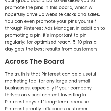
your group board. Do so will allow you to
promote the pins in this board, which will
hopefully drive up website clicks and sales.
You can even promote your pins yourself
through Pinterest Ads Manager. In addition to
promoting a pin, it’s important to pin
regularly; for optimized reach, 5-10 pins a
day gets the best results from customers.
Across The Board
The truth is that Pinterest can be a useful
marketing tool for any large and small
businesses, especially if your company
thrives on visual content. Investing in
Pinterest pays off long-term because
Pinterest greatly influences customer