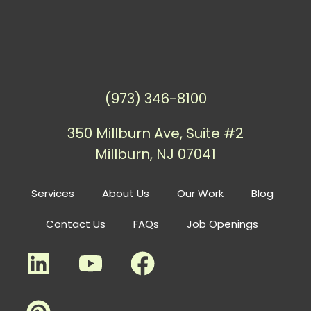
(973) 346-8100
350 Millburn Ave, Suite #2
Millburn, NJ 07041
Services
About Us
Our Work
Blog
Contact Us
FAQs
Job Openings