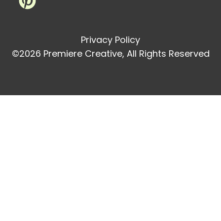
Privacy Policy
©2026 Premiere Creative, All Rights Reserved