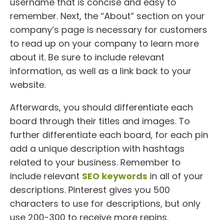
username that is concise and easy to
remember. Next, the “About” section on your
company’s page is necessary for customers
to read up on your company to learn more
about it. Be sure to include relevant
information, as well as a link back to your
website.
Afterwards, you should differentiate each
board through their titles and images. To
further differentiate each board, for each pin
add a unique description with hashtags
related to your business. Remember to
include relevant
SEO keywords
in all of your
descriptions. Pinterest gives you 500
characters to use for descriptions, but only
use 200-300 to receive more repins.