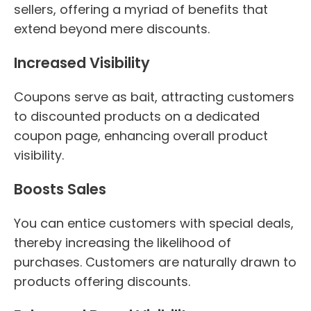
sellers, offering a myriad of benefits that
extend beyond mere discounts.
Increased Visibility
Coupons serve as bait, attracting customers
to discounted products on a dedicated
coupon page, enhancing overall product
visibility.
Boosts Sales
You can entice customers with special deals,
thereby increasing the likelihood of
purchases. Customers are naturally drawn to
products offering discounts.