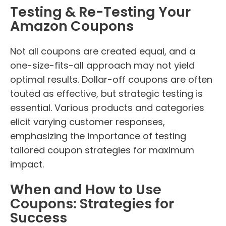
Testing & Re-Testing Your
Amazon Coupons
Not all coupons are created equal, and a
one-size-fits-all approach may not yield
optimal results. Dollar-off coupons are often
touted as effective, but strategic testing is
essential. Various products and categories
elicit varying customer responses,
emphasizing the importance of testing
tailored coupon strategies for maximum
impact.
When and How to Use
Coupons: Strategies for
Success