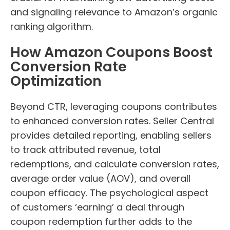
and signaling relevance to Amazon’s organic
ranking algorithm.
How Amazon Coupons Boost
Conversion Rate
Optimization
Beyond CTR, leveraging coupons contributes
to enhanced conversion rates. Seller Central
provides detailed reporting, enabling sellers
to track attributed revenue, total
redemptions, and calculate conversion rates,
average order value (AOV), and overall
coupon efficacy. The psychological aspect
of customers ‘earning’ a deal through
coupon redemption further adds to the