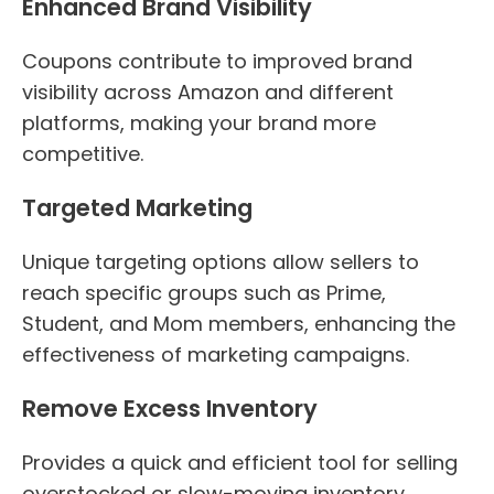
Enhanced Brand Visibility
Coupons contribute to improved brand
visibility across Amazon and different
platforms, making your brand more
competitive.
Targeted Marketing
Unique targeting options allow sellers to
reach specific groups such as Prime,
Student, and Mom members, enhancing the
effectiveness of marketing campaigns.
Remove Excess Inventory
Provides a quick and efficient tool for selling
overstocked or slow-moving inventory.