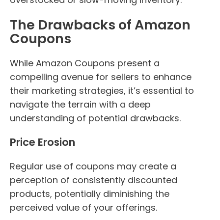
The Drawbacks of Amazon
Coupons
While Amazon Coupons present a
compelling avenue for sellers to enhance
their marketing strategies, it’s essential to
navigate the terrain with a deep
understanding of potential drawbacks.
Price Erosion
Regular use of coupons may create a
perception of consistently discounted
products, potentially diminishing the
perceived value of your offerings.