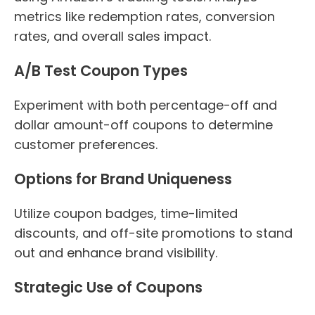
metrics like redemption rates, conversion
rates, and overall sales impact.
A/B Test Coupon Types
Experiment with both percentage-off and
dollar amount-off coupons to determine
customer preferences.
Options for Brand Uniqueness
Utilize coupon badges, time-limited
discounts, and off-site promotions to stand
out and enhance brand visibility.
Strategic Use of Coupons