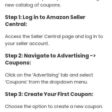
new catalog of coupons.
Step 1: Log in to Amazon Seller
Central:
Access the Seller Central page and log in to
your seller account.
Step 2: Navigate to Advertising ->
Coupons:
Click on the ‘Advertising’ tab and select
‘Coupons’ from the dropdown menu.
Step 3: Create Your First Coupon:
Choose the option to create a new coupon.