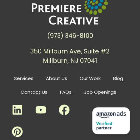
(973) 346-8100
350 Millburn Ave, Suite #2
Millburn, NJ 07041
Services
About Us
Our Work
Blog
Contact Us
FAQs
Job Openings