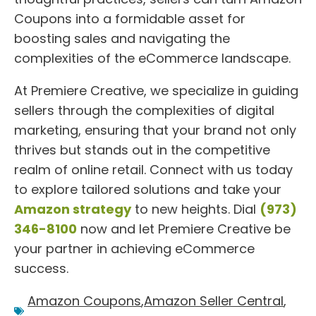
Coupons into a formidable asset for
boosting sales and navigating the
complexities of the eCommerce landscape.
At Premiere Creative, we specialize in guiding
sellers through the complexities of digital
marketing, ensuring that your brand not only
thrives but stands out in the competitive
realm of online retail. Connect with us today
to explore tailored solutions and take your
Amazon strategy
to new heights. Dial
(973)
346-8100
now and let Premiere Creative be
your partner in achieving eCommerce
success.
Amazon Coupons
,
Amazon Seller Central
,