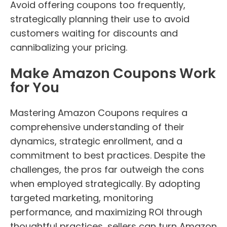
Avoid offering coupons too frequently,
strategically planning their use to avoid
customers waiting for discounts and
cannibalizing your pricing.
Make Amazon Coupons Work
for You
Mastering Amazon Coupons requires a
comprehensive understanding of their
dynamics, strategic enrollment, and a
commitment to best practices. Despite the
challenges, the pros far outweigh the cons
when employed strategically. By adopting
targeted marketing, monitoring
performance, and maximizing ROI through
thoughtful practices, sellers can turn Amazon