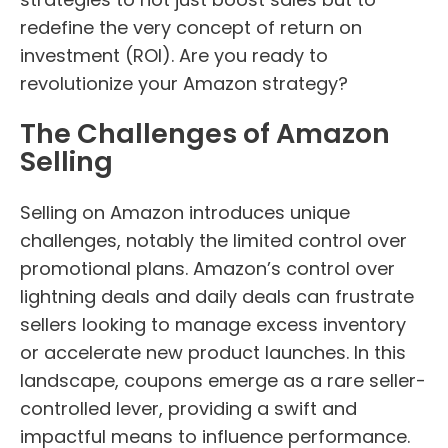
redefine the very concept of return on
investment (ROI). Are you ready to
revolutionize your Amazon strategy?
The Challenges of Amazon
Selling
Selling on Amazon introduces unique
challenges, notably the limited control over
promotional plans. Amazon’s control over
lightning deals and daily deals can frustrate
sellers looking to manage excess inventory
or accelerate new product launches. In this
landscape, coupons emerge as a rare seller-
controlled lever, providing a swift and
impactful means to influence performance.