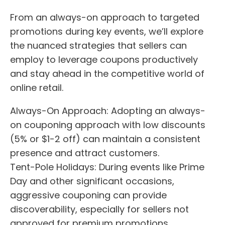
From an always-on approach to targeted
promotions during key events, we’ll explore
the nuanced strategies that sellers can
employ to leverage coupons productively
and stay ahead in the competitive world of
online retail.
Always-On Approach: Adopting an always-
on couponing approach with low discounts
(5% or $1-2 off) can maintain a consistent
presence and attract customers.
Tent-Pole Holidays: During events like Prime
Day and other significant occasions,
aggressive couponing can provide
discoverability, especially for sellers not
approved for premium promotions.