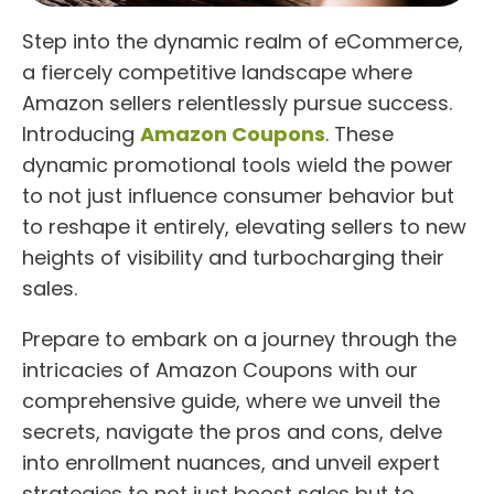
Step into the dynamic realm of eCommerce,
a fiercely competitive landscape where
Amazon sellers relentlessly pursue success.
Introducing
Amazon Coupons
. These
dynamic promotional tools wield the power
to not just influence consumer behavior but
to reshape it entirely, elevating sellers to new
heights of visibility and turbocharging their
sales.
Prepare to embark on a journey through the
intricacies of Amazon Coupons with our
comprehensive guide, where we unveil the
secrets, navigate the pros and cons, delve
into enrollment nuances, and unveil expert
strategies to not just boost sales but to