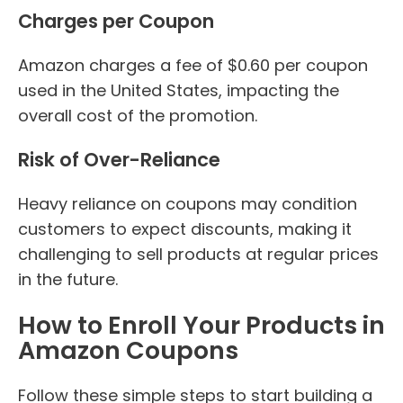
Charges per Coupon
Amazon charges a fee of $0.60 per coupon
used in the United States, impacting the
overall cost of the promotion.
Risk of Over-Reliance
Heavy reliance on coupons may condition
customers to expect discounts, making it
challenging to sell products at regular prices
in the future.
How to Enroll Your Products in
Amazon Coupons
Follow these simple steps to start building a