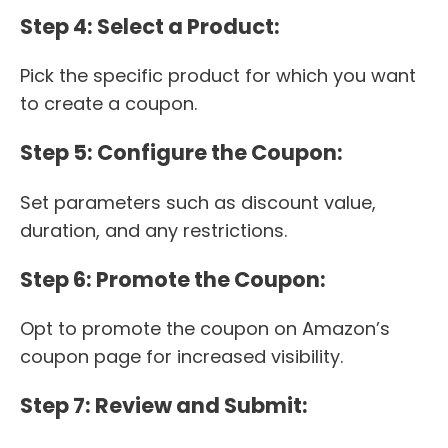
Step 4: Select a Product:
Pick the specific product for which you want
to create a coupon.
Step 5: Configure the Coupon:
Set parameters such as discount value,
duration, and any restrictions.
Step 6: Promote the Coupon:
Opt to promote the coupon on Amazon’s
coupon page for increased visibility.
Step 7: Review and Submit: