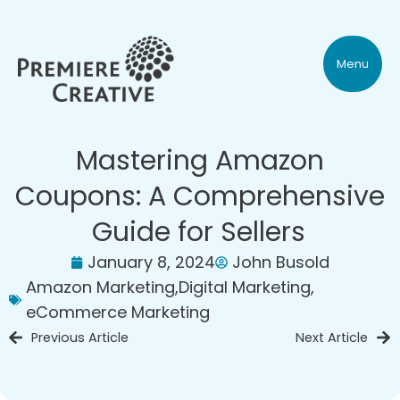
Menu
Mastering Amazon
Coupons: A Comprehensive
Guide for Sellers
January 8, 2024
John Busold
Amazon Marketing
,
Digital Marketing
,
eCommerce Marketing
Previous Article
Next Article