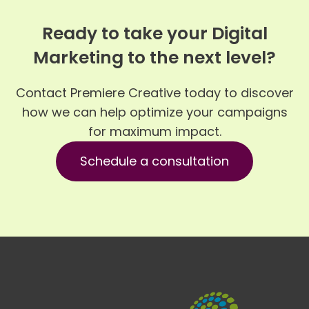
Ready to take your Digital
Marketing to the next level?
Contact Premiere Creative today to discover
how we can help optimize your campaigns
for maximum impact.
Schedule a consultation