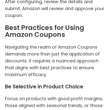
After configuring, review the details and
submit. Amazon will review and approve your
coupon.
Best Practices for Using
Amazon Coupons
Navigating the realm of Amazon Coupons
demands more than just the application of
discounts; it requires a nuanced approach
that aligns with best practices to ensure
maximum efficacy.
Be Selective in Product Choice
Focus on products with good profit margins,
those aligned with seasonal trends, or those