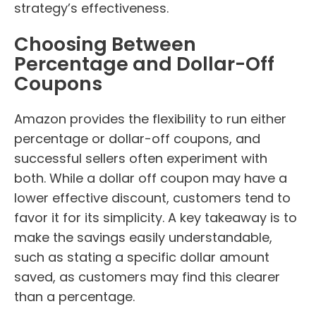
strategy’s effectiveness.
Choosing Between
Percentage and Dollar-Off
Coupons
Amazon provides the flexibility to run either
percentage or dollar-off coupons, and
successful sellers often experiment with
both. While a dollar off coupon may have a
lower effective discount, customers tend to
favor it for its simplicity. A key takeaway is to
make the savings easily understandable,
such as stating a specific dollar amount
saved, as customers may find this clearer
than a percentage.