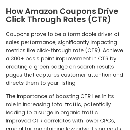
How Amazon Coupons Drive
Click Through Rates (CTR)
Coupons prove to be a formidable driver of
sales performance, significantly impacting
metrics like click-through rate (CTR). Achieve
a 300+ basis point improvement in CTR by
creating a green badge on search results
pages that captures customer attention and
directs them to your listing.
The importance of boosting CTR lies in its
role in increasing total traffic, potentially
leading to a surge in organic traffic.
Improved CTR correlates with lower CPCs,
crucial for maintaining low advertising costs