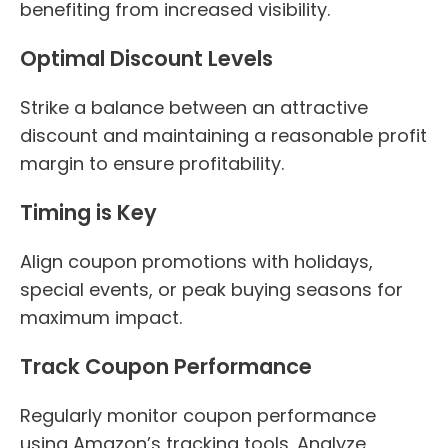
benefiting from increased visibility.
Optimal Discount Levels
Strike a balance between an attractive
discount and maintaining a reasonable profit
margin to ensure profitability.
Timing is Key
Align coupon promotions with holidays,
special events, or peak buying seasons for
maximum impact.
Track Coupon Performance
Regularly monitor coupon performance
using Amazon’s tracking tools. Analyze