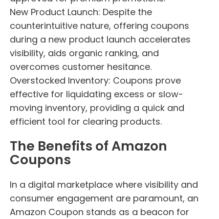
New Product Launch: Despite the
counterintuitive nature, offering coupons
during a new product launch accelerates
visibility, aids organic ranking, and
overcomes customer hesitance.
Overstocked Inventory: Coupons prove
effective for liquidating excess or slow-
moving inventory, providing a quick and
efficient tool for clearing products.
The Benefits of Amazon
Coupons
In a digital marketplace where visibility and
consumer engagement are paramount, an
Amazon Coupon stands as a beacon for