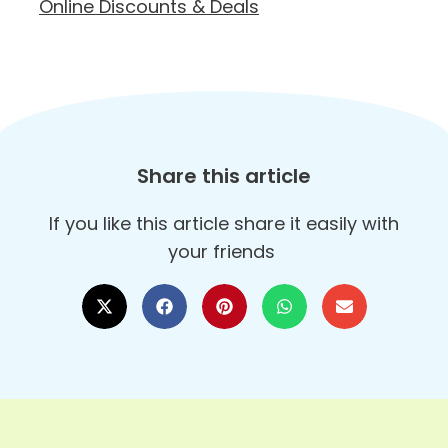
Online Discounts & Deals
Share this article
If you like this article share it easily with
your friends