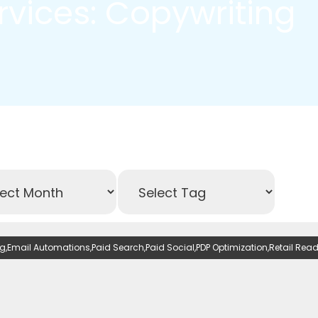
ervices: Copywriting
ng
,
Email Automations
,
Paid Search
,
Paid Social
,
PDP Optimization
,
Retail Rea