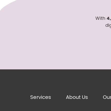
With
4
di
Services
About Us
Ou