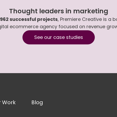
Thought leaders in marketing
,962 successful projects
, Premiere Creative is a 
gital ecommerce agency focused on revenue gro
See our case studies
r Work
Blog