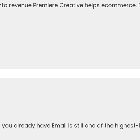
 into revenue Premiere Creative helps ecommerce,
ou already have Email is still one of the highest-