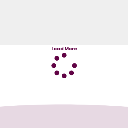
Load More