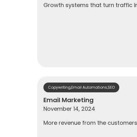
Growth systems that turn traffic
Copywriting
,
Email Automations
,
SEO
Email Marketing
November 14, 2024
More revenue from the customers y