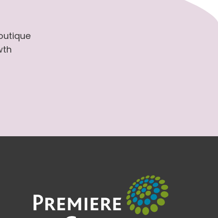
boutique
wth