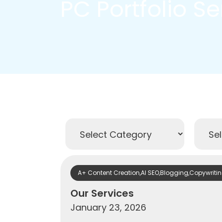
PC Portfolio S
A+ Content Creation
,
AI SEO
,
Blogging
,
Copywriti
Our Services
January 23, 2026