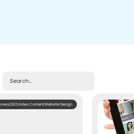
diness
,
SEO
,
Video Content
,
Website Design