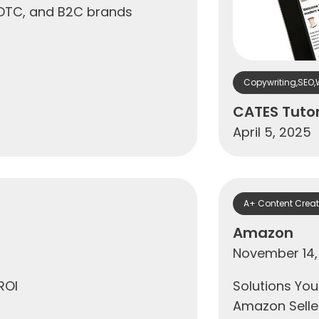
 DTC, and B2C brands
Copywriting
,
SEO
,
CATES Tuto
April 5, 2025
A+ Content Creat
Amazon
November 14,
ROI
Solutions You
Amazon Seller