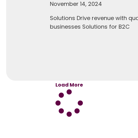
November 14, 2024
Solutions Drive revenue with q
businesses Solutions for B2C
Load More