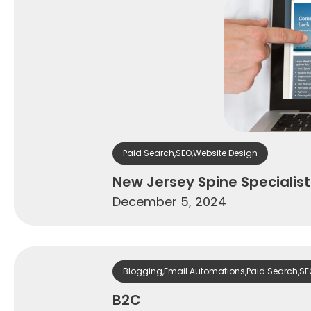
Paid Search
,
SEO
,
Website Design
New Jersey Spine Specialist
December 5, 2024
Blogging
,
Email Automations
,
Paid Search
,
SE
B2C