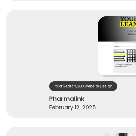
Paid Search
,
SEO
,
Website Design
Pharmalink
February 12, 2025