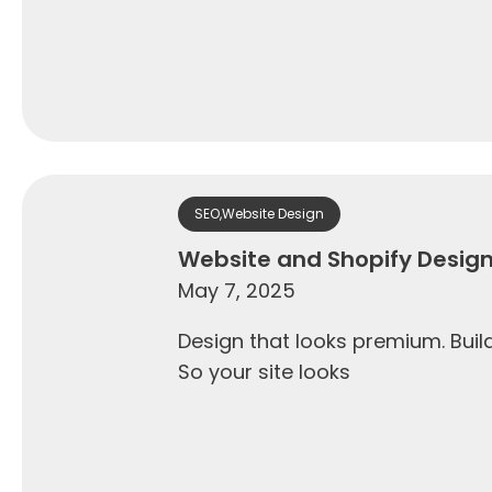
SEO
,
Website Design
Website and Shopify Desig
May 7, 2025
Design that looks premium. Builds
So your site looks