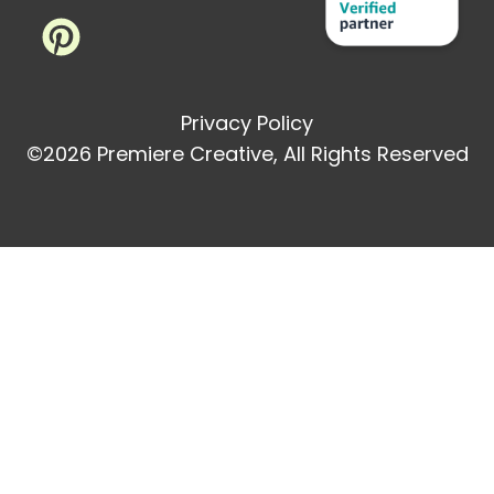
Privacy Policy
©2026 Premiere Creative, All Rights Reserved