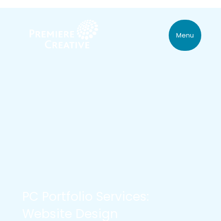
Menu
PC Portfolio Services:
Website Design