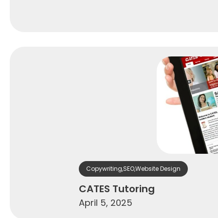
Copywriting
,
SEO
,
Website Design
CATES Tutoring
April 5, 2025