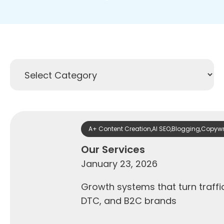
A+ Content Creation
,
AI SEO
,
Blogging
,
Copywr
Our Services
January 23, 2026
Growth systems that turn traff
DTC, and B2C brands