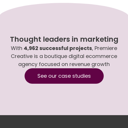
Thought leaders in marketing
With
4,962 successful projects
, Premiere
Creative is a boutique digital ecommerce
agency focused on revenue growth
See our case studies