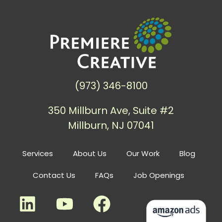
(973) 346-8100
350 Millburn Ave, Suite #2
Millburn, NJ 07041
Services
About Us
Our Work
Blog
Contact Us
FAQs
Job Openings