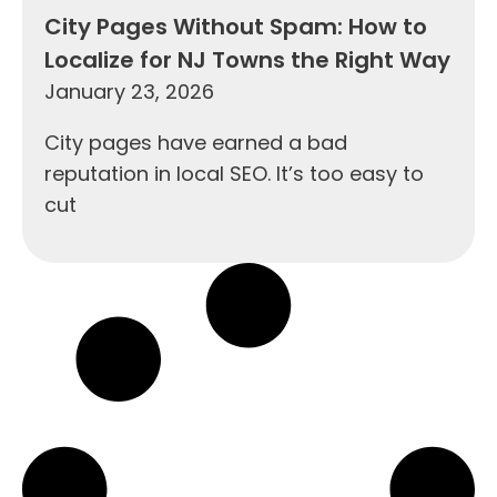
City Pages Without Spam: How to
Localize for NJ Towns the Right Way
January 23, 2026
City pages have earned a bad
reputation in local SEO. It’s too easy to
cut