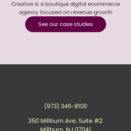
Creative is a boutique digital ecommerce
agency focused on revenue growth
See our case studies
(973) 346-8100
350 Millburn Ave, Suite #2
Millburn, NJ 07041