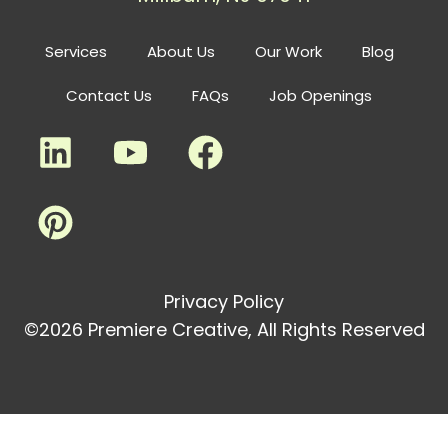
Services
About Us
Our Work
Blog
Contact Us
FAQs
Job Openings
Privacy Policy
©2026 Premiere Creative, All Rights Reserved