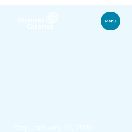
Menu
Day: January 23, 2026