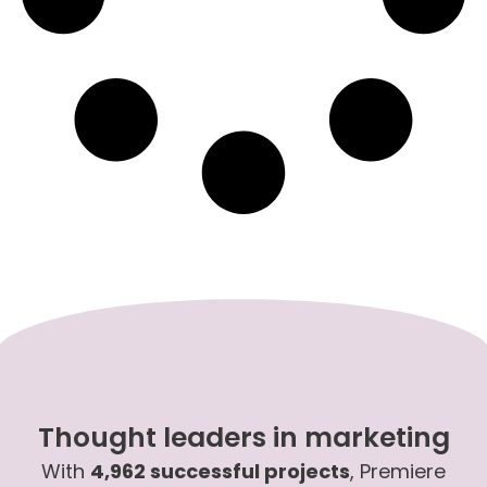
Thought leaders in marketing
With
4,962 successful projects
, Premiere