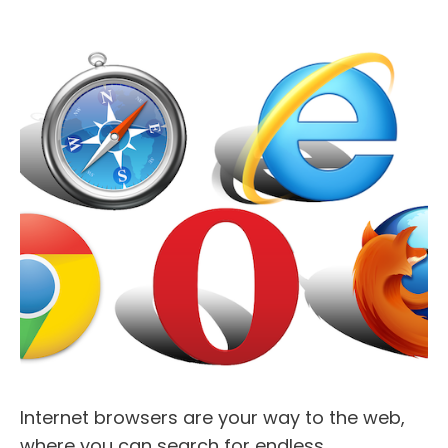
Internet browsers are your way to the web,
where you can search for endless