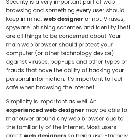
Security is a very important part of web
browsing and something every user should
keep in mind,
web designer
or not. Viruses,
spyware, phishing schemes and identity theft
are all things to be concerned about. Your
main web browser should protect your
computer (or other technology device)
against viruses, pop-ups and other types of
frauds that have the ability of hacking your
personal information. It’s important to feel
safe when browsing the internet.
Simplicity is important as well. An
experienced web designer
may be able to
maneuver around any web browser due to
the familiarity of the internet. Most users
aren’t
web designers
so being user-friendly