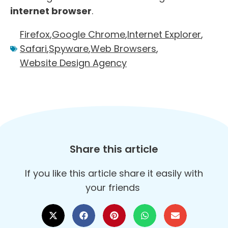
internet browser
.
Firefox
,
Google Chrome
,
Internet Explorer
,
Safari
,
Spyware
,
Web Browsers
,
Website Design Agency
Share this article
If you like this article share it easily with
your friends