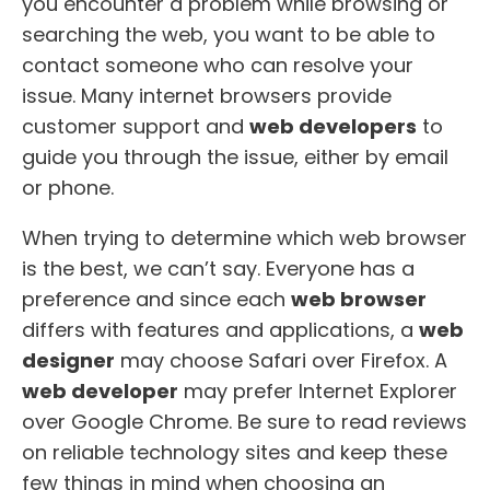
you encounter a problem while browsing or
searching the web, you want to be able to
contact someone who can resolve your
issue. Many internet browsers provide
customer support and
web developers
to
guide you through the issue, either by email
or phone.
When trying to determine which web browser
is the best, we can’t say. Everyone has a
preference and since each
web browser
differs with features and applications, a
web
designer
may choose Safari over Firefox. A
web developer
may prefer Internet Explorer
over Google Chrome. Be sure to read reviews
on reliable technology sites and keep these
few things in mind when choosing an