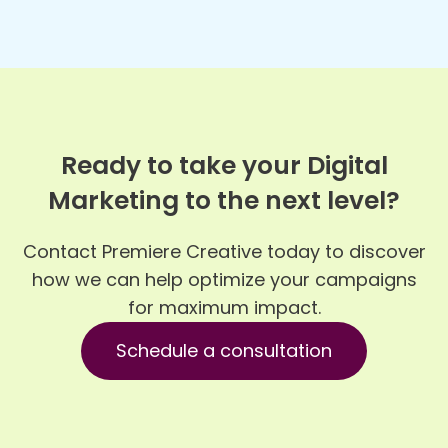
Ready to take your Digital
Marketing to the next level?
Contact Premiere Creative today to discover
how we can help optimize your campaigns
for maximum impact.
Schedule a consultation