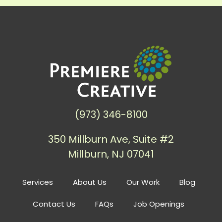
(973) 346-8100
350 Millburn Ave, Suite #2
Millburn, NJ 07041
Services
About Us
Our Work
Blog
Contact Us
FAQs
Job Openings