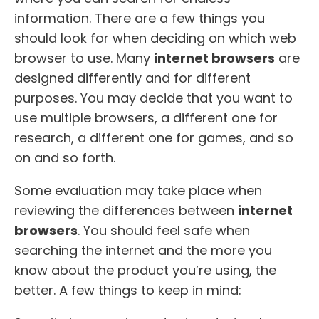
information. There are a few things you
should look for when deciding on which web
browser to use. Many
internet browsers
are
designed differently and for different
purposes. You may decide that you want to
use multiple browsers, a different one for
research, a different one for games, and so
on and so forth.
Some evaluation may take place when
reviewing the differences between
internet
browsers
. You should feel safe when
searching the internet and the more you
know about the product you’re using, the
better. A few things to keep in mind: