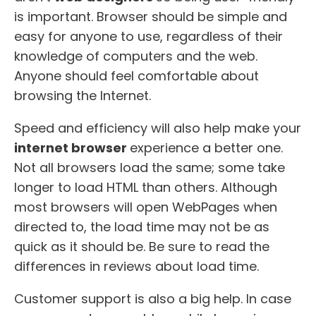
is important. Browser should be simple and
easy for anyone to use, regardless of their
knowledge of computers and the web.
Anyone should feel comfortable about
browsing the Internet.
Speed and efficiency will also help make your
internet browser
experience a better one.
Not all browsers load the same; some take
longer to load HTML than others. Although
most browsers will open WebPages when
directed to, the load time may not be as
quick as it should be. Be sure to read the
differences in reviews about load time.
Customer support is also a big help. In case