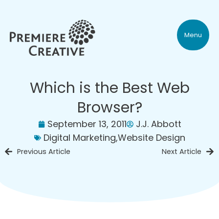
Menu
Which is the Best Web
Browser?
September 13, 2011
J.J. Abbott
Digital Marketing
,
Website Design
Previous Article
Next Article