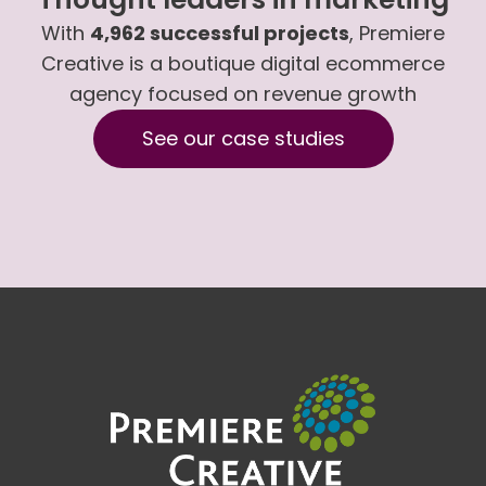
With
4,962 successful projects
, Premiere
Creative is a boutique digital ecommerce
agency focused on revenue growth
See our case studies