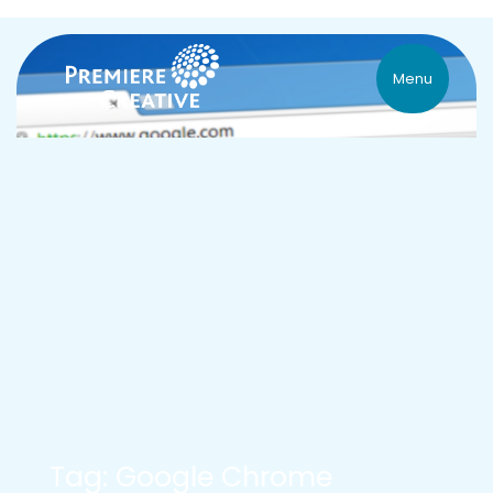
Menu
Tag: Google Chrome