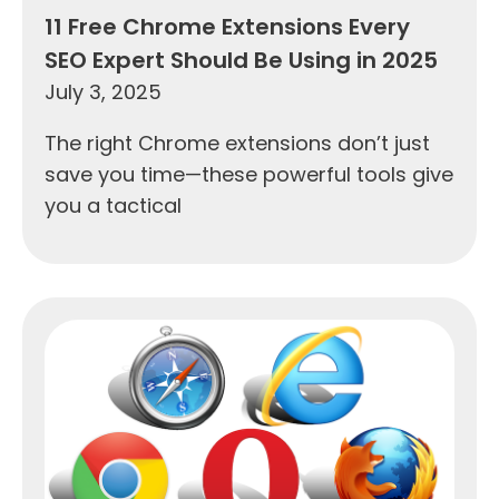
11 Free Chrome Extensions Every
SEO Expert Should Be Using in 2025
July 3, 2025
The right Chrome extensions don’t just
save you time—these powerful tools give
you a tactical