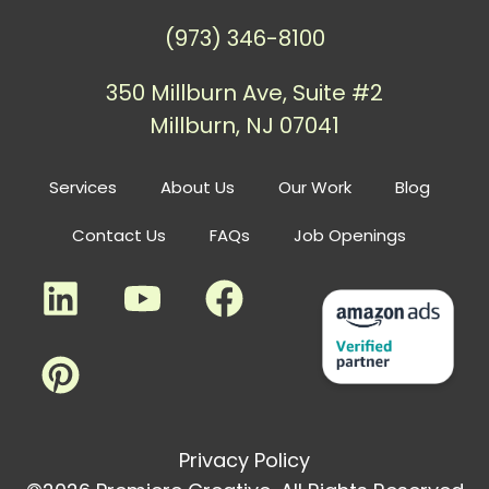
(973) 346-8100
350 Millburn Ave, Suite #2
Millburn, NJ 07041
Services
About Us
Our Work
Blog
Contact Us
FAQs
Job Openings
Privacy Policy