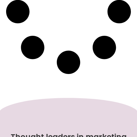
Thought leaders in marketing