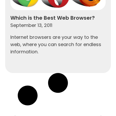
Which is the Best Web Browser?
September 13, 2011
Internet browsers are your way to the
web, where you can search for endless
information.