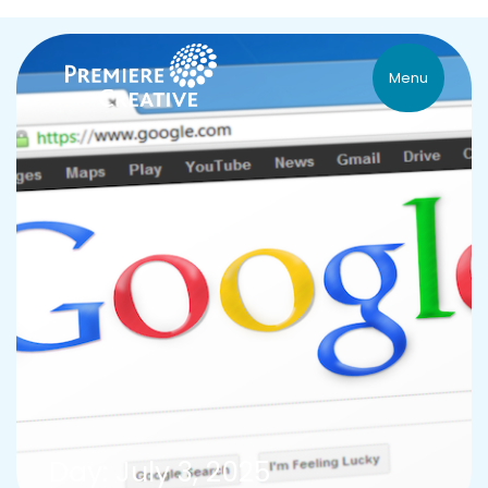
Menu
Day: July 3, 2025