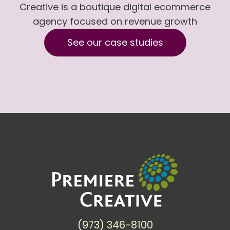
Creative is a boutique digital ecommerce
agency focused on revenue growth
See our case studies
(973) 346-8100