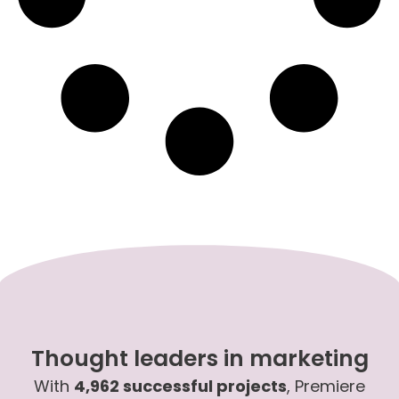
Thought leaders in marketing
With
4,962 successful projects
, Premiere