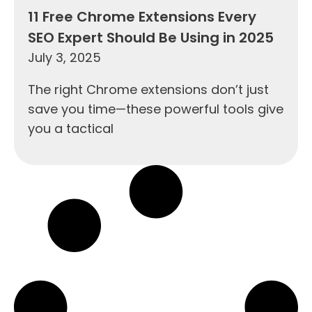
11 Free Chrome Extensions Every
SEO Expert Should Be Using in 2025
July 3, 2025
The right Chrome extensions don’t just
save you time—these powerful tools give
you a tactical