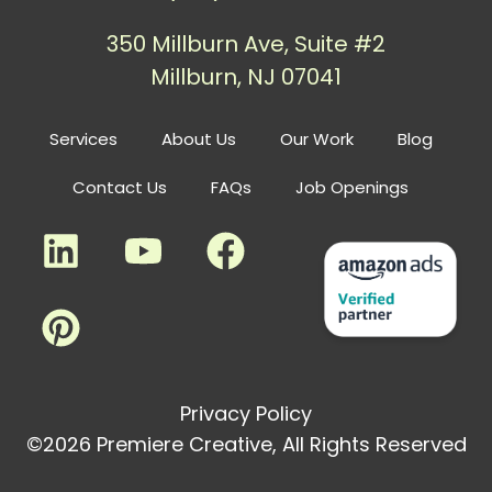
350 Millburn Ave, Suite #2
Millburn, NJ 07041
Services
About Us
Our Work
Blog
Contact Us
FAQs
Job Openings
Privacy Policy
©2026 Premiere Creative, All Rights Reserved