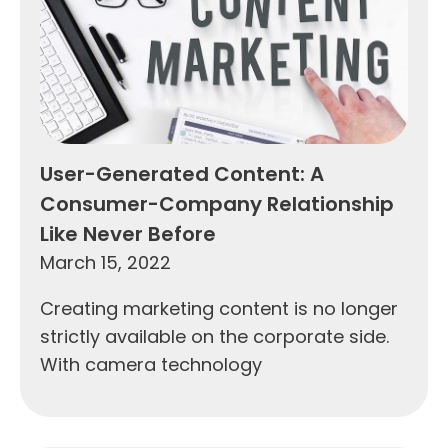
User-Generated Content: A
Consumer-Company Relationship
Like Never Before
March 15, 2022
Creating marketing content is no longer
strictly available on the corporate side.
With camera technology