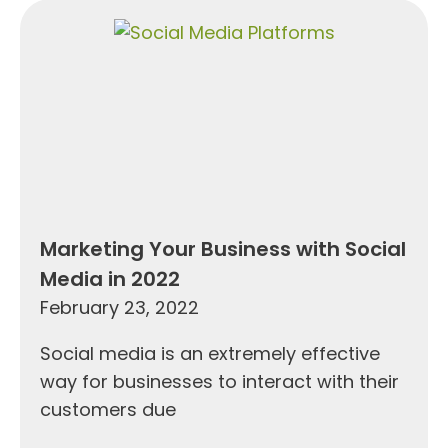
Marketing Your Business with Social
Media in 2022
February 23, 2022
Social media is an extremely effective
way for businesses to interact with their
customers due