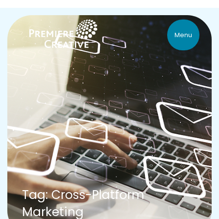
Menu
Tag: Cross-Platform
Marketing