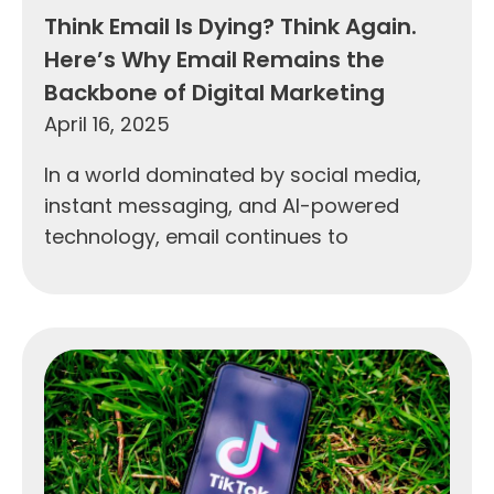
Think Email Is Dying? Think Again.
Here’s Why Email Remains the
Backbone of Digital Marketing
April 16, 2025
In a world dominated by social media,
instant messaging, and AI-powered
technology, email continues to