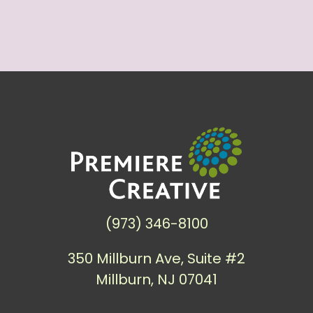
(973) 346-8100
350 Millburn Ave, Suite #2
Millburn, NJ 07041