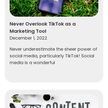
Never Overlook TikTok as a
Marketing Tool
December 1, 2022
Never underestimate the sheer power of
social media, particularly TikTok! Social
media is a wonderful