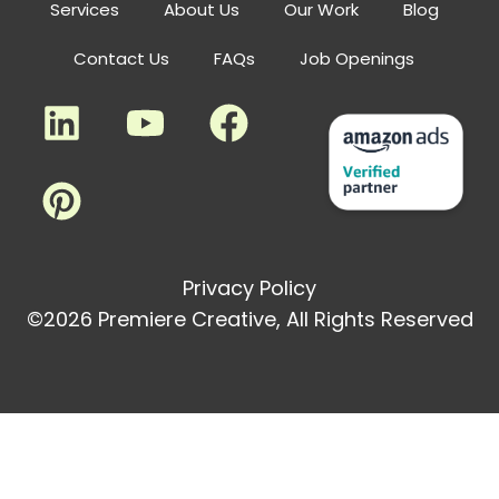
Services
About Us
Our Work
Blog
Contact Us
FAQs
Job Openings
Privacy Policy
©2026 Premiere Creative, All Rights Reserved