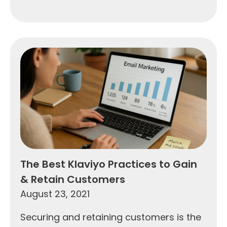
The Best Klaviyo Practices to Gain
& Retain Customers
August 23, 2021
Securing and retaining customers is the