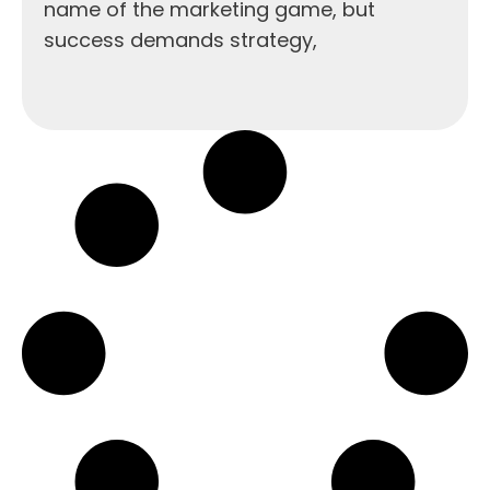
name of the marketing game, but
success demands strategy,