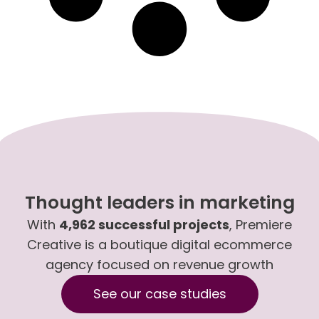
Thought leaders in marketing
With
4,962 successful projects
, Premiere
Creative is a boutique digital ecommerce
agency focused on revenue growth
See our case studies