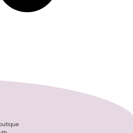
boutique
wth