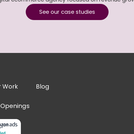
See our case studies
r Work
Blog
 Openings