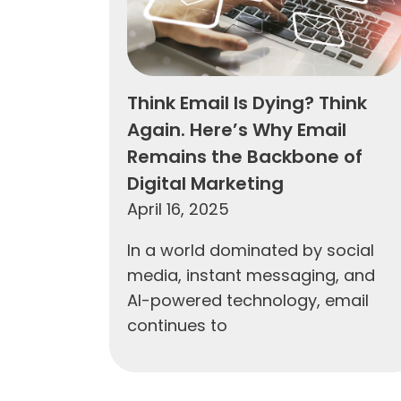
Think Email Is Dying? Think
Again. Here’s Why Email
Remains the Backbone of
Digital Marketing
April 16, 2025
In a world dominated by social
media, instant messaging, and
AI-powered technology, email
continues to