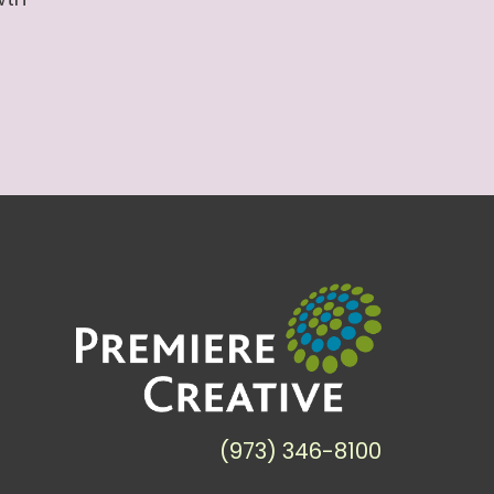
(973) 346-8100