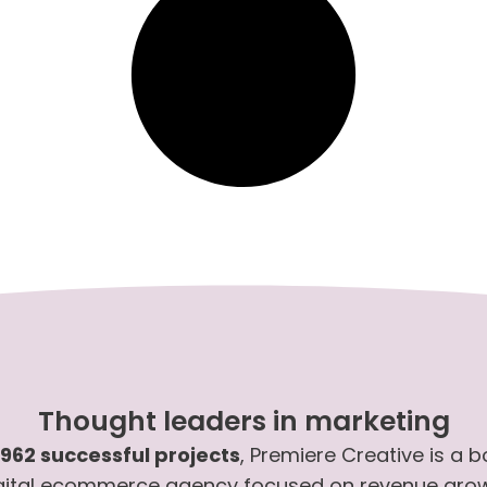
Thought leaders in marketing
,962 successful projects
, Premiere Creative is a 
gital ecommerce agency focused on revenue gro