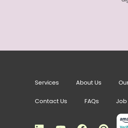
Services
About Us
Ou
Contact Us
FAQs
Job