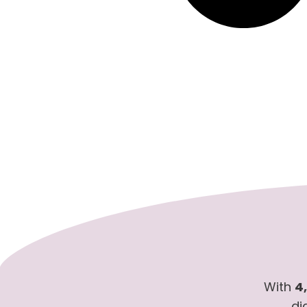
With
4
di