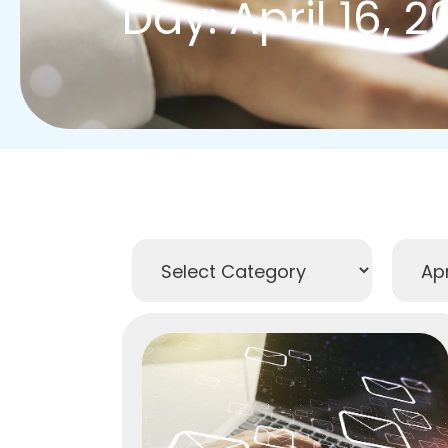
Day: April 16, 