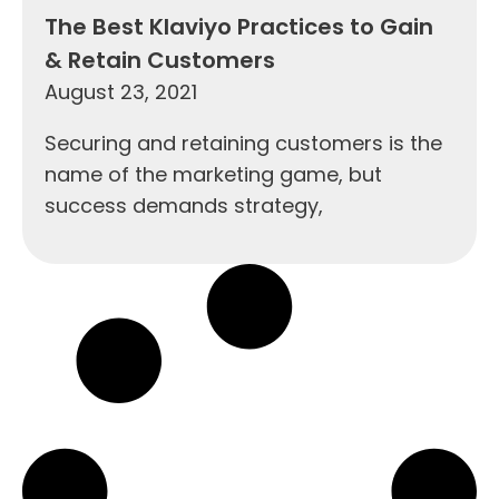
The Best Klaviyo Practices to Gain
& Retain Customers
August 23, 2021
Securing and retaining customers is the
name of the marketing game, but
success demands strategy,