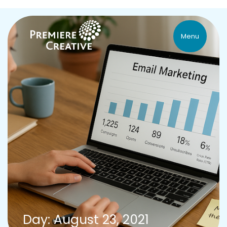
Menu
Day: August 23, 2021