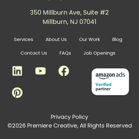
350 Millburn Ave, Suite #2
Millburn, NJ 07041
Services
About Us
Our Work
Blog
Contact Us
FAQs
Job Openings
Privacy Policy
©2026 Premiere Creative, All Rights Reserved