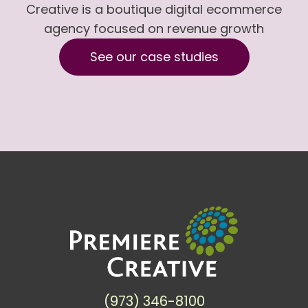
Creative is a boutique digital ecommerce
agency focused on revenue growth
See our case studies
(973) 346-8100