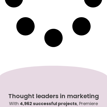
Thought leaders in marketing
With
4,962 successful projects
, Premiere