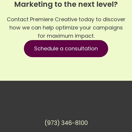
Marketing to the next level?
Contact Premiere Creative today to discover
how we can help optimize your campaigns
for maximum impact.
Schedule a consultation
(973) 346-8100