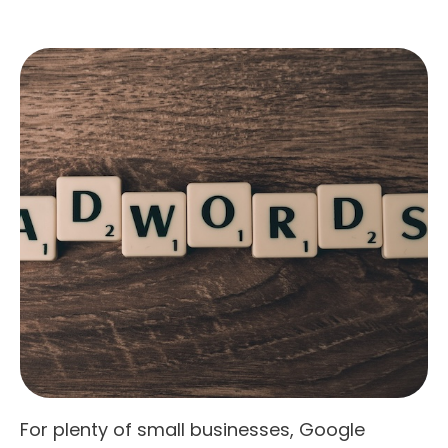
For plenty of small businesses, Google