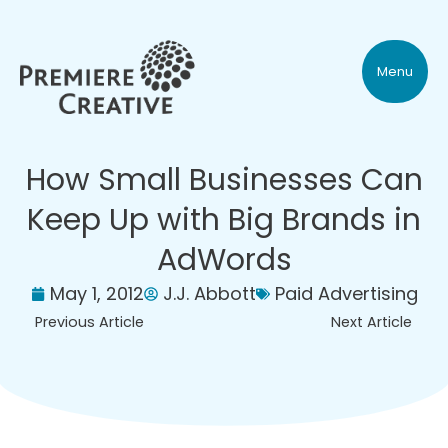
Menu
How Small Businesses Can
Keep Up with Big Brands in
AdWords
May 1, 2012
J.J. Abbott
Paid Advertising
Previous Article
Next Article