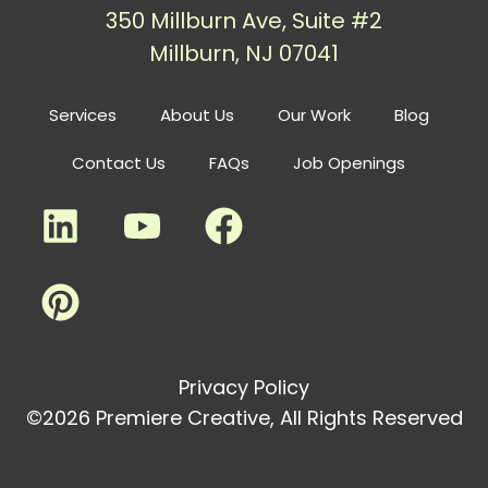
350 Millburn Ave, Suite #2
Millburn, NJ 07041
Services
About Us
Our Work
Blog
Contact Us
FAQs
Job Openings
Privacy Policy
©2026 Premiere Creative, All Rights Reserved