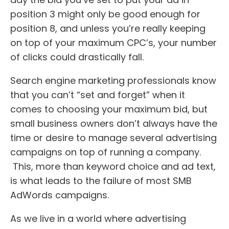
position 3 might only be good enough for
position 8, and unless you’re really keeping
on top of your maximum CPC’s, your number
of clicks could drastically fall.
Search engine marketing professionals know
that you can’t “set and forget” when it
comes to choosing your maximum bid, but
small business owners don’t always have the
time or desire to manage several advertising
campaigns on top of running a company.
This, more than keyword choice and ad text,
is what leads to the failure of most SMB
AdWords campaigns.
As we live in a world where advertising