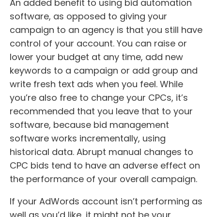
An added benefit to using bid automation
software, as opposed to giving your
campaign to an agency is that you still have
control of your account. You can raise or
lower your budget at any time, add new
keywords to a campaign or add group and
write fresh text ads when you feel. While
you’re also free to change your CPCs, it’s
recommended that you leave that to your
software, because bid management
software works incrementally, using
historical data. Abrupt manual changes to
CPC bids tend to have an adverse effect on
the performance of your overall campaign.
If your AdWords account isn’t performing as
well as you’d like, it might not be your