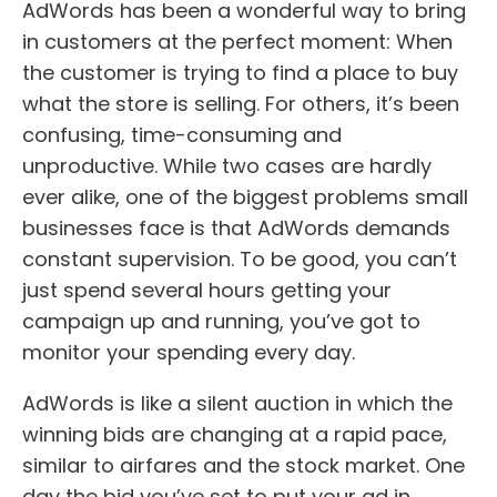
AdWords has been a wonderful way to bring
in customers at the perfect moment: When
the customer is trying to find a place to buy
what the store is selling. For others, it’s been
confusing, time-consuming and
unproductive. While two cases are hardly
ever alike, one of the biggest problems small
businesses face is that AdWords demands
constant supervision. To be good, you can’t
just spend several hours getting your
campaign up and running, you’ve got to
monitor your spending every day.
AdWords is like a silent auction in which the
winning bids are changing at a rapid pace,
similar to airfares and the stock market. One
day the bid you’ve set to put your ad in