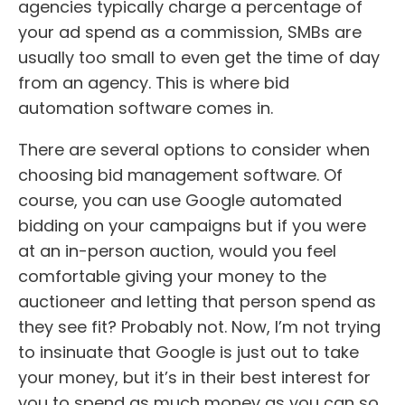
agencies typically charge a percentage of
your ad spend as a commission, SMBs are
usually too small to even get the time of day
from an agency. This is where bid
automation software comes in.
There are several options to consider when
choosing bid management software. Of
course, you can use Google automated
bidding on your campaigns but if you were
at an in-person auction, would you feel
comfortable giving your money to the
auctioneer and letting that person spend as
they see fit? Probably not. Now, I’m not trying
to insinuate that Google is just out to take
your money, but it’s in their best interest for
you to spend as much money as you can so