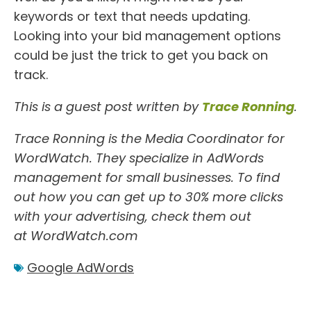
keywords or text that needs updating.
Looking into your bid management options
could be just the trick to get you back on
track.
This is a guest post written by
Trace Ronning
.
Trace Ronning is the Media Coordinator for
WordWatch. They specialize in
AdWords
management
for small businesses. To find
out how you can get up to 30% more clicks
with your advertising, check them out
at
WordWatch.com
Google AdWords