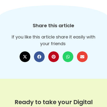
Share this article
If you like this article share it easily with
your friends
Ready to take your Digital