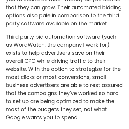
that they can grow. Their automated bidding
options also pale in comparison to the third
party software available on the market.
Third party bid automation software (such
as WordWatch, the company I work for)
exists to help advertisers save on their
overall CPC while driving traffic to their
website. With the option to strategize for the
most clicks or most conversions, small
business advertisers are able to rest assured
that the campaigns they’ve worked so hard
to set up are being optimized to make the
most of the budgets they set, not what
Google wants you to spend.