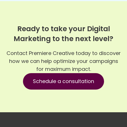
Ready to take your Digital
Marketing to the next level?
Contact Premiere Creative today to discover
how we can help optimize your campaigns
for maximum impact.
Schedule a consultation