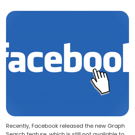
Recently, Facebook released the new Graph
Search feature, which is still not available to