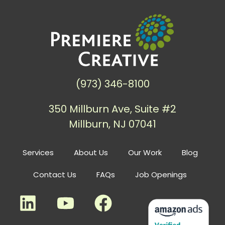
(973) 346-8100
350 Millburn Ave, Suite #2
Millburn, NJ 07041
Services
About Us
Our Work
Blog
Contact Us
FAQs
Job Openings