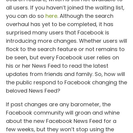
all users. If you haven’t joined the waiting list,
you can do so
here
. Although the search
overhaul has yet to be completed, it has
surprised many users that Facebook is
introducing more changes. Whether users will
flock to the search feature or not remains to
be seen, but every Facebook user relies on
his or her News Feed to read the latest
updates from friends and family. So, how will
the public respond to Facebook changing the
beloved News Feed?
If past changes are any barometer, the
Facebook community will groan and whine
about the new Facebook News Feed for a
few weeks, but they won’t stop using the