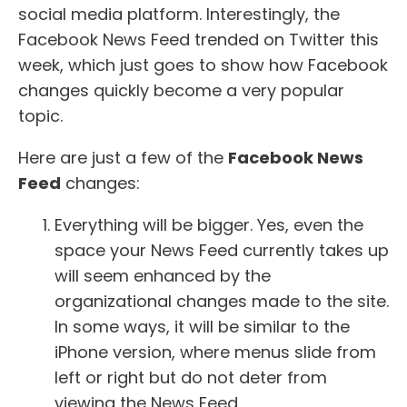
social media platform. Interestingly, the
Facebook News Feed trended on Twitter this
week, which just goes to show how Facebook
changes quickly become a very popular
topic.
Here are just a few of the
Facebook News
Feed
changes:
Everything will be bigger. Yes, even the
space your News Feed currently takes up
will seem enhanced by the
organizational changes made to the site.
In some ways, it will be similar to the
iPhone version, where menus slide from
left or right but do not deter from
viewing the News Feed