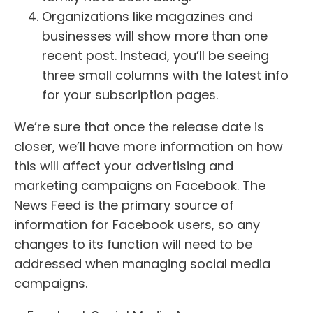
Organizations like magazines and
businesses will show more than one
recent post. Instead, you’ll be seeing
three small columns with the latest info
for your subscription pages.
We’re sure that once the release date is
closer, we’ll have more information on how
this will affect your advertising and
marketing campaigns on Facebook. The
News Feed is the primary source of
information for Facebook users, so any
changes to its function will need to be
addressed when managing social media
campaigns.