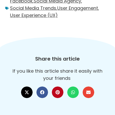
Facebook
,
Social Media Agency
,
Social Media Trends
,
User Engagement
,
User Experience (UX)
Share this article
If you like this article share it easily with
your friends