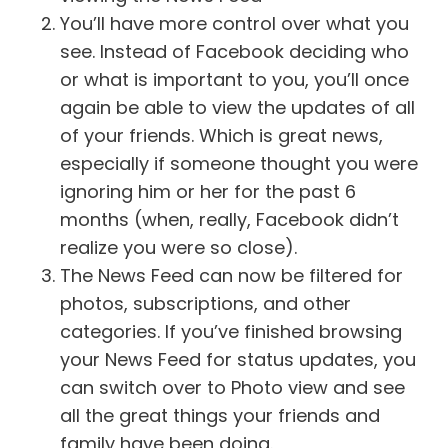
You’ll have more control over what you
see. Instead of Facebook deciding who
or what is important to you, you’ll once
again be able to view the updates of all
of your friends. Which is great news,
especially if someone thought you were
ignoring him or her for the past 6
months (when, really, Facebook didn’t
realize you were so close).
The News Feed can now be filtered for
photos, subscriptions, and other
categories. If you’ve finished browsing
your News Feed for status updates, you
can switch over to Photo view and see
all the great things your friends and
family have been doing.