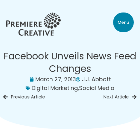
Menu
Facebook Unveils News Feed
Changes
March 27, 2013
J.J. Abbott
Digital Marketing
,
Social Media
Previous Article
Next Article