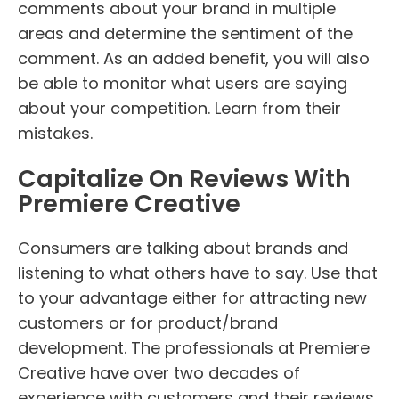
comments about your brand in multiple
areas and determine the sentiment of the
comment. As an added benefit, you will also
be able to monitor what users are saying
about your competition. Learn from their
mistakes.
Capitalize On Reviews With
Premiere Creative
Consumers are talking about brands and
listening to what others have to say. Use that
to your advantage either for attracting new
customers or for product/brand
development. The professionals at Premiere
Creative have over two decades of
experience with customers and their reviews.