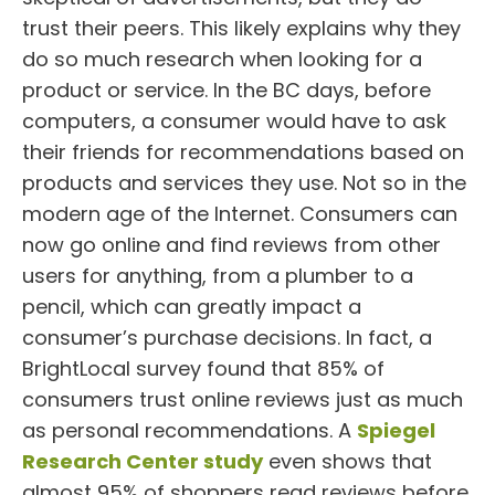
trust their peers. This likely explains why they
do so much research when looking for a
product or service. In the BC days, before
computers, a consumer would have to ask
their friends for recommendations based on
products and services they use. Not so in the
modern age of the Internet. Consumers can
now go online and find reviews from other
users for anything, from a plumber to a
pencil, which can greatly impact a
consumer’s purchase decisions. In fact, a
BrightLocal survey found that 85% of
consumers trust online reviews just as much
as personal recommendations. A
Spiegel
Research Center study
even shows that
almost 95% of shoppers read reviews before