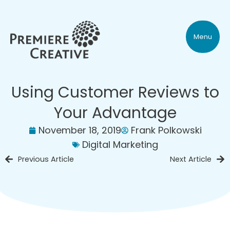
Menu
Using Customer Reviews to
Your Advantage
November 18, 2019
Frank Polkowski
Digital Marketing
Previous Article
Next Article