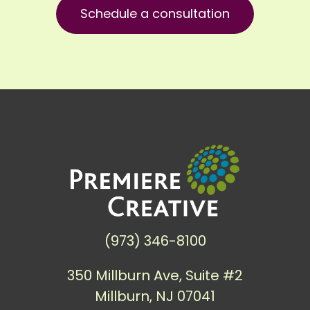
Schedule a consultation
(973) 346-8100
350 Millburn Ave, Suite #2
Millburn, NJ 07041