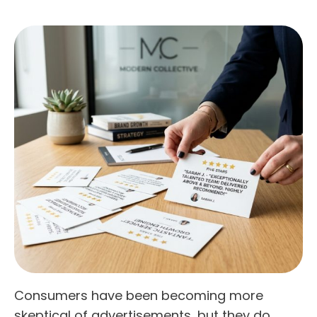
Consumers have been becoming more
skeptical of advertisements, but they do