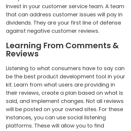
Invest in your customer service team. A team
that can address customer issues will pay in
dividends. They are your first line of defense
against negative customer reviews.
Learning From Comments &
Reviews
Listening to what consumers have to say can
be the best product development tool in your
kit. Learn from what users are providing in
their reviews, create a plan based on what is
said, and implement changes. Not all reviews
will be posted on your owned sites. For these
instances, you can use social listening
platforms. These will allow you to find