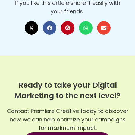
If you like this article share it easily with
your friends
Ready to take your Digital
Marketing to the next level?
Contact Premiere Creative today to discover
how we can help optimize your campaigns
for maximum impact.