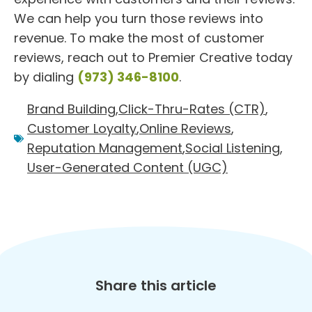
We can help you turn those reviews into
revenue. To make the most of customer
reviews, reach out to Premier Creative today
by dialing
(973) 346-8100
.
Brand Building
,
Click-Thru-Rates (CTR)
,
Customer Loyalty
,
Online Reviews
,
Reputation Management
,
Social Listening
,
User-Generated Content (UGC)
Share this article