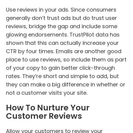
Use reviews in your ads. Since consumers
generally don’t trust ads but do trust user
reviews, bridge the gap and include some
glowing endorsements. TrustPilot data has
shown that this can actually increase your
CTR by four times. Emails are another good
place to use reviews, so include them as part
of your copy to gain better click-through
rates. They’re short and simple to add, but
they can make a big difference in whether or
not a customer visits your site.
How To Nurture Your
Customer Reviews
Allow your customers to review your