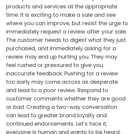
products and services at the appropriate
time. It is exciting to make a sale and see
where you can improve, but resist the urge to
immediately request a review after your sale.
The customer needs to digest what they just
purchased, and immediately asking for a
review may end up hurting you. They may
feel rushed or pressured to give you
inaccurate feedback. Pushing for a review
too early may come across as desperate
and lead to a poor review. Respond to
customer comments whether they are good
or bad. Creating a two-way conversation
can lead to greater brand loyalty and
continued endorsements. Let’s face it,
everyone is human and wants to be heard.