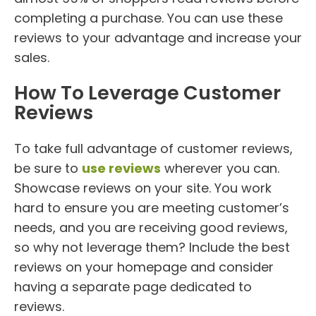
completing a purchase. You can use these
reviews to your advantage and increase your
sales.
How To Leverage Customer
Reviews
To take full advantage of customer reviews,
be sure to
use reviews
wherever you can.
Showcase reviews on your site. You work
hard to ensure you are meeting customer’s
needs, and you are receiving good reviews,
so why not leverage them? Include the best
reviews on your homepage and consider
having a separate page dedicated to
reviews.