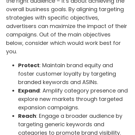
the right audience – it’s about achieving the
overall business goals. By aligning targeting
strategies with specific objectives,
advertisers can maximize the impact of their
campaigns. Out of the main objectives
below, consider which would work best for
you.
Protect
: Maintain brand equity and
foster customer loyalty by targeting
branded keywords and ASINs.
Expand
: Amplify category presence and
explore new markets through targeted
expansion campaigns.
Reach
: Engage a broader audience by
targeting generic keywords and
categories to promote brand visibility.