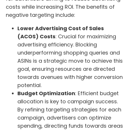
costs while increasing ROI. The benefits of
negative targeting include:
Lower Advertising Cost of Sales
(ACOS) Costs
: Crucial for maximizing
advertising efficiency. Blocking
underperforming shopping queries and
ASINs is a strategic move to achieve this
goal, ensuring resources are directed
towards avenues with higher conversion
potential.
Budget Optimization
: Efficient budget
allocation is key to campaign success.
By refining targeting strategies for each
campaign, advertisers can optimize
spending, directing funds towards areas