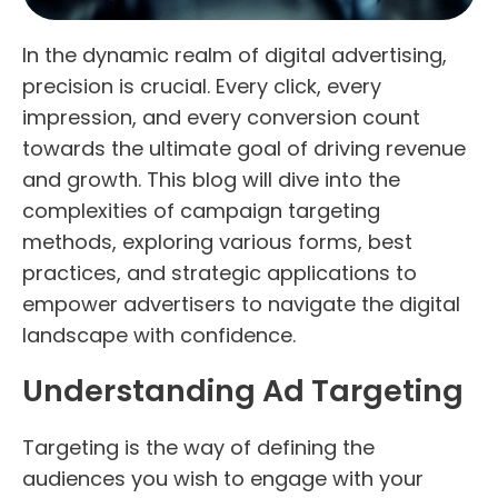
In the dynamic realm of digital advertising,
precision is crucial. Every click, every
impression, and every conversion count
towards the ultimate goal of driving revenue
and growth. This blog will dive into the
complexities of campaign targeting
methods, exploring various forms, best
practices, and strategic applications to
empower advertisers to navigate the digital
landscape with confidence.
Understanding Ad Targeting
Targeting is the way of defining the
audiences you wish to engage with your