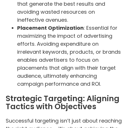
that generate the best results and
avoiding wasted resources on
ineffective avenues.
Placement Optimization
: Essential for
maximizing the impact of advertising
efforts. Avoiding expenditure on
irrelevant keywords, products, or brands
enables advertisers to focus on
placements that align with their target
audience, ultimately enhancing
campaign performance and ROI.
Strategic Targeting: Aligning
Tactics with Objectives
Successful targeting isn’t just about reaching