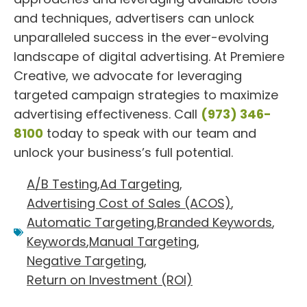
and techniques, advertisers can unlock
unparalleled success in the ever-evolving
landscape of digital advertising. At Premiere
Creative, we advocate for leveraging
targeted campaign strategies to maximize
advertising effectiveness. Call
(973) 346-
8100
today to speak with our team and
unlock your business’s full potential.
A/B Testing
,
Ad Targeting
,
Advertising Cost of Sales (ACOS)
,
Automatic Targeting
,
Branded Keywords
,
Keywords
,
Manual Targeting
,
Negative Targeting
,
Return on Investment (ROI)