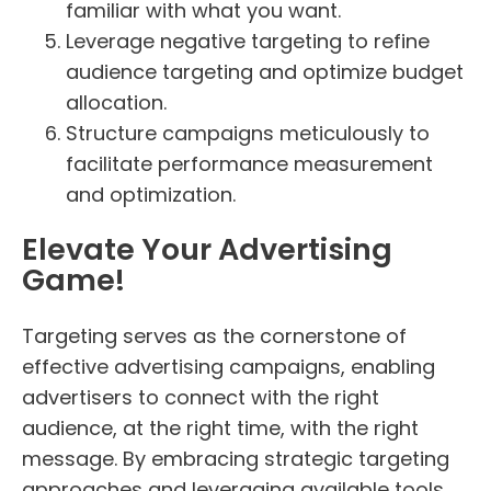
familiar with what you want.
Leverage negative targeting to refine
audience targeting and optimize budget
allocation.
Structure campaigns meticulously to
facilitate performance measurement
and optimization.
Elevate Your Advertising
Game!
Targeting serves as the cornerstone of
effective advertising campaigns, enabling
advertisers to connect with the right
audience, at the right time, with the right
message. By embracing strategic targeting
approaches and leveraging available tools