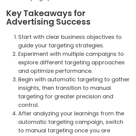
Key Takeaways for
Advertising Success
Start with clear business objectives to
guide your targeting strategies.
Experiment with multiple campaigns to
explore different targeting approaches
and optimize performance.
Begin with automatic targeting to gather
insights, then transition to manual
targeting for greater precision and
control.
After analyzing your learnings from the
automatic targeting campaign, switch
to manual targeting once you are