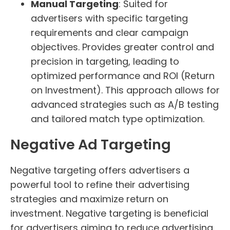
Manual Targeting
: Suited for
advertisers with specific targeting
requirements and clear campaign
objectives. Provides greater control and
precision in targeting, leading to
optimized performance and ROI (Return
on Investment). This approach allows for
advanced strategies such as A/B testing
and tailored match type optimization.
Negative Ad Targeting
Negative targeting offers advertisers a
powerful tool to refine their advertising
strategies and maximize return on
investment. Negative targeting is beneficial
for advertisers aiming to reduce advertising