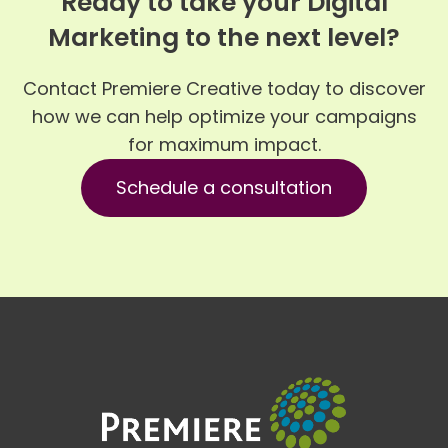
Ready to take your Digital
Marketing to the next level?
Contact Premiere Creative today to discover
how we can help optimize your campaigns
for maximum impact.
Schedule a consultation