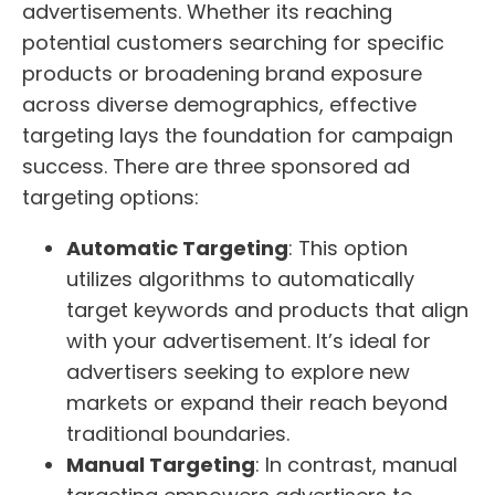
advertisements. Whether its reaching
potential customers searching for specific
products or broadening brand exposure
across diverse demographics, effective
targeting lays the foundation for campaign
success. There are three sponsored ad
targeting options:
Automatic Targeting
: This option
utilizes algorithms to automatically
target keywords and products that align
with your advertisement. It’s ideal for
advertisers seeking to explore new
markets or expand their reach beyond
traditional boundaries.
Manual Targeting
: In contrast, manual