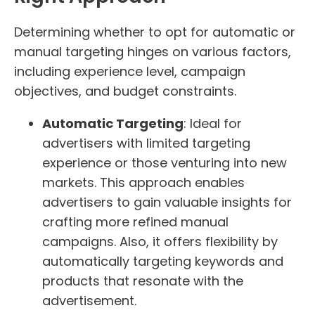
Determining whether to opt for automatic or
manual targeting hinges on various factors,
including experience level, campaign
objectives, and budget constraints.
Automatic Targeting
: Ideal for
advertisers with limited targeting
experience or those venturing into new
markets. This approach enables
advertisers to gain valuable insights for
crafting more refined manual
campaigns. Also, it offers flexibility by
automatically targeting keywords and
products that resonate with the
advertisement.