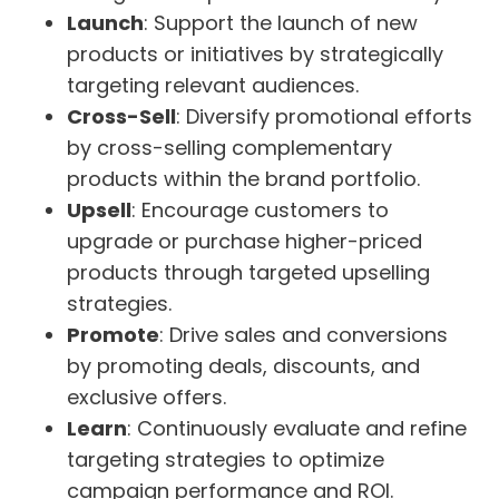
Launch
: Support the launch of new
products or initiatives by strategically
targeting relevant audiences.
Cross-Sell
: Diversify promotional efforts
by cross-selling complementary
products within the brand portfolio.
Upsell
: Encourage customers to
upgrade or purchase higher-priced
products through targeted upselling
strategies.
Promote
: Drive sales and conversions
by promoting deals, discounts, and
exclusive offers.
Learn
: Continuously evaluate and refine
targeting strategies to optimize
campaign performance and ROI.