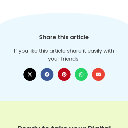
Share this article
If you like this article share it easily with
your friends