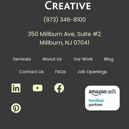
(973) 346-8100
350 Millburn Ave, Suite #2
Millburn, NJ 07041
Services
About Us
Our Work
Blog
Contact Us
FAQs
Job Openings