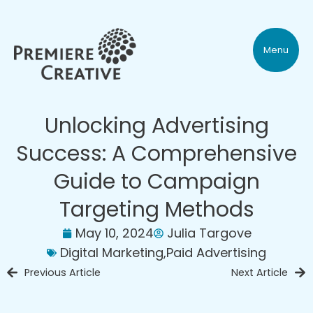
Menu
Unlocking Advertising
Success: A Comprehensive
Guide to Campaign
Targeting Methods
May 10, 2024
Julia Targove
Digital Marketing
,
Paid Advertising
Previous Article
Next Article