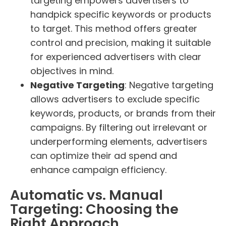
targeting empowers advertisers to
handpick specific keywords or products
to target. This method offers greater
control and precision, making it suitable
for experienced advertisers with clear
objectives in mind.
Negative Targeting
: Negative targeting
allows advertisers to exclude specific
keywords, products, or brands from their
campaigns. By filtering out irrelevant or
underperforming elements, advertisers
can optimize their ad spend and
enhance campaign efficiency.
Automatic vs. Manual
Targeting: Choosing the
Right Approach