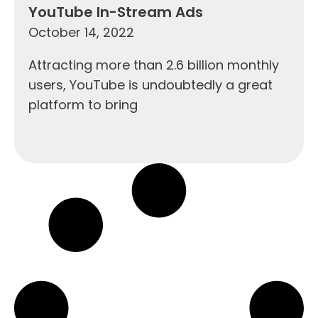
YouTube In-Stream Ads
October 14, 2022
Attracting more than 2.6 billion monthly
users, YouTube is undoubtedly a great
platform to bring