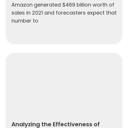
Amazon generated $469 billion worth of
sales in 2021 and forecasters expect that
number to
Analyzing the Effectiveness of