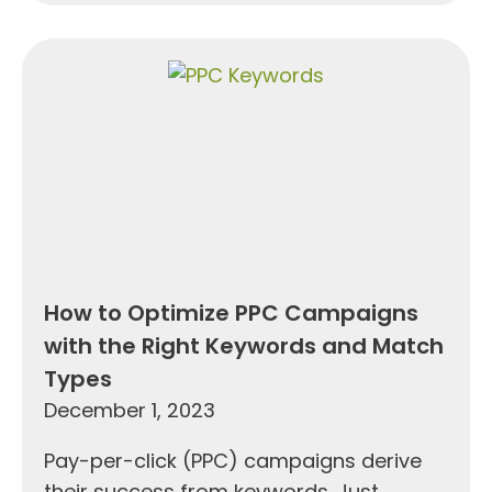
How to Optimize PPC Campaigns
with the Right Keywords and Match
Types
December 1, 2023
Pay-per-click (PPC) campaigns derive
their success from keywords. Just