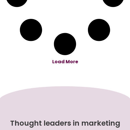
Load More
Thought leaders in marketing