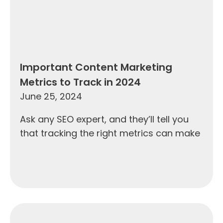
Important Content Marketing
Metrics to Track in 2024
June 25, 2024
Ask any SEO expert, and they’ll tell you
that tracking the right metrics can make