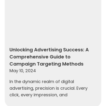
Unlocking Advertising Success: A
Comprehensive Guide to
Campaign Targeting Methods
May 10, 2024
In the dynamic realm of digital
advertising, precision is crucial. Every
click, every impression, and