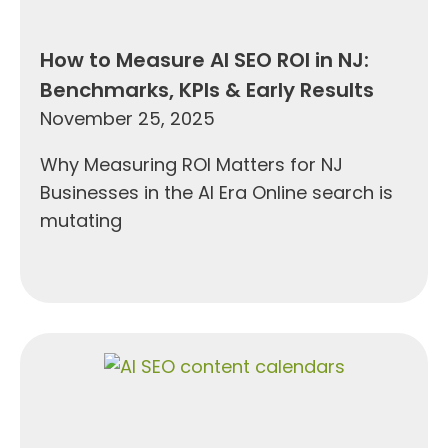
How to Measure AI SEO ROI in NJ:
Benchmarks, KPIs & Early Results
November 25, 2025
Why Measuring ROI Matters for NJ
Businesses in the AI Era Online search is
mutating