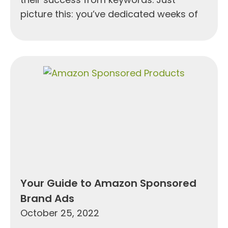
picture this: you’ve dedicated weeks of
Your Guide to Amazon Sponsored
Brand Ads
October 25, 2022