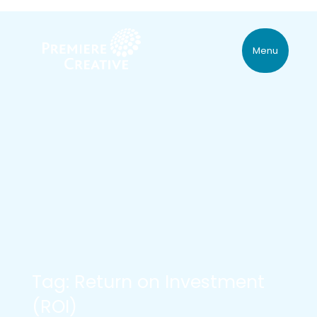
Menu
Tag: Return on Investment
(ROI)