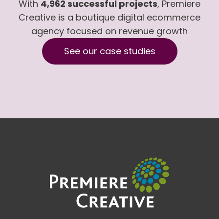
With
4,962 successful projects
, Premiere
Creative is a boutique digital ecommerce
agency focused on revenue growth
See our case studies