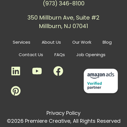
(973) 346-8100
350 Millburn Ave, Suite #2
Millburn, NJ 07041
Services
About Us
Our Work
Blog
Contact Us
FAQs
Job Openings
Privacy Policy
©2026 Premiere Creative, All Rights Reserved