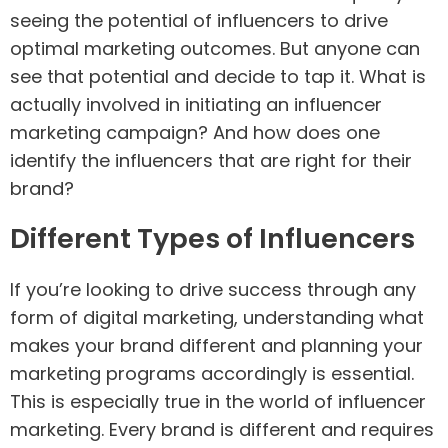
seeing the potential of influencers to drive
optimal marketing outcomes. But anyone can
see that potential and decide to tap it. What is
actually involved in initiating an influencer
marketing campaign? And how does one
identify the influencers that are right for their
brand?
Different Types of Influencers
If you’re looking to drive success through any
form of digital marketing, understanding what
makes your brand different and planning your
marketing programs accordingly is essential.
This is especially true in the world of influencer
marketing. Every brand is different and requires