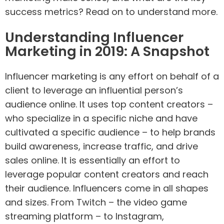
success metrics? Read on to understand more.
Understanding Influencer
Marketing in 2019: A Snapshot
Influencer marketing is any effort on behalf of a
client to leverage an influential person’s
audience online. It uses top content creators –
who specialize in a specific niche and have
cultivated a specific audience – to help brands
build awareness, increase traffic, and drive
sales online. It is essentially an effort to
leverage popular content creators and reach
their audience. Influencers come in all shapes
and sizes. From Twitch – the video game
streaming platform – to Instagram,