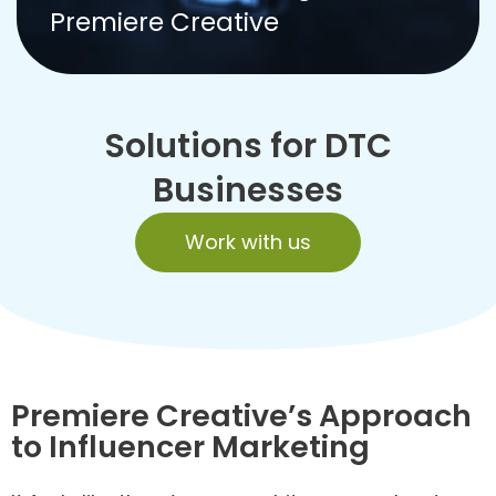
Premiere Creative
Solutions for DTC
Businesses
Work with us
Premiere Creative’s Approach
to Influencer Marketing