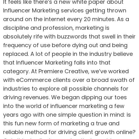
It feels like there’s a new white paper about
Influencer Marketing services getting thrown
around on the internet every 20 minutes. As a
discipline and profession, marketing is
absolutely rife with buzzwords that swell in their
frequency of use before dying out and being
replaced. A lot of people in the industry believe
that Influencer Marketing falls into that
category. At Premiere Creative, we’ve worked
with eCommerce clients over a broad swath of
industries to explore all possible channels for
driving revenues. We began dipping our toes
into the world of influencer marketing a few
years ago with one simple question in mind: is
this fun new form of marketing a true and
reliable method for driving client growth online?