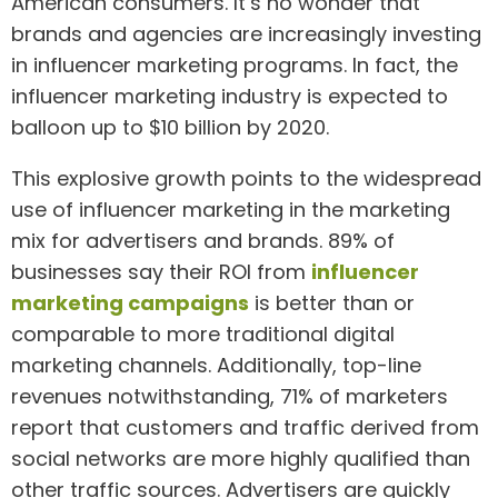
American consumers. It’s no wonder that
brands and agencies are increasingly investing
in influencer marketing programs. In fact, the
influencer marketing industry is expected to
balloon up to $10 billion by 2020.
This explosive growth points to the widespread
use of influencer marketing in the marketing
mix for advertisers and brands. 89% of
businesses say their ROI from
influencer
marketing campaigns
is better than or
comparable to more traditional digital
marketing channels. Additionally, top-line
revenues notwithstanding, 71% of marketers
report that customers and traffic derived from
social networks are more highly qualified than
other traffic sources. Advertisers are quickly