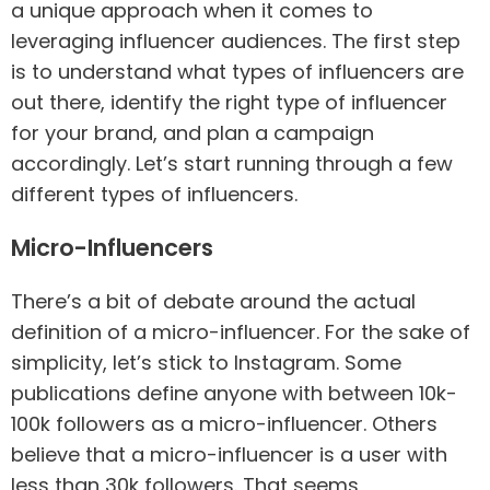
a unique approach when it comes to
leveraging influencer audiences. The first step
is to understand what types of influencers are
out there, identify the right type of influencer
for your brand, and plan a campaign
accordingly. Let’s start running through a few
different types of influencers.
Micro-Influencers
There’s a bit of debate around the actual
definition of a micro-influencer. For the sake of
simplicity, let’s stick to Instagram. Some
publications define anyone with between 10k-
100k followers as a micro-influencer. Others
believe that a micro-influencer is a user with
less than 30k followers. That seems