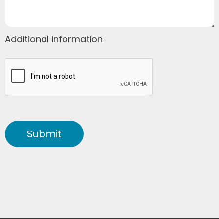
Additional information
Submit