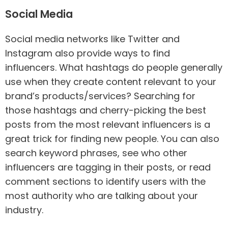
Social Media
Social media networks like Twitter and
Instagram also provide ways to find
influencers. What hashtags do people generally
use when they create content relevant to your
brand’s products/services? Searching for
those hashtags and cherry-picking the best
posts from the most relevant influencers is a
great trick for finding new people. You can also
search keyword phrases, see who other
influencers are tagging in their posts, or read
comment sections to identify users with the
most authority who are talking about your
industry.