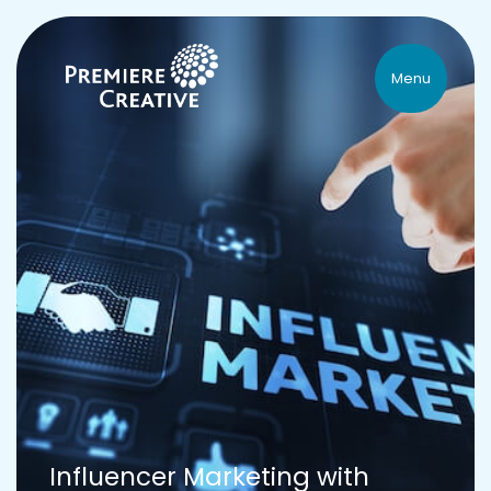
Menu
Influencer Marketing with