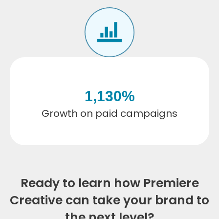
1,130
%
Growth on paid campaigns
Ready to learn how Premiere
Creative can take your brand to
the next level?