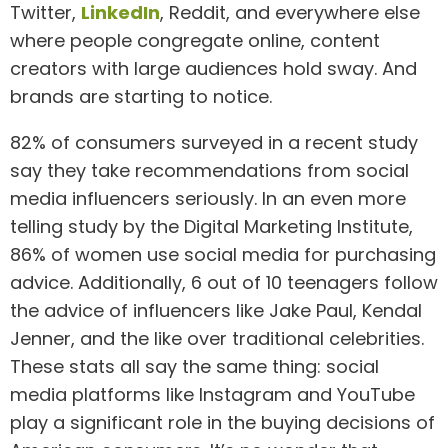
Twitter,
LinkedIn
, Reddit, and everywhere else
where people congregate online, content
creators with large audiences hold sway. And
brands are starting to notice.
82% of consumers surveyed in a recent study
say they take recommendations from social
media influencers seriously. In an even more
telling study by the Digital Marketing Institute,
86% of women use social media for purchasing
advice. Additionally, 6 out of 10 teenagers follow
the advice of influencers like Jake Paul, Kendal
Jenner, and the like over traditional celebrities.
These stats all say the same thing: social
media platforms like Instagram and YouTube
play a significant role in the buying decisions of