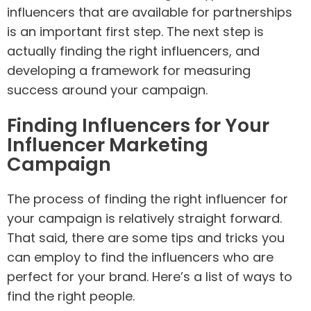
influencers that are available for partnerships
is an important first step. The next step is
actually finding the right influencers, and
developing a framework for measuring
success around your campaign.
Finding Influencers for Your
Influencer Marketing
Campaign
The process of finding the right influencer for
your campaign is relatively straight forward.
That said, there are some tips and tricks you
can employ to find the influencers who are
perfect for your brand. Here’s a list of ways to
find the right people.