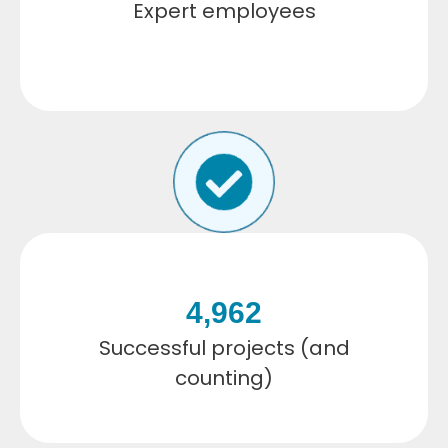
Expert employees
4,962
Successful projects (and
counting)