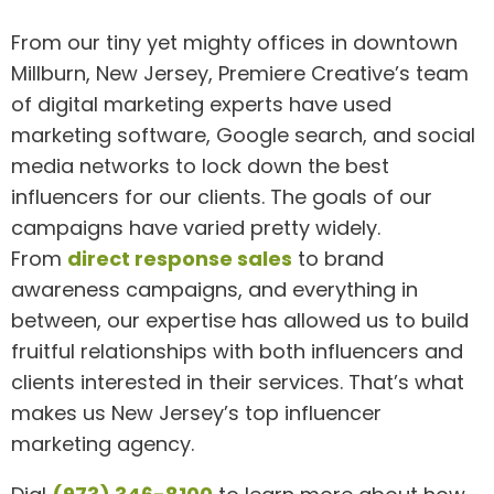
From our tiny yet mighty offices in downtown
Millburn, New Jersey, Premiere Creative’s team
of digital marketing experts have used
marketing software, Google search, and social
media networks to lock down the best
influencers for our clients. The goals of our
campaigns have varied pretty widely.
From
direct response sales
to brand
awareness campaigns, and everything in
between, our expertise has allowed us to build
fruitful relationships with both influencers and
clients interested in their services. That’s what
makes us New Jersey’s top influencer
marketing agency.