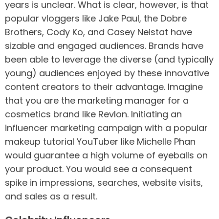
years is unclear. What is clear, however, is that
popular vloggers like Jake Paul, the Dobre
Brothers, Cody Ko, and Casey Neistat have
sizable and engaged audiences. Brands have
been able to leverage the diverse (and typically
young) audiences enjoyed by these innovative
content creators to their advantage. Imagine
that you are the marketing manager for a
cosmetics brand like Revlon. Initiating an
influencer marketing campaign with a popular
makeup tutorial YouTuber like Michelle Phan
would guarantee a high volume of eyeballs on
your product. You would see a consequent
spike in impressions, searches, website visits,
and sales as a result.