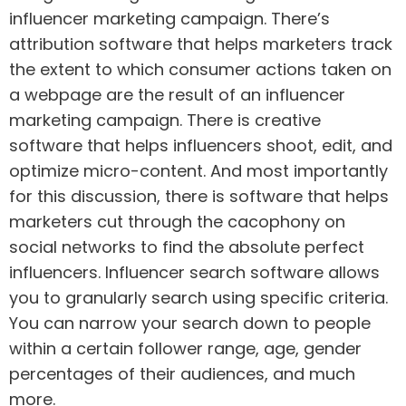
influencer marketing campaign. There’s
attribution software that helps marketers track
the extent to which consumer actions taken on
a webpage are the result of an influencer
marketing campaign. There is creative
software that helps influencers shoot, edit, and
optimize micro-content. And most importantly
for this discussion, there is software that helps
marketers cut through the cacophony on
social networks to find the absolute perfect
influencers. Influencer search software allows
you to granularly search using specific criteria.
You can narrow your search down to people
within a certain follower range, age, gender
percentages of their audiences, and much
more.