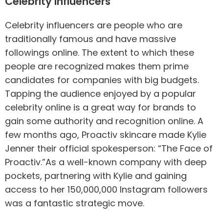
Celebrity Influencers
Celebrity influencers are people who are
traditionally famous and have massive
followings online. The extent to which these
people are recognized makes them prime
candidates for companies with big budgets.
Tapping the audience enjoyed by a popular
celebrity online is a great way for brands to
gain some authority and recognition online. A
few months ago, Proactiv skincare made Kylie
Jenner their official spokesperson: “The Face of
Proactiv.”As a well-known company with deep
pockets, partnering with Kylie and gaining
access to her 150,000,000 Instagram followers
was a fantastic strategic move.