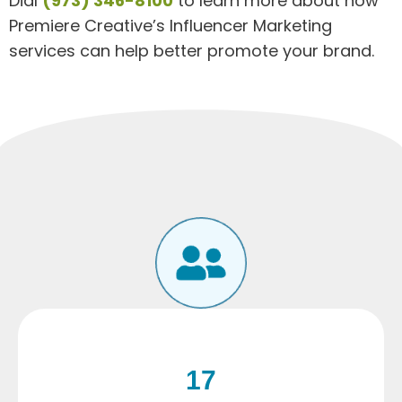
Dial
(973) 346-8100
to learn more about how
Premiere Creative’s Influencer Marketing
services can help better promote your brand.
17