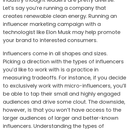
Let’s say you’re running a company that
creates renewable clean energy. Running an
influencer marketing campaign with a
technologist like Elon Musk may help promote
your brand to interested consumers.
Influencers come in all shapes and sizes.
Picking a direction with the types of influencers
you’d like to work with is a practice in
measuring tradeoffs. For instance, if you decide
to exclusively work with micro-influencers, you’ll
be able to tap their small and highly engaged
audiences and drive some clout. The downside,
however, is that you won’t have access to the
larger audiences of larger and better-known
influencers. Understanding the types of