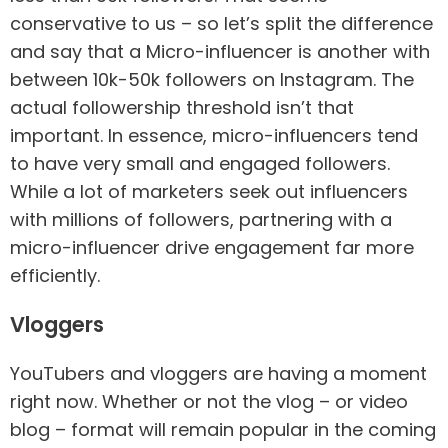
conservative to us – so let’s split the difference
and say that a Micro-influencer is another with
between 10k-50k followers on Instagram. The
actual followership threshold isn’t that
important. In essence, micro-influencers tend
to have very small and engaged followers.
While a lot of marketers seek out influencers
with millions of followers, partnering with a
micro-influencer drive engagement far more
efficiently.
Vloggers
YouTubers and vloggers are having a moment
right now. Whether or not the vlog – or video
blog – format will remain popular in the coming