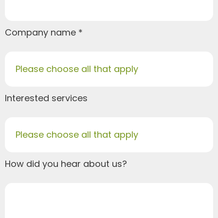
Company name
Please choose all that apply
Interested services
Please choose all that apply
How did you hear about us?