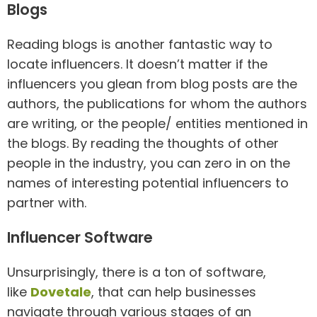
Blogs
Reading blogs is another fantastic way to
locate influencers. It doesn’t matter if the
influencers you glean from blog posts are the
authors, the publications for whom the authors
are writing, or the people/ entities mentioned in
the blogs. By reading the thoughts of other
people in the industry, you can zero in on the
names of interesting potential influencers to
partner with.
Influencer Software
Unsurprisingly, there is a ton of software,
like
Dovetale
, that can help businesses
navigate through various stages of an