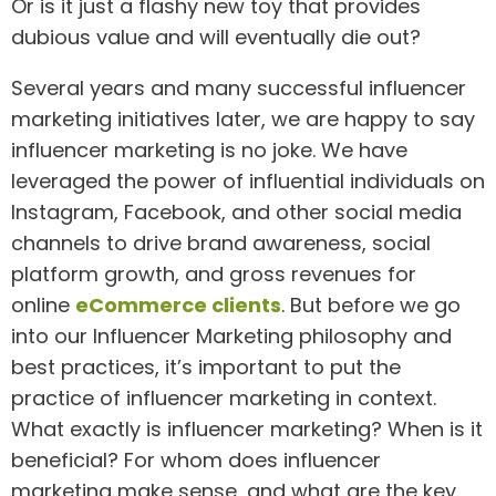
Or is it just a flashy new toy that provides
dubious value and will eventually die out?
Several years and many successful influencer
marketing initiatives later, we are happy to say
influencer marketing is no joke. We have
leveraged the power of influential individuals on
Instagram, Facebook, and other social media
channels to drive brand awareness, social
platform growth, and gross revenues for
online
eCommerce clients
. But before we go
into our Influencer Marketing philosophy and
best practices, it’s important to put the
practice of influencer marketing in context.
What exactly is influencer marketing? When is it
beneficial? For whom does influencer
marketing make sense, and what are the key