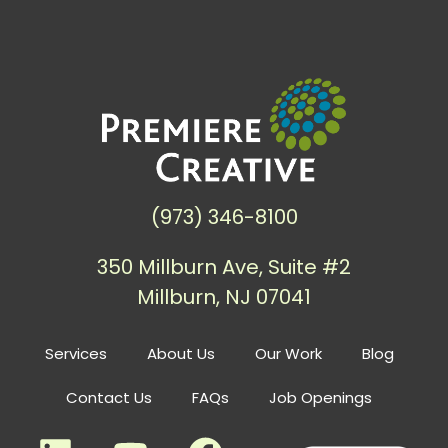
(973) 346-8100
350 Millburn Ave, Suite #2
Millburn, NJ 07041
Services
About Us
Our Work
Blog
Contact Us
FAQs
Job Openings