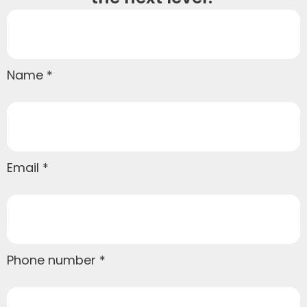
Name
Email
Phone number