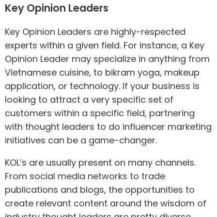
Key Opinion Leaders
Key Opinion Leaders are highly-respected
experts within a given field. For instance, a Key
Opinion Leader may specialize in anything from
Vietnamese cuisine, to bikram yoga, makeup
application, or technology. If your business is
looking to attract a very specific set of
customers within a specific field, partnering
with thought leaders to do influencer marketing
initiatives can be a game-changer.
KOL’s are usually present on many channels.
From social media networks to trade
publications and blogs, the opportunities to
create relevant content around the wisdom of
industry thought leaders are pretty diverse.