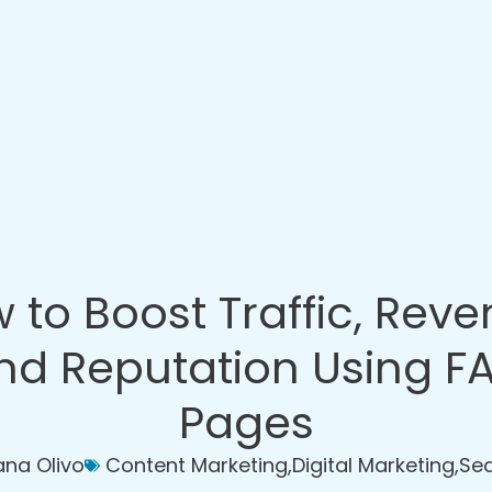
 to Boost Traffic, Reve
nd Reputation Using F
Pages
iana Olivo
Content Marketing
,
Digital Marketing
,
Sea