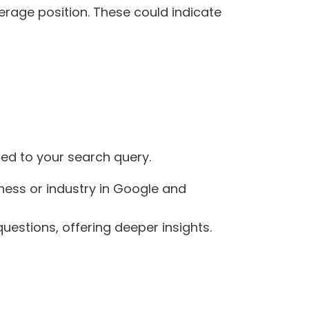
verage position. These could indicate
ted to your search query.
iness or industry in Google and
uestions, offering deeper insights.