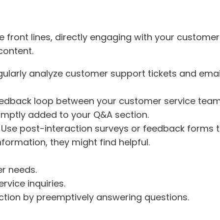
 front lines, directly engaging with your customers
content.
gularly analyze customer support tickets and email
feedback loop between your customer service team
omptly added to your Q&A section.
: Use post-interaction surveys or feedback forms t
formation, they might find helpful.
r needs.
vice inquiries.
tion by preemptively answering questions.