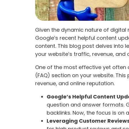
Given the dynamic nature of digital 
Google’s recent helpful content up
content. This blog post delves into l
your website’s traffic, revenue, and 
One of the most effective yet often
(FAQ) section on your website. This 
revenue, and online reputation.
Google’s Helpful Content Upd
question and answer formats. Go
backlinks. Now, the focus is on 
Leveraging Customer Review
for high product reviews and se