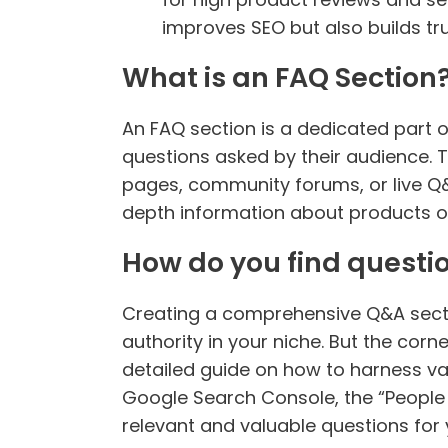
improves SEO but also builds tr
What is an FAQ Section
An FAQ section is a dedicated part 
questions asked by their audience. 
pages, community forums, or live Q&A
depth information about products or 
How do you find questio
Creating a comprehensive Q&A sectio
authority in your niche. But the corn
detailed guide on how to harness var
Google Search Console, the “People 
relevant and valuable questions for