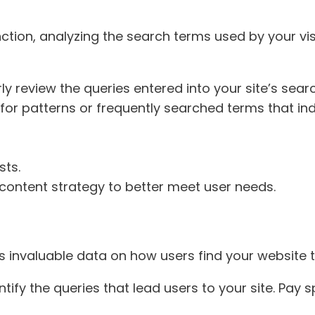
nction, analyzing the search terms used by your vis
rly review the queries entered into your site’s sear
 for patterns or frequently searched terms that i
sts.
 content strategy to better meet user needs.
 invaluable data on how users find your website 
ntify the queries that lead users to your site. Pay 