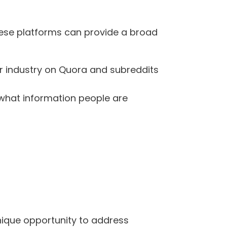
hese platforms can provide a broad
our industry on Quora and subreddits
f what information people are
nique opportunity to address