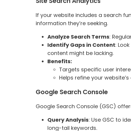
Site Search Analytics
If your website includes a search fu
information they’re seeking.
Analyze Search Terms
: Regula
Identify Gaps in Content
: Look
content might be lacking.
Benefits:
Targets specific user intere
Helps refine your website’s
Google Search Console
Google Search Console (GSC) offers
Query Analysis
: Use GSC to ide
long-tail keywords.