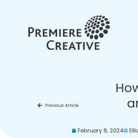
How
a
Previous Article
February 8, 2024
Ell