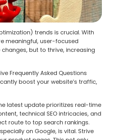
imization) trends is crucial. With
re meaningful, user-focused
 changes, but to thrive, increasing
sive Frequently Asked Questions
antly boost your website’s traffic,
he latest update prioritizes real-time
tent, technical SEO intricacies, and
ect route to top search rankings.
pecially on Google, is vital. Strive
ur product pages. This not only