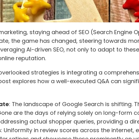
marketing, staying ahead of SEO (Search Engine Opt
date, the game has changed, steering towards mo
everaging AI-driven SEO, not only to adapt to these
online reputation.
 overlooked strategies is integrating a comprehen
post explores how a well-executed Q&A can signific
ate
: The landscape of Google Search is shifting. T
ne are the days of relying solely on long-form con
addressing actual shopper queries, providing a dir
s
: Uniformity in review scores across the internet, es
ller ratings and showcase these prominently on yo