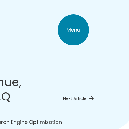
Menu
nue,
AQ
Next Article
rch Engine Optimization