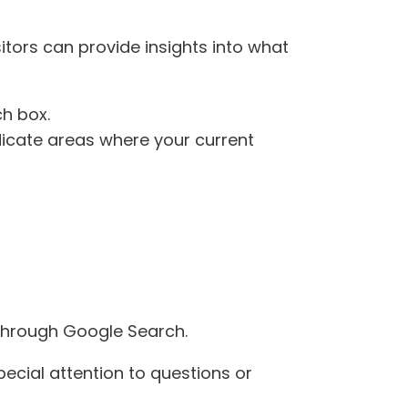
itors can provide insights into what
ch box.
ndicate areas where your current
through Google Search.
special attention to questions or