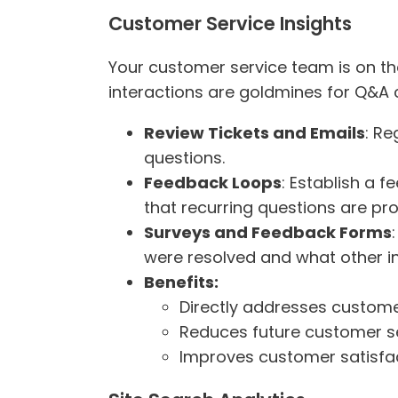
Customer Service Insights
Your customer service team is on the
interactions are goldmines for Q&A 
Review Tickets and Emails
: Re
questions.
Feedback Loops
: Establish a 
that recurring questions are pr
Surveys and Feedback Forms
were resolved and what other in
Benefits:
Directly addresses custome
Reduces future customer ser
Improves customer satisfac