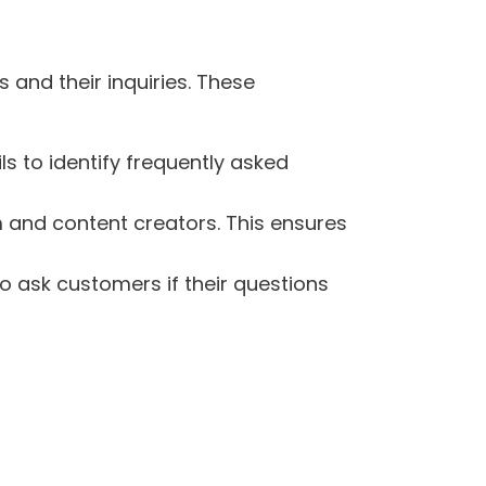
 and their inquiries. These
s to identify frequently asked
 and content creators. This ensures
o ask customers if their questions