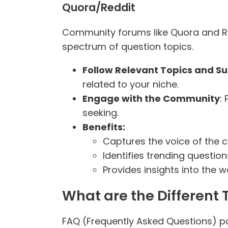
Quora/Reddit
Community forums like Quora and Re
spectrum of question topics.
Follow Relevant Topics and S
related to your niche.
Engage with the Community
:
seeking.
Benefits:
Captures the voice of the 
Identifies trending question
Provides insights into the 
What are the Different 
FAQ (Frequently Asked Questions) pa