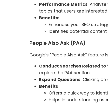
Performance Metrics
: Analyze
topics that users are interested 
Benefits:
Enhances your SEO strategy
Identifies potential conten
People Also Ask (PAA)
Google’s “People Also Ask” feature 
Conduct Searches Related to 
explore the PAA section.
Expand Questions
: Clicking o
Benefits
Offers a quick way to identi
Helps in understanding user 