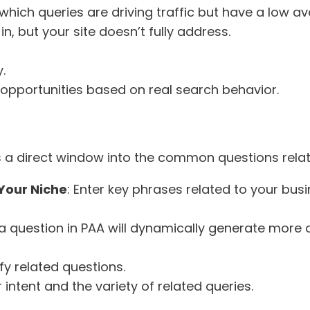
 which queries are driving traffic but have a low a
in, but your site doesn’t fully address.
.
t opportunities based on real search behavior.
is a direct window into the common questions rela
Your Niche
: Enter key phrases related to your bus
n a question in PAA will dynamically generate more q
fy related questions.
intent and the variety of related queries.