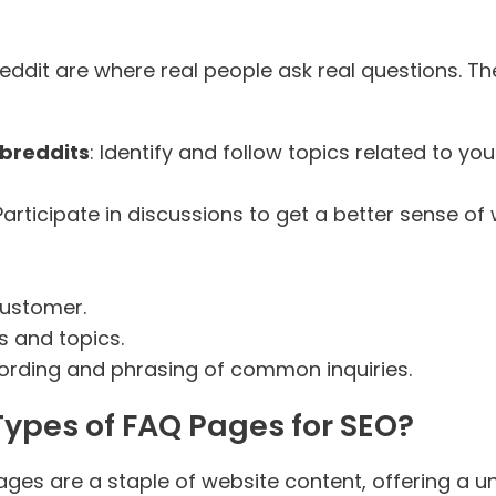
ddit are where real people ask real questions. T
ubreddits
: Identify and follow topics related to y
 Participate in discussions to get a better sense o
customer.
s and topics.
wording and phrasing of common inquiries.
Types of FAQ Pages for SEO?
ges are a staple of website content, offering a u