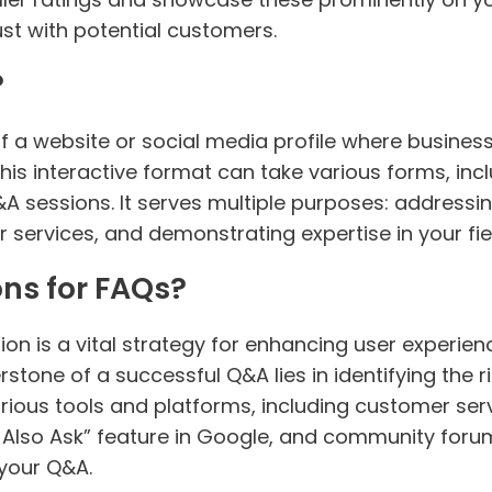
ust with potential customers.
?
of a website or social media profile where busin
This interactive format can take various forms, i
 sessions. It serves multiple purposes: addressing
services, and demonstrating expertise in your fie
ns for FAQs?
n is a vital strategy for enhancing user experien
erstone of a successful Q&A lies in identifying the 
ious tools and platforms, including customer servi
Also Ask” feature in Google, and community forums
 your Q&A.