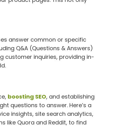
esses answer common or specific
ncluding Q&A (Questions & Answers)
 customer inquiries, providing in-
ld.
ce,
boosting SEO
, and establishing
right questions to answer. Here’s a
ce insights, site search analytics,
 like Quora and Reddit, to find