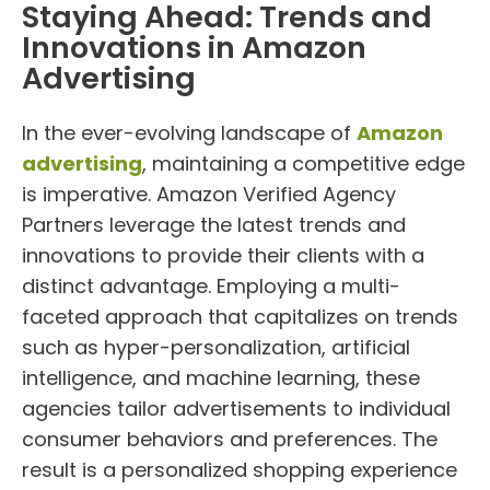
Staying Ahead: Trends and
Innovations in Amazon
Advertising
In the ever-evolving landscape of
Amazon
advertising
, maintaining a competitive edge
is imperative. Amazon Verified Agency
Partners leverage the latest trends and
innovations to provide their clients with a
distinct advantage. Employing a multi-
faceted approach that capitalizes on trends
such as hyper-personalization, artificial
intelligence, and machine learning, these
agencies tailor advertisements to individual
consumer behaviors and preferences. The
result is a personalized shopping experience