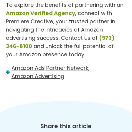
To explore the benefits of partnering with an
Amazon Verified Agency
, connect with
Premiere Creative, your trusted partner in
navigating the intricacies of Amazon
advertising success. Contact us at
(973)
346-8100
and unlock the full potential of
your Amazon presence today.
Amazon Ads Partner Network
,
Amazon Advertising
Share this article