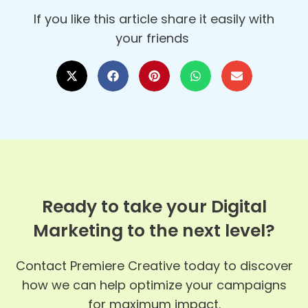
If you like this article share it easily with
your friends
Ready to take your Digital
Marketing to the next level?
Contact Premiere Creative today to discover
how we can help optimize your campaigns
for maximum impact.