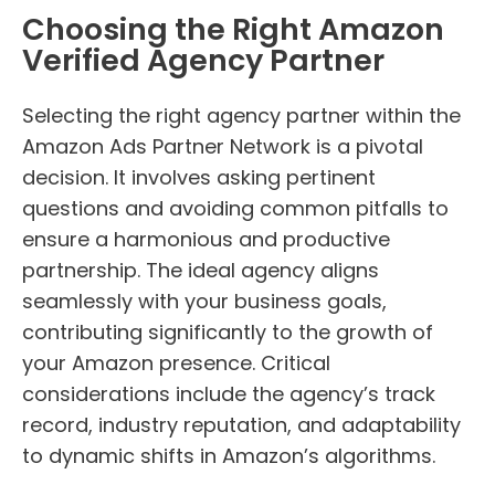
Choosing the Right Amazon
Verified Agency Partner
Selecting the right agency partner within the
Amazon Ads Partner Network is a pivotal
decision. It involves asking pertinent
questions and avoiding common pitfalls to
ensure a harmonious and productive
partnership. The ideal agency aligns
seamlessly with your business goals,
contributing significantly to the growth of
your Amazon presence. Critical
considerations include the agency’s track
record, industry reputation, and adaptability
to dynamic shifts in Amazon’s algorithms.