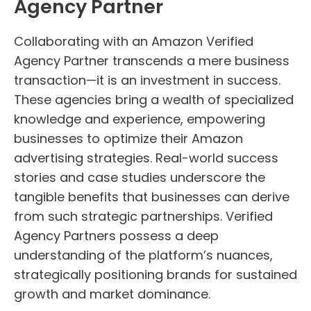
Agency Partner
Collaborating with an Amazon Verified
Agency Partner transcends a mere business
transaction—it is an investment in success.
These agencies bring a wealth of specialized
knowledge and experience, empowering
businesses to optimize their Amazon
advertising strategies. Real-world success
stories and case studies underscore the
tangible benefits that businesses can derive
from such strategic partnerships. Verified
Agency Partners possess a deep
understanding of the platform’s nuances,
strategically positioning brands for sustained
growth and market dominance.