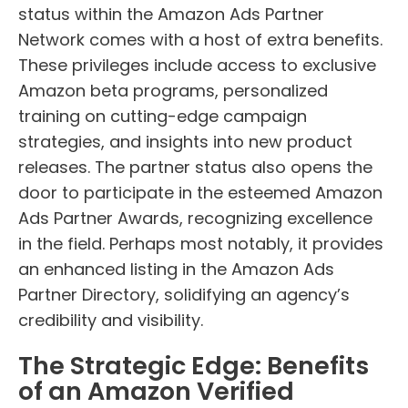
status within the Amazon Ads Partner
Network comes with a host of extra benefits.
These privileges include access to exclusive
Amazon beta programs, personalized
training on cutting-edge campaign
strategies, and insights into new product
releases. The partner status also opens the
door to participate in the esteemed Amazon
Ads Partner Awards, recognizing excellence
in the field. Perhaps most notably, it provides
an enhanced listing in the Amazon Ads
Partner Directory, solidifying an agency’s
credibility and visibility.
The Strategic Edge: Benefits
of an Amazon Verified