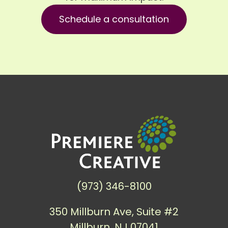
Schedule a consultation
(973) 346-8100
350 Millburn Ave, Suite #2
Millburn, NJ 07041