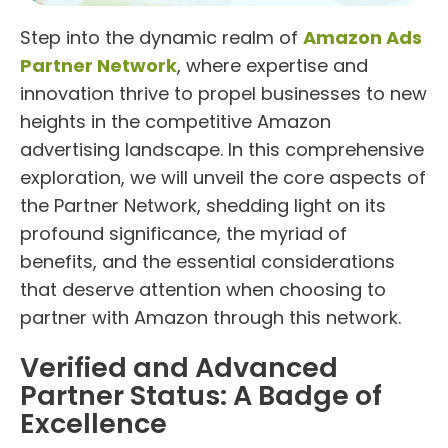
Step into the dynamic realm of
Amazon Ads
Partner Network
, where expertise and
innovation thrive to propel businesses to new
heights in the competitive Amazon
advertising landscape. In this comprehensive
exploration, we will unveil the core aspects of
the Partner Network, shedding light on its
profound significance, the myriad of
benefits, and the essential considerations
that deserve attention when choosing to
partner with Amazon through this network.
Verified and Advanced
Partner Status: A Badge of
Excellence