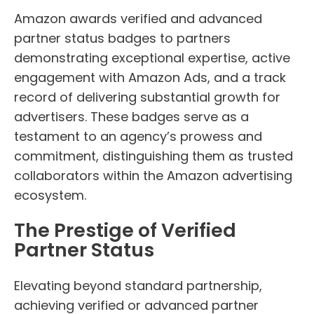
Amazon awards verified and advanced
partner status badges to partners
demonstrating exceptional expertise, active
engagement with Amazon Ads, and a track
record of delivering substantial growth for
advertisers. These badges serve as a
testament to an agency’s prowess and
commitment, distinguishing them as trusted
collaborators within the Amazon advertising
ecosystem.
The Prestige of Verified
Partner Status
Elevating beyond standard partnership,
achieving verified or advanced partner