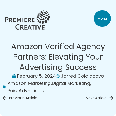
Menu
Amazon Verified Agency
Partners: Elevating Your
Advertising Success
February 5, 2024
Jarred Colaiacovo
Amazon Marketing
,
Digital Marketing
,
Paid Advertising
Previous Article
Next Article