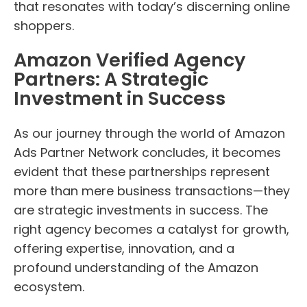
that resonates with today’s discerning online
shoppers.
Amazon Verified Agency
Partners: A Strategic
Investment in Success
As our journey through the world of Amazon
Ads Partner Network concludes, it becomes
evident that these partnerships represent
more than mere business transactions—they
are strategic investments in success. The
right agency becomes a catalyst for growth,
offering expertise, innovation, and a
profound understanding of the Amazon
ecosystem.