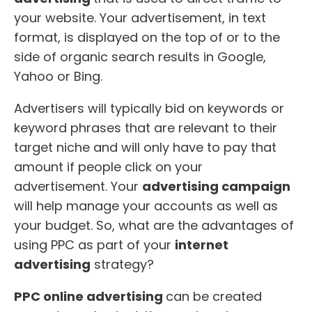
your website. Your advertisement, in text
format, is displayed on the top of or to the
side of organic search results in Google,
Yahoo or Bing.
Advertisers will typically bid on keywords or
keyword phrases that are relevant to their
target niche and will only have to pay that
amount if people click on your
advertisement. Your
advertising campaign
will help manage your accounts as well as
your budget. So, what are the advantages of
using PPC as part of your
internet
advertising
strategy?
PPC online advertising
can be created