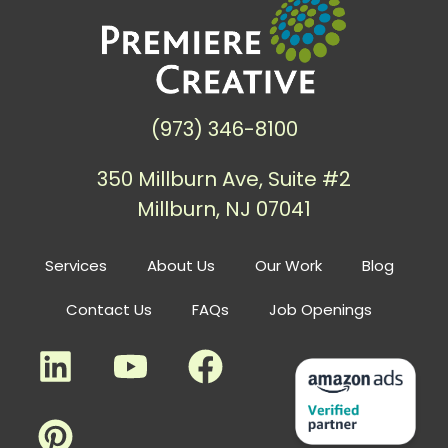
(973) 346-8100
350 Millburn Ave, Suite #2
Millburn, NJ 07041
Services
About Us
Our Work
Blog
Contact Us
FAQs
Job Openings