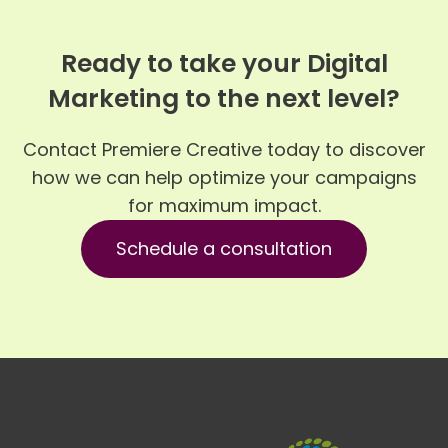
Ready to take your Digital
Marketing to the next level?
Contact Premiere Creative today to discover
how we can help optimize your campaigns
for maximum impact.
Schedule a consultation