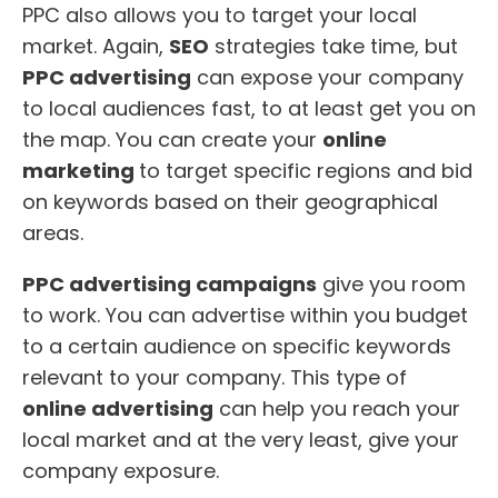
PPC also allows you to target your local
market. Again,
SEO
strategies take time, but
PPC advertising
can expose your company
to local audiences fast, to at least get you on
the map. You can create your
online
marketing
to target specific regions and bid
on keywords based on their geographical
areas.
PPC advertising campaigns
give you room
to work. You can advertise within you budget
to a certain audience on specific keywords
relevant to your company. This type of
online advertising
can help you reach your
local market and at the very least, give your
company exposure.