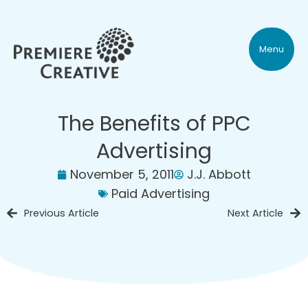
Menu
The Benefits of PPC
Advertising
November 5, 2011
J.J. Abbott
Paid Advertising
Previous Article
Next Article