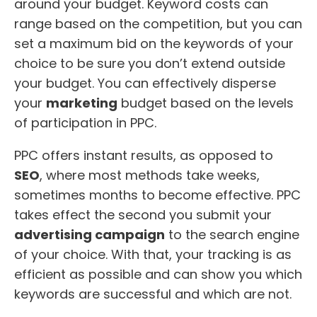
around your budget. Keyword costs can
range based on the competition, but you can
set a maximum bid on the keywords of your
choice to be sure you don’t extend outside
your budget. You can effectively disperse
your
marketing
budget based on the levels
of participation in PPC.
PPC offers instant results, as opposed to
SEO
, where most methods take weeks,
sometimes months to become effective. PPC
takes effect the second you submit your
advertising campaign
to the search engine
of your choice. With that, your tracking is as
efficient as possible and can show you which
keywords are successful and which are not.