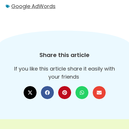
Google AdWords
Share this article
If you like this article share it easily with
your friends