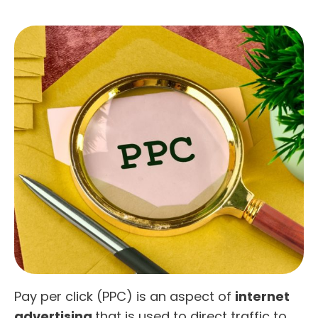
Pay per click (PPC) is an aspect of
internet
advertising
that is used to direct traffic to