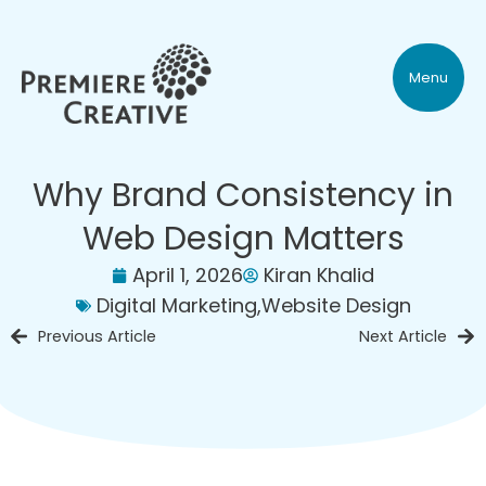
Menu
Why Brand Consistency in
Web Design Matters
April 1, 2026
Kiran Khalid
Digital Marketing
,
Website Design
Previous Article
Next Article