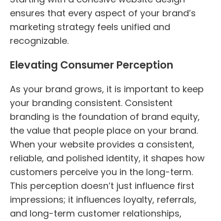
ensures that every aspect of your brand’s
marketing strategy feels unified and
recognizable.
Elevating Consumer Perception
As your brand grows, it is important to keep
your branding consistent. Consistent
branding is the foundation of brand equity,
the value that people place on your brand.
When your website provides a consistent,
reliable, and polished identity, it shapes how
customers perceive you in the long-term.
This perception doesn’t just influence first
impressions; it influences loyalty, referrals,
and long-term customer relationships,