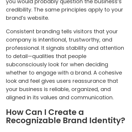
you would probably question the business’s
credibility. The same principles apply to your
brand’s website.
Consistent branding tells visitors that your
company is intentional, trustworthy, and
professional. It signals stability and attention
to detail—qualities that people
subconsciously look for when deciding
whether to engage with a brand. A cohesive
look and feel gives users reassurance that
your business is reliable, organized, and
aligned in its values and communication.
How Can I Create a
Recognizable Brand Identity?