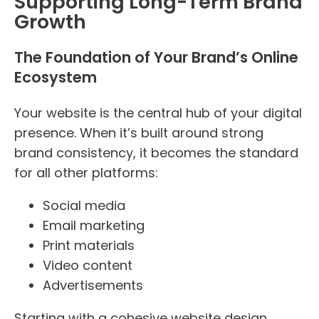
Supporting Long-Term Brand
Growth
The Foundation of Your Brand’s Online
Ecosystem
Your website is the central hub of your digital
presence. When it’s built around strong
brand consistency, it becomes the standard
for all other platforms:
Social media
Email marketing
Print materials
Video content
Advertisements
Starting with a cohesive website design