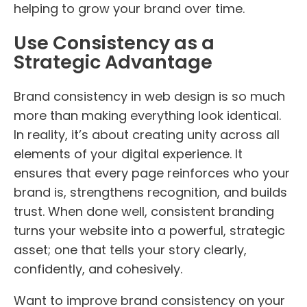
helping to grow your brand over time.
Use Consistency as a
Strategic Advantage
Brand consistency in web design is so much
more than making everything look identical.
In reality, it’s about creating unity across all
elements of your digital experience. It
ensures that every page reinforces who your
brand is, strengthens recognition, and builds
trust. When done well, consistent branding
turns your website into a powerful, strategic
asset; one that tells your story clearly,
confidently, and cohesively.
Want to improve brand consistency on your