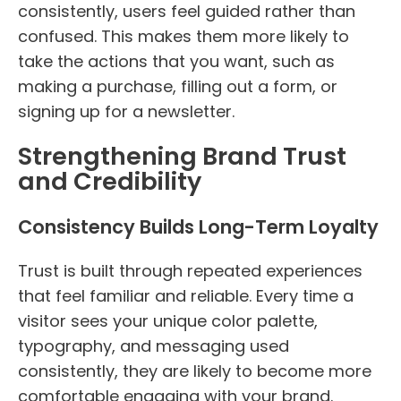
consistently, users feel guided rather than
confused. This makes them more likely to
take the actions that you want, such as
making a purchase, filling out a form, or
signing up for a newsletter.
Strengthening Brand Trust
and Credibility
Consistency Builds Long-Term Loyalty
Trust is built through repeated experiences
that feel familiar and reliable. Every time a
visitor sees your unique color palette,
typography, and messaging used
consistently, they are likely to become more
comfortable engaging with your brand.