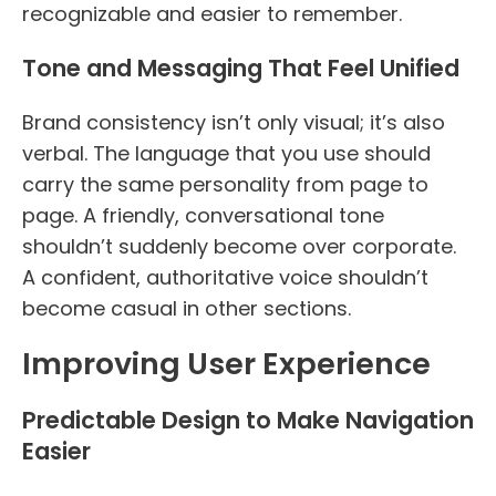
recognizable and easier to remember.
Tone and Messaging That Feel Unified
Brand consistency isn’t only visual; it’s also
verbal. The language that you use should
carry the same personality from page to
page. A friendly, conversational tone
shouldn’t suddenly become over corporate.
A confident, authoritative voice shouldn’t
become casual in other sections.
Improving User Experience
Predictable Design to Make Navigation
Easier