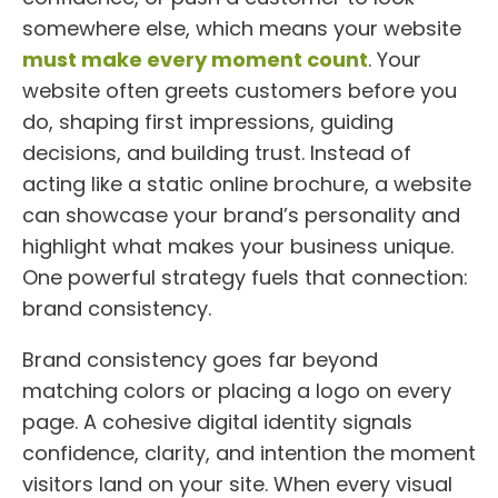
somewhere else, which means your website
must make every moment count
. Your
website often greets customers before you
do, shaping first impressions, guiding
decisions, and building trust. Instead of
acting like a static online brochure, a website
can showcase your brand’s personality and
highlight what makes your business unique.
One powerful strategy fuels that connection:
brand consistency.
Brand consistency goes far beyond
matching colors or placing a logo on every
page. A cohesive digital identity signals
confidence, clarity, and intention the moment
visitors land on your site. When every visual