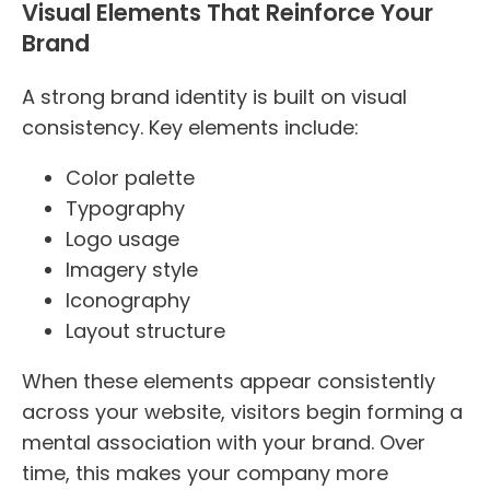
Visual Elements That Reinforce Your
Brand
A strong brand identity is built on visual
consistency. Key elements include:
Color palette
Typography
Logo usage
Imagery style
Iconography
Layout structure
When these elements appear consistently
across your website, visitors begin forming a
mental association with your brand. Over
time, this makes your company more