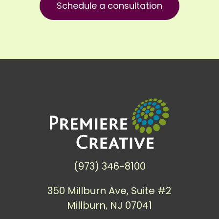
Schedule a consultation
(973) 346-8100
350 Millburn Ave, Suite #2
Millburn, NJ 07041