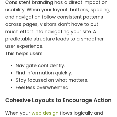
Consistent branding has a direct impact on
usability. When your layout, buttons, spacing,
and navigation follow consistent patterns
across pages, visitors don’t have to put
much effort into navigating your site. A
predictable structure leads to a smoother
user experience.
This helps users:
Navigate confidently.
Find information quickly.
Stay focused on what matters.
Feel less overwhelmed.
Cohesive Layouts to Encourage Action
When your
web design
flows logically and