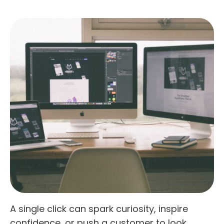
A single click can spark curiosity, inspire
confidence, or push a customer to look