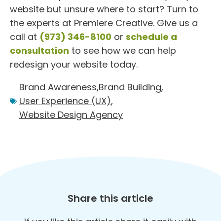
website but unsure where to start? Turn to
the experts at Premiere Creative. Give us a
call at
(973) 346-8100
or
schedule a
consultation
to see how we can help
redesign your website today.
Brand Awareness
,
Brand Building
,
User Experience (UX)
,
Website Design Agency
Share this article