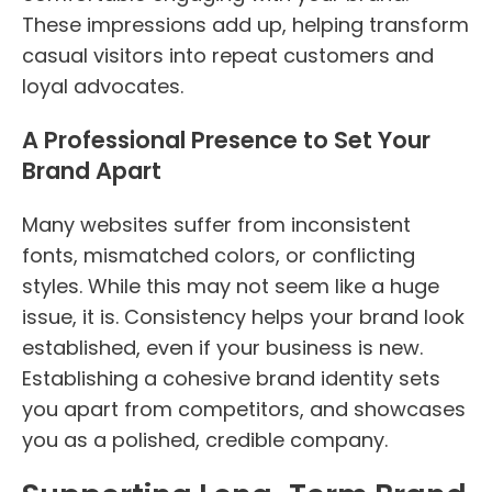
These impressions add up, helping transform
casual visitors into repeat customers and
loyal advocates.
A Professional Presence to Set Your
Brand Apart
Many websites suffer from inconsistent
fonts, mismatched colors, or conflicting
styles. While this may not seem like a huge
issue, it is. Consistency helps your brand look
established, even if your business is new.
Establishing a cohesive brand identity sets
you apart from competitors, and showcases
you as a polished, credible company.