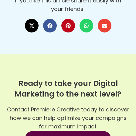
If you like this article share it easily with
your friends
Ready to take your Digital
Marketing to the next level?
Contact Premiere Creative today to discover
how we can help optimize your campaigns
for maximum impact.