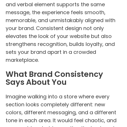
and verbal element supports the same
message, the experience feels smooth,
memorable, and unmistakably aligned with
your brand. Consistent design not only
elevates the look of your website but also
strengthens recognition, builds loyalty, and
sets your brand apart in a crowded
marketplace.
What Brand Consistency
Says About You
Imagine walking into a store where every
section looks completely different: new
colors, different messaging, and a different
tone in each area. It would feel chaotic, and