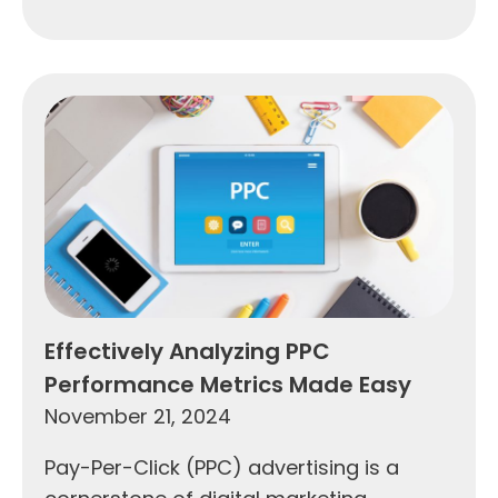
Effectively Analyzing PPC
Performance Metrics Made Easy
November 21, 2024
Pay-Per-Click (PPC) advertising is a