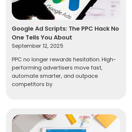
Google Ad Scripts: The PPC Hack No
One Tells You About
September 12, 2025
PPC no longer rewards hesitation. High-
performing advertisers move fast,
automate smarter, and outpace
competitors by