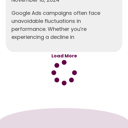
Google Ads campaigns often face
unavoidable fluctuations in
performance. Whether you’re
experiencing a decline in
Load More