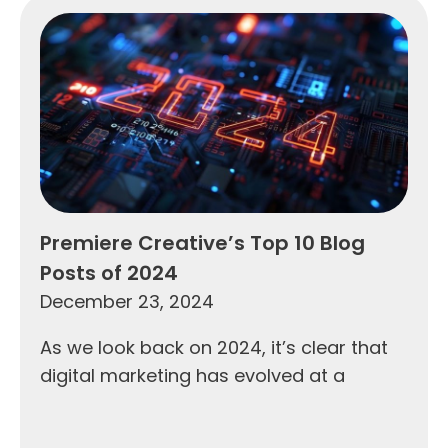
Premiere Creative’s Top 10 Blog
Posts of 2024
December 23, 2024
As we look back on 2024, it’s clear that
digital marketing has evolved at a