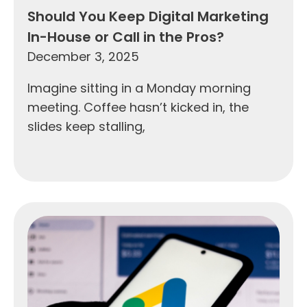
Should You Keep Digital Marketing
In-House or Call in the Pros?
December 3, 2025
Imagine sitting in a Monday morning
meeting. Coffee hasn’t kicked in, the
slides keep stalling,