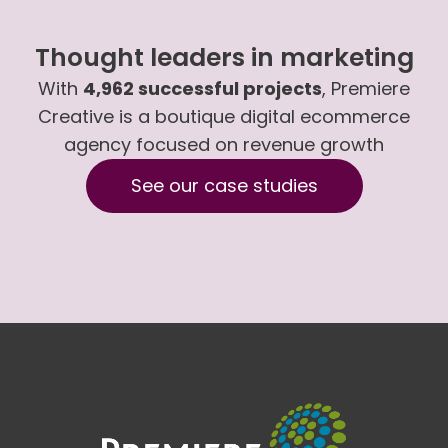
Thought leaders in marketing
With
4,962 successful projects
, Premiere
Creative is a boutique digital ecommerce
agency focused on revenue growth
See our case studies