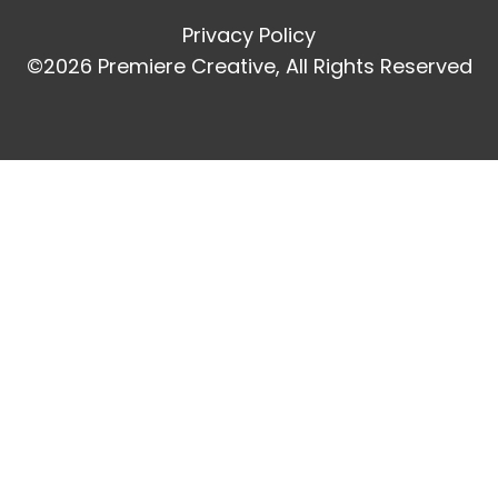
Privacy Policy
©2026 Premiere Creative, All Rights Reserved