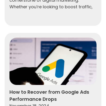
cornerstone of digital marketing.
Whether you’re looking to boost traffic,
How to Recover from Google Ads
Performance Drops
November 18, 2024