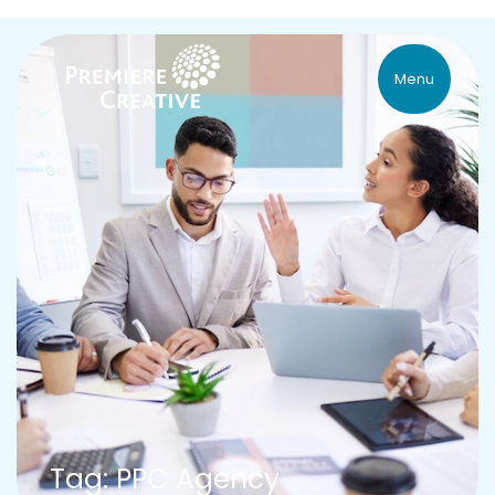
Menu
Tag: PPC Agency