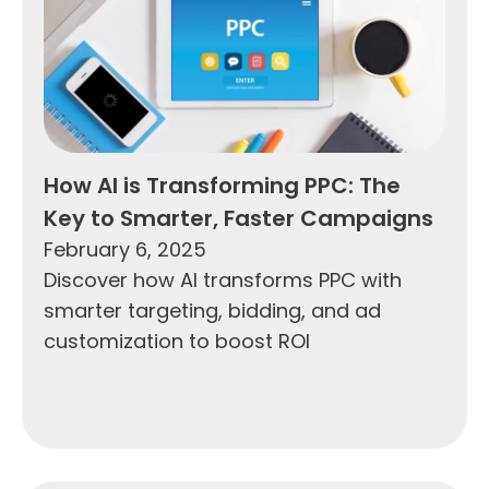
How AI is Transforming PPC: The
Key to Smarter, Faster Campaigns
February 6, 2025
Discover how AI transforms PPC with
smarter targeting, bidding, and ad
customization to boost ROI