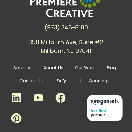
(973) 346-8100
350 Millburn Ave, Suite #2
Millburn, NJ 07041
Services
About Us
Our Work
Blog
Contact Us
FAQs
Job Openings