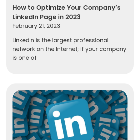
How to Optimize Your Company’s
LinkedIn Page in 2023
February 21, 2023
LinkedIn is the largest professional
network on the Internet; if your company
is one of