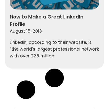
How to Make a Great LinkedIn
Profile
August 15, 2013
LinkedIn, according to their website, is
“the world’s largest professional network
with over 225 million