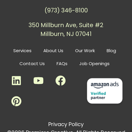
(973) 346-8100
350 Millburn Ave, Suite #2
Millburn, NJ 07041
Services
About Us
Our Work
Blog
Contact Us
FAQs
Job Openings
Privacy Policy