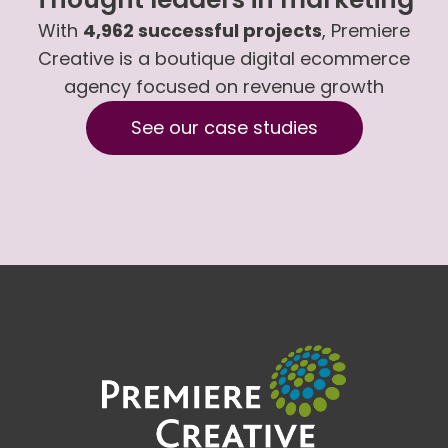
With
4,962 successful projects
, Premiere
Creative is a boutique digital ecommerce
agency focused on revenue growth
See our case studies