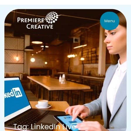
Menu
Tag: LinkedIn Live