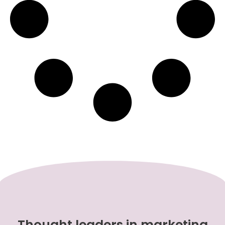
Thought leaders in marketing