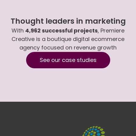
Thought leaders in marketing
With
4,962 successful projects
, Premiere
Creative is a boutique digital ecommerce
agency focused on revenue growth
See our case studies