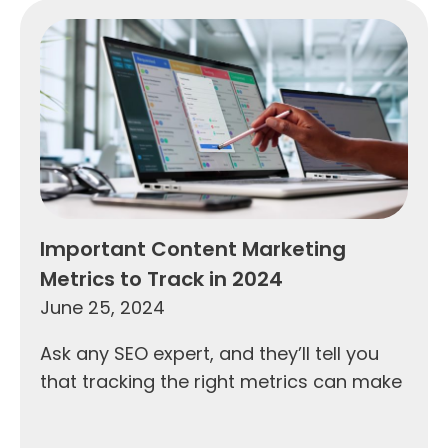
Important Content Marketing
Metrics to Track in 2024
June 25, 2024
Ask any SEO expert, and they’ll tell you
that tracking the right metrics can make