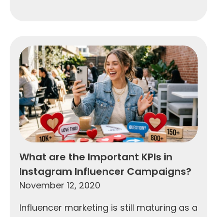
What are the Important KPIs in
Instagram Influencer Campaigns?
November 12, 2020
Influencer marketing is still maturing as a