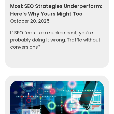
Most SEO Strategies Underperform:
Here’s Why Yours Might Too
October 20, 2025
If SEO feels like a sunken cost, you’re
probably doing it wrong. Traffic without
conversions?