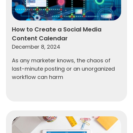
How to Create a Social Media
Content Calendar
December 8, 2024
As any marketer knows, the chaos of
last-minute posting or an unorganized
workflow can harm