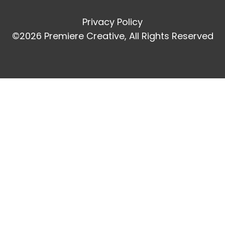
Privacy Policy
©2026 Premiere Creative, All Rights Reserved