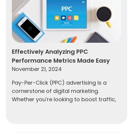
Effectively Analyzing PPC
Performance Metrics Made Easy
November 21, 2024
Pay-Per-Click (PPC) advertising is a
cornerstone of digital marketing.
Whether you’re looking to boost traffic,