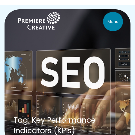
Menu
Tag: Key Performance
Indicators (KPIs)