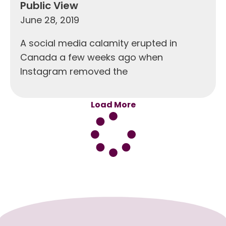
Public View
June 28, 2019
A social media calamity erupted in
Canada a few weeks ago when
Instagram removed the
Load More