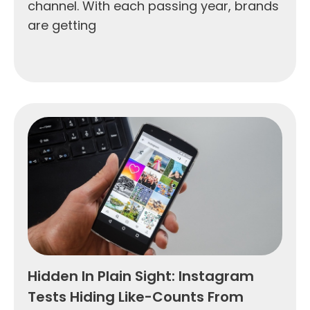
channel. With each passing year, brands
are getting
Hidden In Plain Sight: Instagram
Tests Hiding Like-Counts From