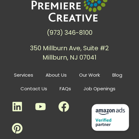
(973) 346-8100
350 Millburn Ave, Suite #2
Millburn, NJ 07041
Services
About Us
Our Work
Blog
Contact Us
FAQs
Job Openings