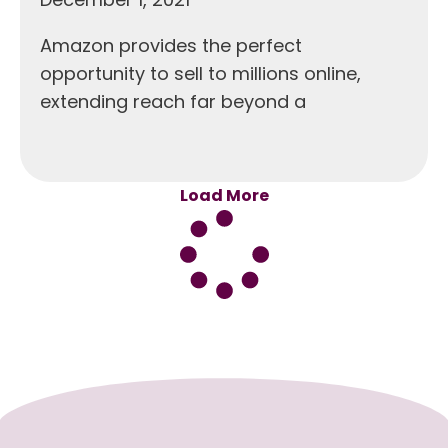
Amazon provides the perfect
opportunity to sell to millions online,
extending reach far beyond a
Load More