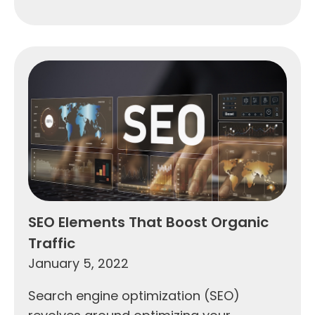
SEO Elements That Boost Organic
Traffic
January 5, 2022
Search engine optimization (SEO)