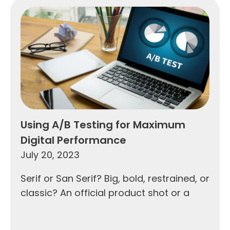
Using A/B Testing for Maximum
Digital Performance
July 20, 2023
Serif or San Serif? Big, bold, restrained, or
classic? An official product shot or a