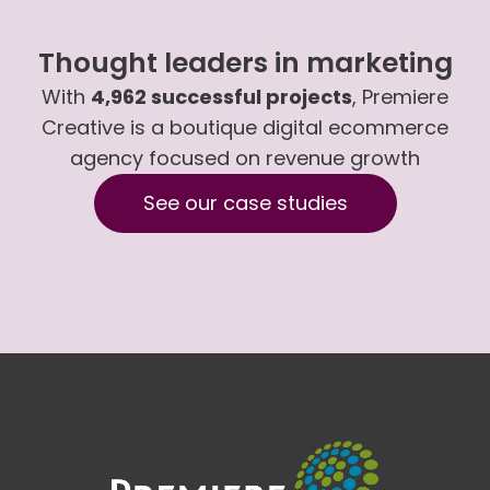
Thought leaders in marketing
With
4,962 successful projects
, Premiere
Creative is a boutique digital ecommerce
agency focused on revenue growth
See our case studies