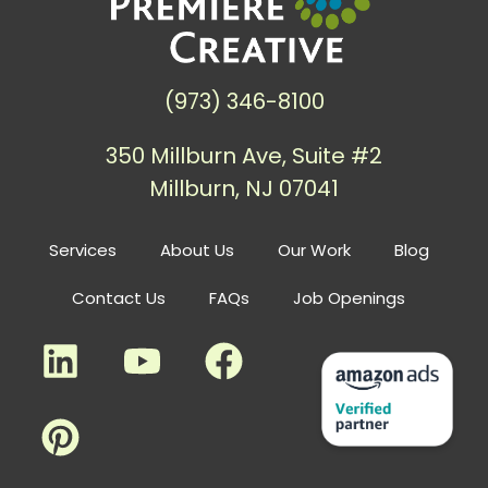
(973) 346-8100
350 Millburn Ave, Suite #2
Millburn, NJ 07041
Services
About Us
Our Work
Blog
Contact Us
FAQs
Job Openings