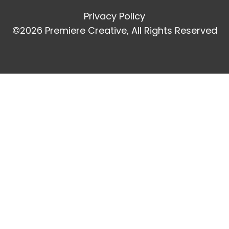
Privacy Policy
©2026 Premiere Creative, All Rights Reserved