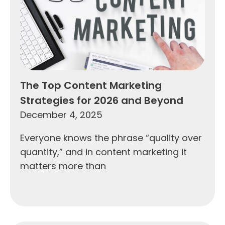
The Top Content Marketing
Strategies for 2026 and Beyond
December 4, 2025
Everyone knows the phrase “quality over
quantity,” and in content marketing it
matters more than