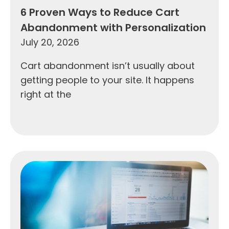
6 Proven Ways to Reduce Cart
Abandonment with Personalization
July 20, 2026
Cart abandonment isn’t usually about
getting people to your site. It happens
right at the