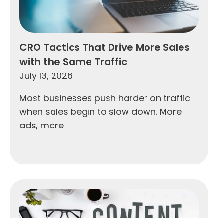
CRO Tactics That Drive More Sales
with the Same Traffic
July 13, 2026
Most businesses push harder on traffic
when sales begin to slow down. More
ads, more