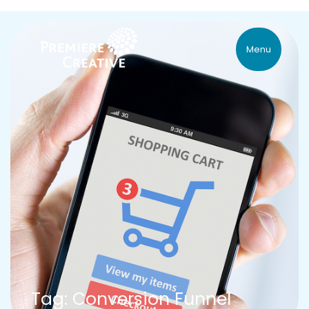
Menu
Tag: Conversion Funnel