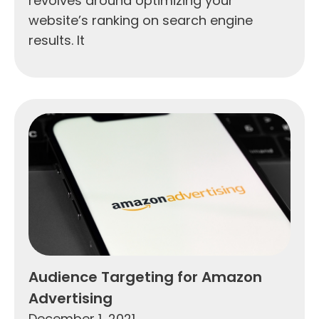
revolves around optimizing your
website’s ranking on search engine
results. It
Audience Targeting for Amazon
Advertising
December 1, 2021