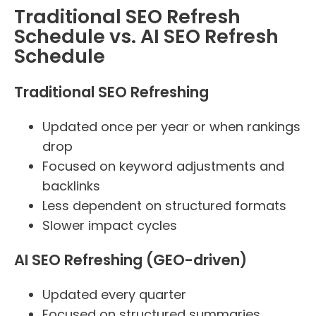
Traditional SEO Refresh
Schedule vs. AI SEO Refresh
Schedule
Traditional SEO Refreshing
Updated once per year or when rankings
drop
Focused on keyword adjustments and
backlinks
Less dependent on structured formats
Slower impact cycles
AI SEO Refreshing (GEO-driven)
Updated every quarter
Focused on structured summaries,