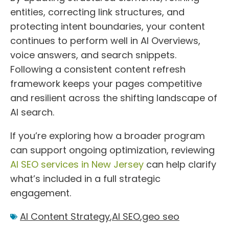
entities, correcting link structures, and
protecting intent boundaries, your content
continues to perform well in AI Overviews,
voice answers, and search snippets.
Following a consistent content refresh
framework keeps your pages competitive
and resilient across the shifting landscape of
AI search.
If you’re exploring how a broader program
can support ongoing optimization, reviewing
AI SEO services in New Jersey
can help clarify
what’s included in a full strategic
engagement.
AI Content Strategy
,
AI SEO
,
geo seo