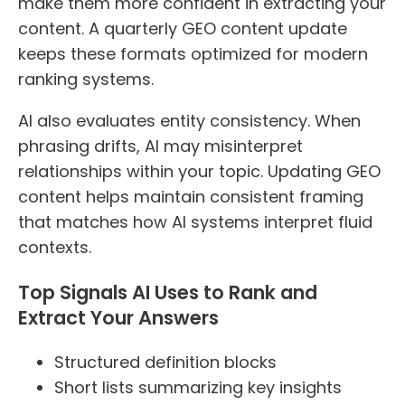
make them more confident in extracting your
content. A quarterly GEO content update
keeps these formats optimized for modern
ranking systems.
AI also evaluates entity consistency. When
phrasing drifts, AI may misinterpret
relationships within your topic. Updating GEO
content helps maintain consistent framing
that matches how AI systems interpret fluid
contexts.
Top Signals AI Uses to Rank and
Extract Your Answers
Structured definition blocks
Short lists summarizing key insights