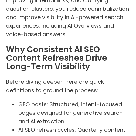
improving internal links, and clarifying
question clusters, you reduce cannibalization
and improve visibility in AI-powered search
experiences, including AI Overviews and
voice-based answers.
Why Consistent AI SEO
Content Refreshes Drive
Long-Term Visibility
Before diving deeper, here are quick
definitions to ground the process:
GEO posts: Structured, intent-focused
pages designed for generative search
and AI extraction.
AI SEO refresh cycles: Quarterly content