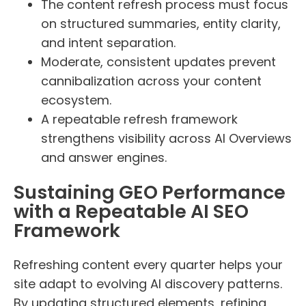
The content refresh process must focus
on structured summaries, entity clarity,
and intent separation.
Moderate, consistent updates prevent
cannibalization across your content
ecosystem.
A repeatable refresh framework
strengthens visibility across AI Overviews
and answer engines.
Sustaining GEO Performance
with a Repeatable AI SEO
Framework
Refreshing content every quarter helps your
site adapt to evolving AI discovery patterns.
By updating structured elements, refining