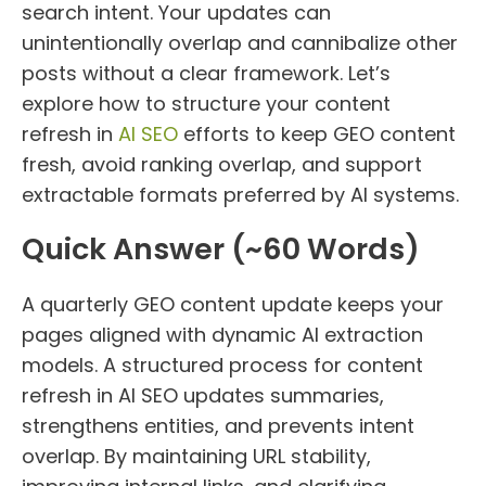
search intent. Your updates can
unintentionally overlap and cannibalize other
posts without a clear framework. Let’s
explore how to structure your content
refresh in
AI SEO
efforts to keep GEO content
fresh, avoid ranking overlap, and support
extractable formats preferred by AI systems.
Quick Answer (~60 Words)
A quarterly GEO content update keeps your
pages aligned with dynamic AI extraction
models. A structured process for content
refresh in AI SEO updates summaries,
strengthens entities, and prevents intent
overlap. By maintaining URL stability,