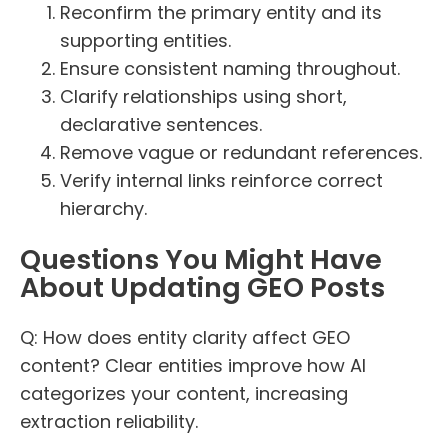
Reconfirm the primary entity and its
supporting entities.
Ensure consistent naming throughout.
Clarify relationships using short,
declarative sentences.
Remove vague or redundant references.
Verify internal links reinforce correct
hierarchy.
Questions You Might Have
About Updating GEO Posts
Q: How does entity clarity affect GEO
content? Clear entities improve how AI
categorizes your content, increasing
extraction reliability.