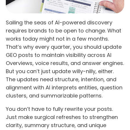
Sailing the seas of AI-powered discovery
requires brands to be open to change. What
works today might not in a few months.
That’s why every quarter, you should update
GEO posts to maintain visibility across AI
Overviews, voice results, and answer engines.
But you can’t just update willy-nilly, either.
The updates need structure, intention, and
alignment with AI interprets entities, question
clusters, and summarizable patterns.
You don’t have to fully rewrite your posts.
Just make surgical refreshes to strengthen
clarity, summary structure, and unique