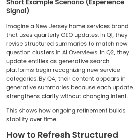
Short Example Scenario (Experience
Signal)
Imagine a New Jersey home services brand
that uses quarterly GEO updates. In Q1, they
revise structured summaries to match new
question clusters in AI Overviews. In Q2, they
update entities as generative search
platforms begin recognizing new service
categories. By Q4, their content appears in
generative summaries because each update
strengthens clarity without changing intent.
This shows how ongoing refinement builds
stability over time.
How to Refresh Structured