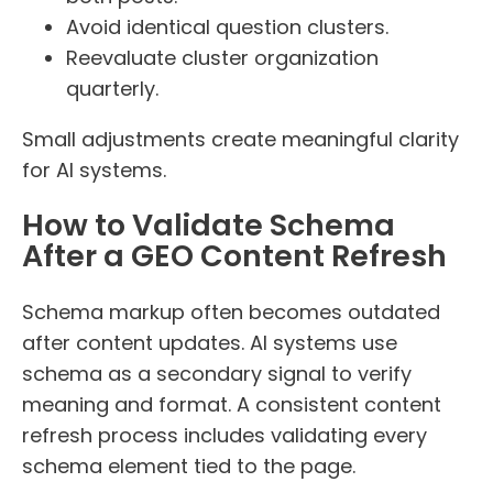
Avoid identical question clusters.
Reevaluate cluster organization
quarterly.
Small adjustments create meaningful clarity
for AI systems.
How to Validate Schema
After a GEO Content Refresh
Schema markup often becomes outdated
after content updates. AI systems use
schema as a secondary signal to verify
meaning and format. A consistent content
refresh process includes validating every
schema element tied to the page.