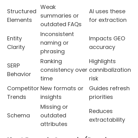
Weak
Structured
AI uses these
summaries or
Elements
for extraction
outdated FAQs
Inconsistent
Entity
Impacts GEO
naming or
Clarity
accuracy
phrasing
Ranking
Highlights
SERP
consistency over
cannibalization
Behavior
time
risk
Competitor
New formats or
Guides refresh
Trends
insights
priorities
Missing or
Reduces
Schema
outdated
extractability
attributes