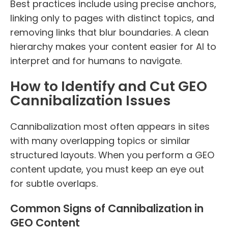
Best practices include using precise anchors,
linking only to pages with distinct topics, and
removing links that blur boundaries. A clean
hierarchy makes your content easier for AI to
interpret and for humans to navigate.
How to Identify and Cut GEO
Cannibalization Issues
Cannibalization most often appears in sites
with many overlapping topics or similar
structured layouts. When you perform a GEO
content update, you must keep an eye out
for subtle overlaps.
Common Signs of Cannibalization in
GEO Content