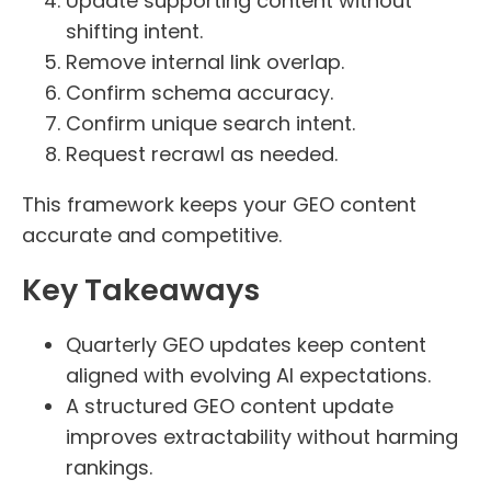
Update supporting content without
shifting intent.
Remove internal link overlap.
Confirm schema accuracy.
Confirm unique search intent.
Request recrawl as needed.
This framework keeps your GEO content
accurate and competitive.
Key Takeaways
Quarterly GEO updates keep content
aligned with evolving AI expectations.
A structured GEO content update
improves extractability without harming
rankings.