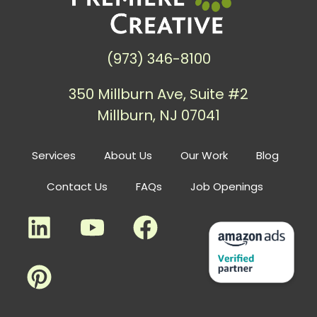
(973) 346-8100
350 Millburn Ave, Suite #2
Millburn, NJ 07041
Services
About Us
Our Work
Blog
Contact Us
FAQs
Job Openings