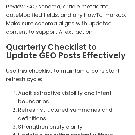
Review FAQ schema, article metadata,
dateModified fields, and any HowTo markup.
Make sure schema aligns with updated
content to support AI extraction.
Quarterly Checklist to
Update GEO Posts Effectively
Use this checklist to maintain a consistent
refresh cycle:
Audit extractive visibility and intent
boundaries.
Refresh structured summaries and
definitions.
Strengthen entity clarity.