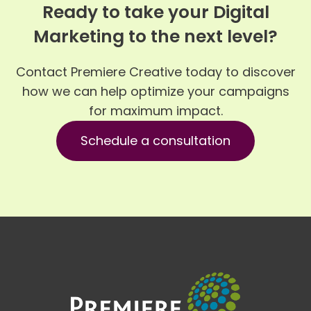
Ready to take your Digital
Marketing to the next level?
Contact Premiere Creative today to discover
how we can help optimize your campaigns
for maximum impact.
Schedule a consultation