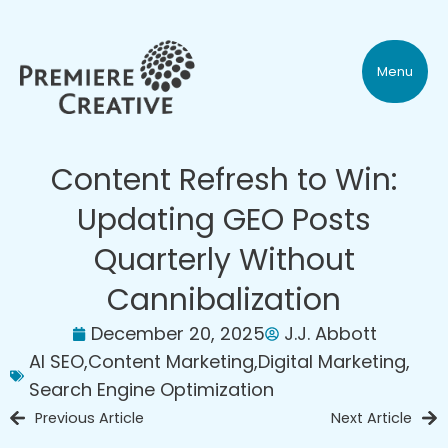
Menu
Content Refresh to Win:
Updating GEO Posts
Quarterly Without
Cannibalization
December 20, 2025
J.J. Abbott
AI SEO
,
Content Marketing
,
Digital Marketing
,
Search Engine Optimization
Previous Article
Next Article