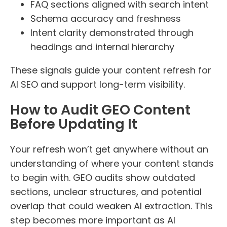
FAQ sections aligned with search intent
Schema accuracy and freshness
Intent clarity demonstrated through
headings and internal hierarchy
These signals guide your content refresh for
AI SEO and support long-term visibility.
How to Audit GEO Content
Before Updating It
Your refresh won’t get anywhere without an
understanding of where your content stands
to begin with. GEO audits show outdated
sections, unclear structures, and potential
overlap that could weaken AI extraction. This
step becomes more important as AI