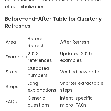
of cannibalization.
Before-and-After Table for Quarterly
Refreshes
Before
Area
After Refresh
Refresh
2023
Updated 2025
Examples
references
examples
Outdated
Stats
Verified new data
numbers
Long
Shorter extractable
Steps
explanations
steps
Generic
Intent-specific
FAQs
questions
micro-FAQs