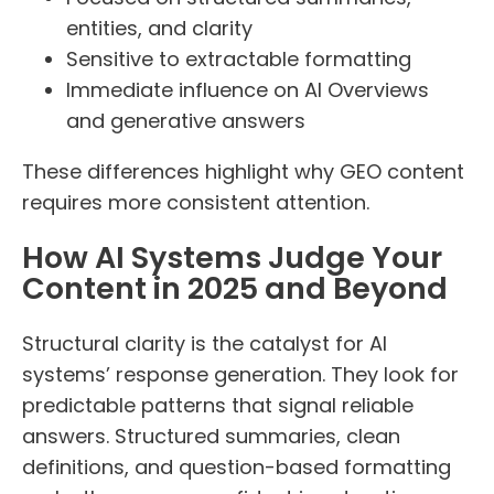
entities, and clarity
Sensitive to extractable formatting
Immediate influence on AI Overviews
and generative answers
These differences highlight why GEO content
requires more consistent attention.
How AI Systems Judge Your
Content in 2025 and Beyond
Structural clarity is the catalyst for AI
systems’ response generation. They look for
predictable patterns that signal reliable
answers. Structured summaries, clean
definitions, and question-based formatting