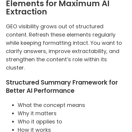
Elements for Maximum AI
Extraction
GEO visibility grows out of structured
content. Refresh these elements regularly
while keeping formatting intact. You want to
clarify answers, improve extractability, and
strengthen the content’s role within its
cluster.
Structured Summary Framework for
Better AI Performance
What the concept means
Why it matters
Who it applies to
How it works