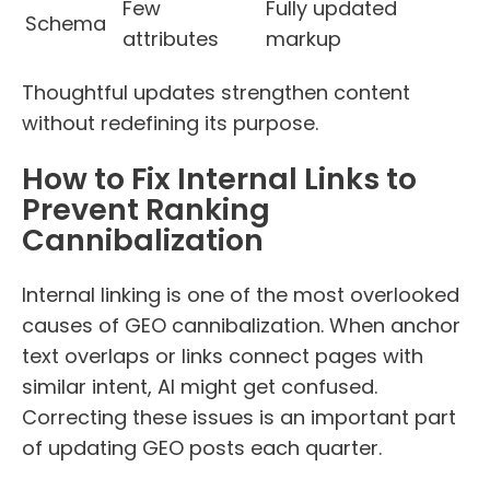
Few
Fully updated
Schema
attributes
markup
Thoughtful updates strengthen content
without redefining its purpose.
How to Fix Internal Links to
Prevent Ranking
Cannibalization
Internal linking is one of the most overlooked
causes of GEO cannibalization. When anchor
text overlaps or links connect pages with
similar intent, AI might get confused.
Correcting these issues is an important part
of updating GEO posts each quarter.