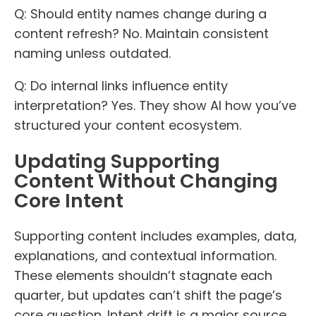
Q: Should entity names change during a
content refresh? No. Maintain consistent
naming unless outdated.
Q: Do internal links influence entity
interpretation? Yes. They show AI how you’ve
structured your content ecosystem.
Updating Supporting
Content Without Changing
Core Intent
Supporting content includes examples, data,
explanations, and contextual information.
These elements shouldn’t stagnate each
quarter, but updates can’t shift the page’s
core question. Intent drift is a major source