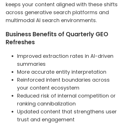
keeps your content aligned with these shifts
across generative search platforms and
multimodal AI search environments.
Business Benefits of Quarterly GEO
Refreshes
Improved extraction rates in AI-driven
summaries
More accurate entity interpretation
Reinforced intent boundaries across
your content ecosystem
Reduced risk of internal competition or
ranking cannibalization
Updated content that strengthens user
trust and engagement