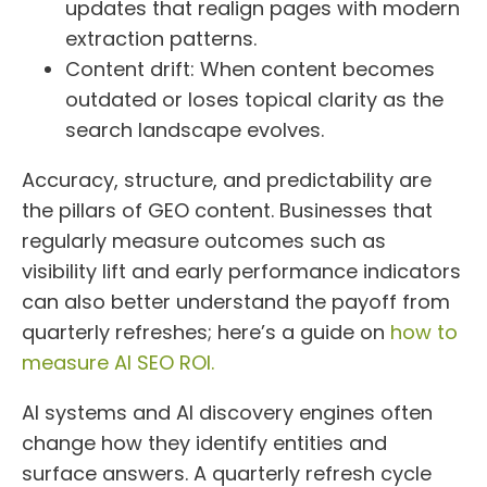
updates that realign pages with modern
extraction patterns.
Content drift: When content becomes
outdated or loses topical clarity as the
search landscape evolves.
Accuracy, structure, and predictability are
the pillars of GEO content. Businesses that
regularly measure outcomes such as
visibility lift and early performance indicators
can also better understand the payoff from
quarterly refreshes; here’s a guide on
how to
measure AI SEO ROI.
AI systems and AI discovery engines often
change how they identify entities and
surface answers. A quarterly refresh cycle