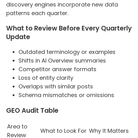
discovery engines incorporate new data
patterns each quarter.
What to Review Before Every Quarterly
Update
Outdated terminology or examples
Shifts in AI Overview summaries
Competitor answer formats
Loss of entity clarity
Overlaps with similar posts
Schema mismatches or omissions
GEO Audit Table
Area to
What to Look For
Why It Matters
Review