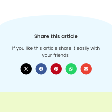
Share this article
If you like this article share it easily with
your friends