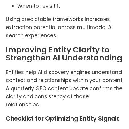
When to revisit it
Using predictable frameworks increases
extraction potential across multimodal AI
search experiences.
Improving Entity Clarity to
Strengthen AI Understanding
Entities help AI discovery engines understand
context and relationships within your content.
A quarterly GEO content update confirms the
clarity and consistency of those
relationships.
Checklist for Optimizing Entity Signals