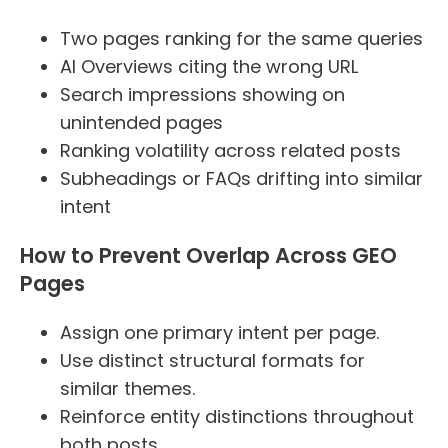
Two pages ranking for the same queries
AI Overviews citing the wrong URL
Search impressions showing on
unintended pages
Ranking volatility across related posts
Subheadings or FAQs drifting into similar
intent
How to Prevent Overlap Across GEO
Pages
Assign one primary intent per page.
Use distinct structural formats for
similar themes.
Reinforce entity distinctions throughout
both posts.