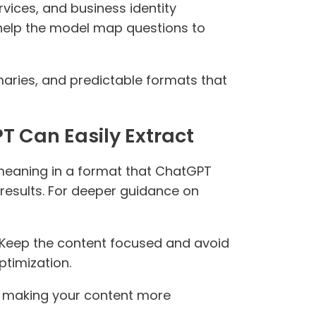
rvices, and business identity
s help the model map questions to
aries, and predictable formats that
T Can Easily Extract
meaning in a format that ChatGPT
 results. For deeper guidance on
. Keep the content focused and avoid
ptimization.
by making your content more