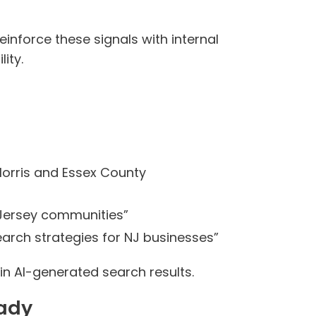
inforce these signals with internal
ity.
Morris and Essex County
 Jersey communities”
arch strategies for NJ businesses”
in AI-generated search results.
eady