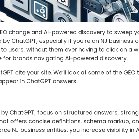
SEO change and AI-powered discovery to sweep you 
y ChatGPT, especially if you’re an NJ business o
to users, without them ever having to click on a w
ge for brands navigating AI-powered discovery.
PT cite your site. We’ll look at some of the GEO 
 appear in ChatGPT answers.
d by ChatGPT, focus on structured answers, strong 
hat offers concise definitions, schema markup, a
rce NJ business entities, you increase visibility i