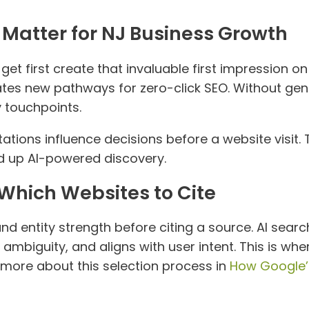
Matter for NJ Business Growth
et first create that invaluable first impression on
ates new pathways for zero-click SEO. Without gene
y touchpoints.
tations influence decisions before a website visit
d up AI-powered discovery.
hich Websites to Cite
and entity strength before citing a source. AI sear
 ambiguity, and aligns with user intent. This is wh
 more about this selection process in
How Google’