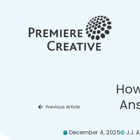
How
Ans
Previous Article
December 4, 2025
J.J. 