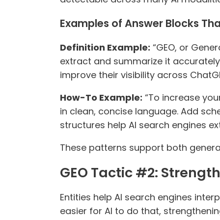
Examples of Answer Blocks Tha
Definition Example:
“GEO, or Genera
extract and summarize it accurately.
improve their visibility across Chat
How-To Example:
“To increase you
in clean, concise language. Add sc
structures help AI search engines e
These patterns support both generat
GEO Tactic #2: Strengthe
Entities help AI search engines inte
easier for AI to do that, strengthe