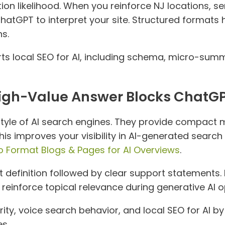
ion likelihood. When you reinforce NJ locations, se
r ChatGPT to interpret your site. Structured format
s.
s local SEO for AI, including schema, micro-summ
High-Value Answer Blocks ChatGP
tyle of AI search engines. They provide compact 
s improves your visibility in AI-generated search
o Format Blogs & Pages for AI Overviews
.
ct definition followed by clear support statements
ps reinforce topical relevance during generative AI o
ity, voice search behavior, and local SEO for AI 
s.