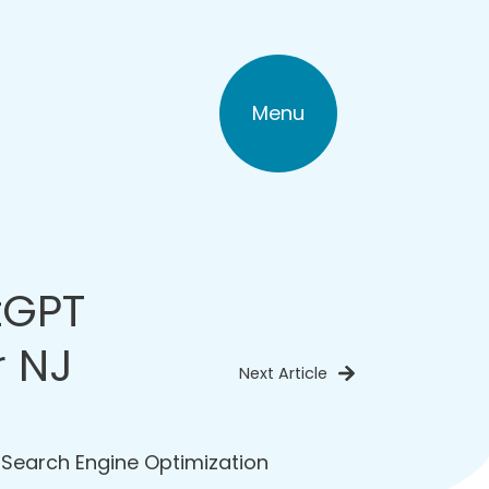
Menu
tGPT
r NJ
Next Article
,
Search Engine Optimization