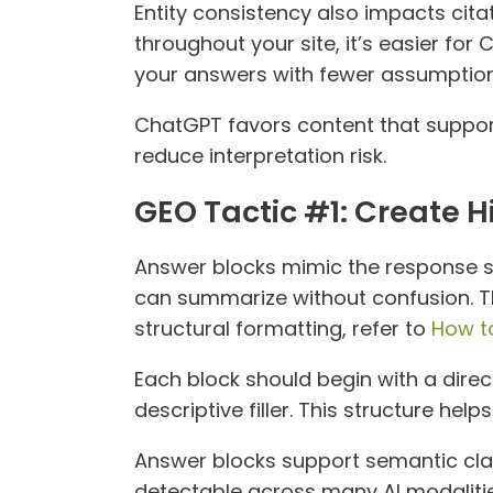
Entity consistency also impacts citat
throughout your site, it’s easier fo
your answers with fewer assumption
ChatGPT favors content that support
reduce interpretation risk.
GEO Tactic #1: Create 
Answer blocks mimic the response s
can summarize without confusion. Thi
structural formatting, refer to
How t
Each block should begin with a dire
descriptive filler. This structure hel
Answer blocks support semantic clar
detectable across many AI modalitie