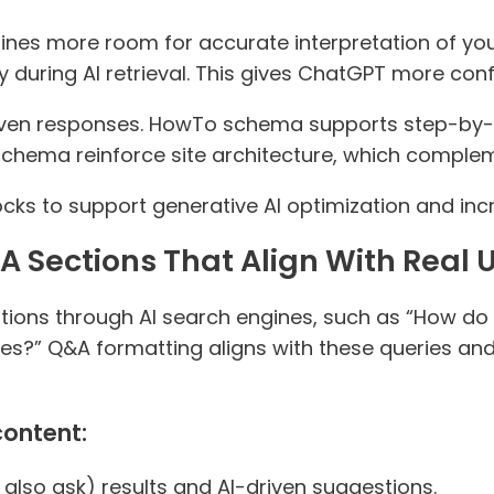
es more room for accurate interpretation of your 
during AI retrieval. This gives ChatGPT more con
ven responses. HowTo schema supports step-by-
schema reinforce site architecture, which compleme
s to support generative AI optimization and incre
A Sections That Align With Real 
tions through AI search engines, such as “How do 
s?” Q&A formatting aligns with these queries and
content:
 also ask) results and AI-driven suggestions.