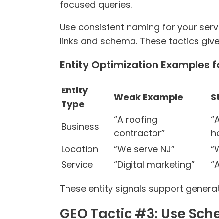
focused queries.
Use consistent naming for your servi
links and schema. These tactics give
Entity Optimization Examples f
Entity
Weak Example
S
Type
“A roofing
“
Business
contractor”
h
Location
“We serve NJ”
“
Service
“Digital marketing”
“
These entity signals support generat
GEO Tactic #3: Use Sc