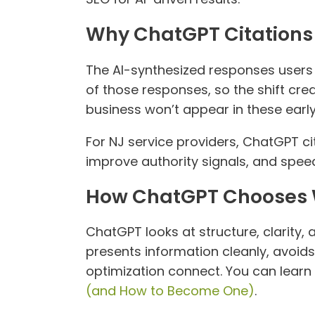
Why ChatGPT Citations 
The AI-synthesized responses users g
of those responses, so the shift cre
business won’t appear in these earl
For NJ service providers, ChatGPT ci
improve authority signals, and spee
How ChatGPT Chooses W
ChatGPT looks at structure, clarity, 
presents information cleanly, avoids
optimization connect. You can learn
(and How to Become One)
.