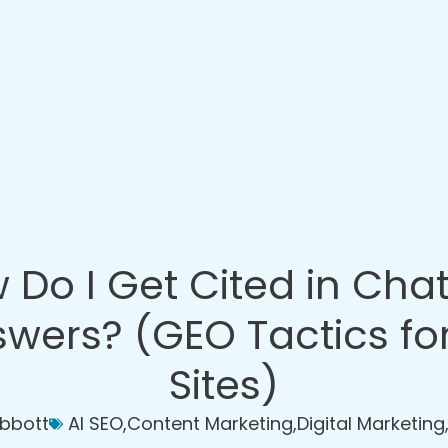
 Do I Get Cited in Cha
wers? (GEO Tactics fo
Sites)
Abbott
AI SEO
,
Content Marketing
,
Digital Marketing