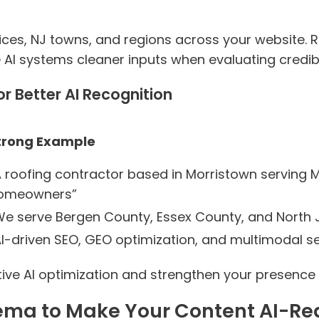
ces, NJ towns, and regions across your website. Re
 AI systems cleaner inputs when evaluating credibil
or Better AI Recognition
trong Example
A roofing contractor based in Morristown serving 
omeowners”
We serve Bergen County, Essex County, and North
AI-driven SEO, GEO optimization, and multimodal se
ive AI optimization and strengthen your presence 
hema to Make Your Content AI-R