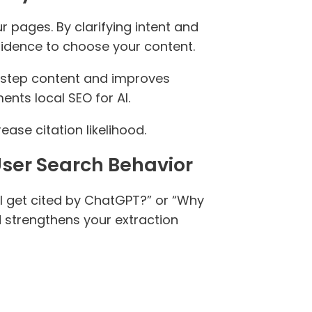
pages. By clarifying intent and
fidence to choose your content.
step content and improves
nts local SEO for AI.
ase citation likelihood.
User Search Behavior
I get cited by ChatGPT?” or “Why
 strengthens your extraction