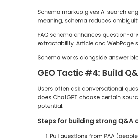
Schema markup gives AI search engin
meaning, schema reduces ambiguity 
FAQ schema enhances question-dri
extractability. Article and WebPage 
Schema works alongside answer block
GEO Tactic #4: Build Q&
Users often ask conversational ques
does ChatGPT choose certain source
potential.
Steps for building strong Q&A 
Pull questions from PAA (people