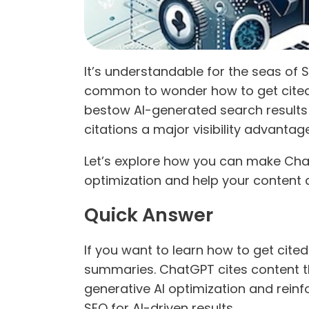
It’s understandable for the seas of 
common to wonder how to get cited b
bestow AI-generated search results 
citations a major visibility advanta
Let’s explore how you can make ChatG
optimization and help your content
Quick Answer
If you want to learn how to get cite
summaries. ChatGPT cites content t
generative AI optimization and reinfo
SEO for AI-driven results.