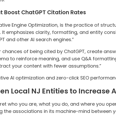
t Boost ChatGPT Citation Rates
tive Engine Optimization, is the practice of struc
 It emphasizes clarity, formatting, and entity con
GPT and other AI search engines.”
r chances of being cited by ChatGPT, create ans
hema to reinforce meaning, and use Q&A formatti
xtract your content with fewer assumptions.”
ive AI optimization and zero-click SEO performan
n Local NJ Entities to Increase A
rpret who you are, what you do, and where you oper
ning the associations in its machine-mind between