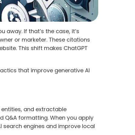
away. If that’s the case, it’s
wner or marketer. These citations
ebsite. This shift makes ChatGPT
tactics that improve generative AI
entities, and extractable
nd Q&A formatting. When you apply
n AI search engines and improve local