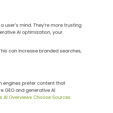
 a user’s mind. They’re more trusting
rative AI optimization, your
. This can increase branded searches,
ch engines prefer content that
ere GEO and generative AI
s AI Overviews Choose Sources