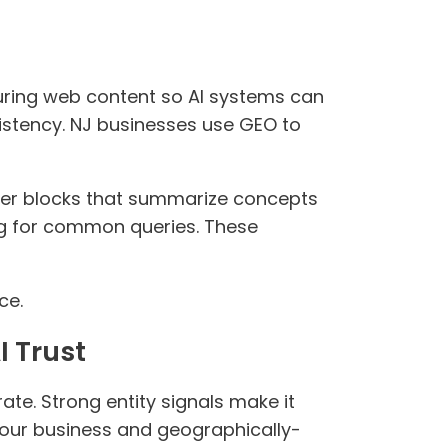
turing web content so AI systems can
sistency. NJ businesses use GEO to
wer blocks that summarize concepts
ng for common queries. These
ce.
I Trust
ate. Strong entity signals make it
 your business and geographically-