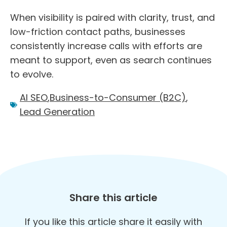
When visibility is paired with clarity, trust, and
low-friction contact paths, businesses
consistently increase calls with efforts are
meant to support, even as search continues
to evolve.
AI SEO
,
Business-to-Consumer (B2C)
,
Lead Generation
Share this article
If you like this article share it easily with