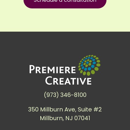
(973) 346-8100
350 Millburn Ave, Suite #2
Millburn, NJ 07041