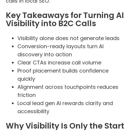
calls in local SEO.
Key Takeaways for Turning AI
Visibility into B2C Calls
Visibility alone does not generate leads
Conversion-ready layouts turn AI
discovery into action
Clear CTAs increase call volume
Proof placement builds confidence
quickly
Alignment across touchpoints reduces
friction
Local lead gen AI rewards clarity and
accessibility
Why Visibility Is Only the Start