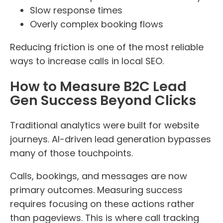
Slow response times
Overly complex booking flows
Reducing friction is one of the most reliable
ways to increase calls in local SEO.
How to Measure B2C Lead
Gen Success Beyond Clicks
Traditional analytics were built for website
journeys. AI-driven lead generation bypasses
many of those touchpoints.
Calls, bookings, and messages are now
primary outcomes. Measuring success
requires focusing on these actions rather
than pageviews. This is where call tracking