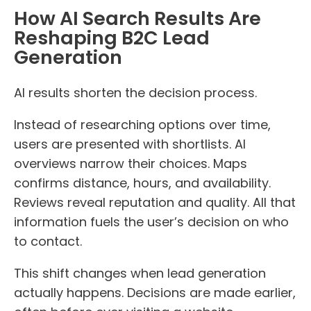
How AI Search Results Are
Reshaping B2C Lead
Generation
AI results shorten the decision process.
Instead of researching options over time,
users are presented with shortlists. AI
overviews narrow their choices. Maps
confirms distance, hours, and availability.
Reviews reveal reputation and quality. All that
information fuels the user’s decision on who
to contact.
This shift changes when lead generation
actually happens. Decisions are made earlier,