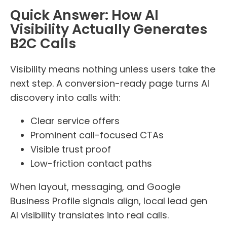
Quick Answer: How AI
Visibility Actually Generates
B2C Calls
Visibility means nothing unless users take the
next step. A conversion-ready page turns AI
discovery into calls with:
Clear service offers
Prominent call-focused CTAs
Visible trust proof
Low-friction contact paths
When layout, messaging, and Google
Business Profile signals align, local lead gen
AI visibility translates into real calls.