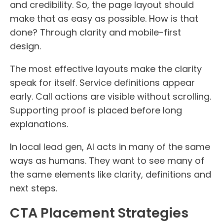
and credibility. So, the page layout should
make that as easy as possible. How is that
done? Through clarity and mobile-first
design.
The most effective layouts make the clarity
speak for itself. Service definitions appear
early. Call actions are visible without scrolling.
Supporting proof is placed before long
explanations.
In local lead gen, AI acts in many of the same
ways as humans. They want to see many of
the same elements like clarity, definitions and
next steps.
CTA Placement Strategies