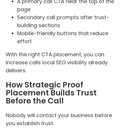
A primary call CTA near the top of the
page
Secondary call prompts after trust-
building sections
Mobile-friendly buttons that reduce
effort
With the right CTA placement, you can
increase calls local SEO visibility already
delivers.
How Strategic Proof
Placement Builds Trust
Before the Call
Nobody will contact your business before
you establish trust.