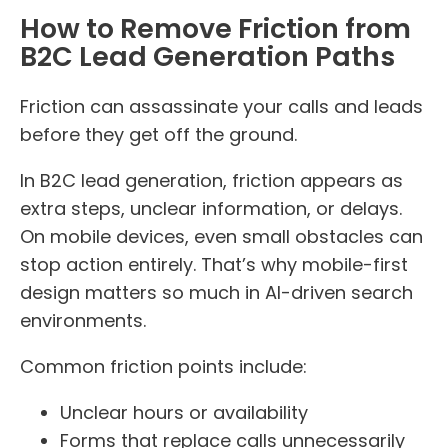
How to Remove Friction from
B2C Lead Generation Paths
Friction can assassinate your calls and leads
before they get off the ground.
In B2C lead generation, friction appears as
extra steps, unclear information, or delays.
On mobile devices, even small obstacles can
stop action entirely. That’s why mobile-first
design matters so much in AI-driven search
environments.
Common friction points include:
Unclear hours or availability
Forms that replace calls unnecessarily