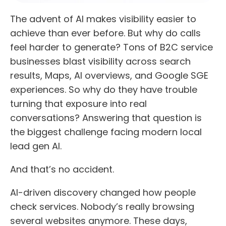
The advent of AI makes visibility easier to
achieve than ever before. But why do calls
feel harder to generate? Tons of B2C service
businesses blast visibility across search
results, Maps, AI overviews, and Google SGE
experiences. So why do they have trouble
turning that exposure into real
conversations? Answering that question is
the biggest challenge facing modern local
lead gen AI.
And that’s no accident.
AI-driven discovery changed how people
check services. Nobody’s really browsing
several websites anymore. These days,