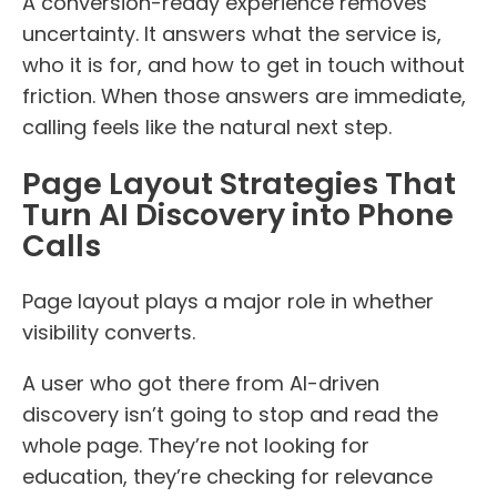
A conversion-ready experience removes
uncertainty. It answers what the service is,
who it is for, and how to get in touch without
friction. When those answers are immediate,
calling feels like the natural next step.
Page Layout Strategies That
Turn AI Discovery into Phone
Calls
Page layout plays a major role in whether
visibility converts.
A user who got there from AI-driven
discovery isn’t going to stop and read the
whole page. They’re not looking for
education, they’re checking for relevance