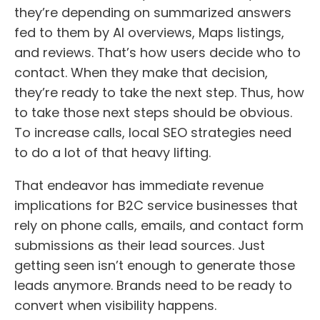
they’re depending on summarized answers
fed to them by AI overviews, Maps listings,
and reviews. That’s how users decide who to
contact. When they make that decision,
they’re ready to take the next step. Thus, how
to take those next steps should be obvious.
To increase calls, local SEO strategies need
to do a lot of that heavy lifting.
That endeavor has immediate revenue
implications for B2C service businesses that
rely on phone calls, emails, and contact form
submissions as their lead sources. Just
getting seen isn’t enough to generate those
leads anymore. Brands need to be ready to
convert when visibility happens.