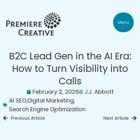
Menu
B2C Lead Gen in the AI Era:
How to Turn Visibility into
Calls
February 2, 2026
J.J. Abbott
AI SEO
,
Digital Marketing
,
Search Engine Optimization
Previous Article
Next Article