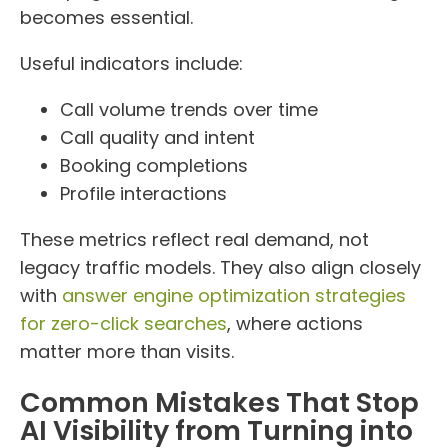
becomes essential.
Useful indicators include:
Call volume trends over time
Call quality and intent
Booking completions
Profile interactions
These metrics reflect real demand, not
legacy traffic models. They also align closely
with
answer engine optimization strategies
for zero-click searches
, where actions
matter more than visits.
Common Mistakes That Stop
AI Visibility from Turning into