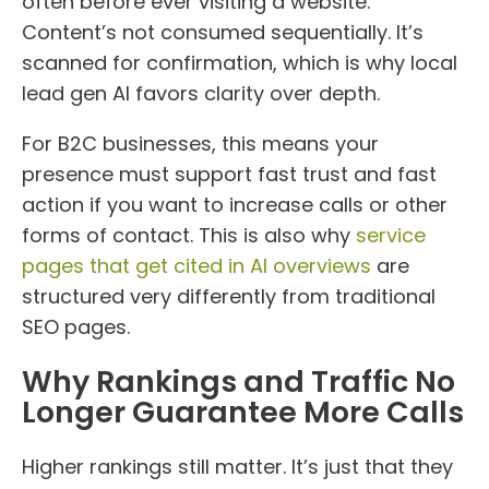
often before ever visiting a website.
Content’s not consumed sequentially. It’s
scanned for confirmation, which is why local
lead gen AI favors clarity over depth.
For B2C businesses, this means your
presence must support fast trust and fast
action if you want to increase calls or other
forms of contact. This is also why
service
pages that get cited in AI overviews
are
structured very differently from traditional
SEO pages.
Why Rankings and Traffic No
Longer Guarantee More Calls
Higher rankings still matter. It’s just that they