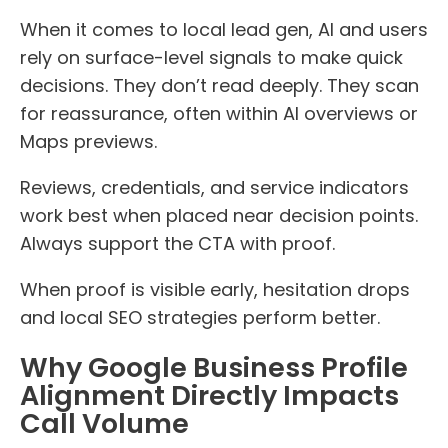
When it comes to local lead gen, AI and users
rely on surface-level signals to make quick
decisions. They don’t read deeply. They scan
for reassurance, often within AI overviews or
Maps previews.
Reviews, credentials, and service indicators
work best when placed near decision points.
Always support the CTA with proof.
When proof is visible early, hesitation drops
and local SEO strategies perform better.
Why Google Business Profile
Alignment Directly Impacts
Call Volume