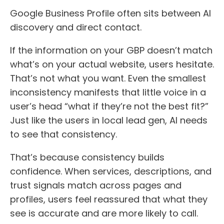
Google Business Profile often sits between AI
discovery and direct contact.
If the information on your GBP doesn’t match
what’s on your actual website, users hesitate.
That’s not what you want. Even the smallest
inconsistency manifests that little voice in a
user’s head “what if they’re not the best fit?”
Just like the users in local lead gen, AI needs
to see that consistency.
That’s because consistency builds
confidence. When services, descriptions, and
trust signals match across pages and
profiles, users feel reassured that what they
see is accurate and are more likely to call.