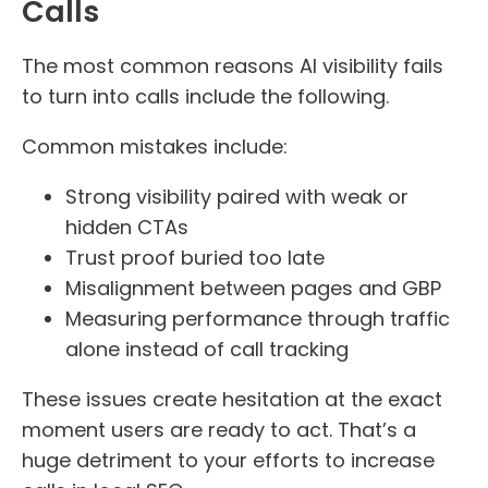
Calls
The most common reasons AI visibility fails
to turn into calls include the following.
Common mistakes include:
Strong visibility paired with weak or
hidden CTAs
Trust proof buried too late
Misalignment between pages and GBP
Measuring performance through traffic
alone instead of call tracking
These issues create hesitation at the exact
moment users are ready to act. That’s a
huge detriment to your efforts to increase