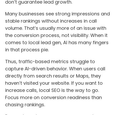
don’t guarantee lead growth.
Many businesses see strong impressions and
stable rankings without increases in call
volume. That’s usually more of an issue with
the conversion process, not visibility. When it
comes to local lead gen, AI has many fingers
in that process pie.
Thus, traffic-based metrics struggle to
capture AI-driven behavior. When users call
directly from search results or Maps, they
haven’t visited your website. If you want to
increase calls, local SEO is the way to go.
Focus more on conversion readiness than
chasing rankings.