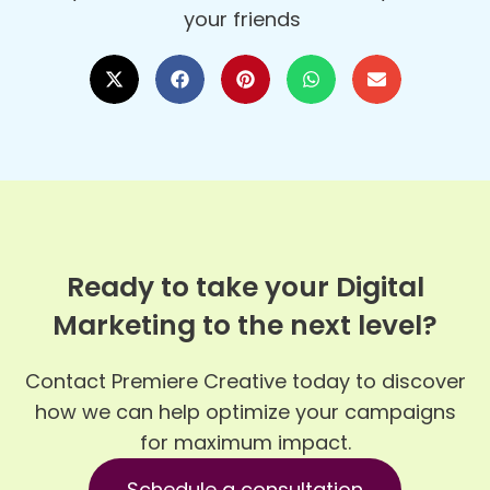
your friends
Ready to take your Digital
Marketing to the next level?
Contact Premiere Creative today to discover
how we can help optimize your campaigns
for maximum impact.
Schedule a consultation