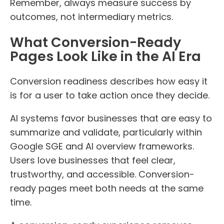
Remember, always measure success by
outcomes, not intermediary metrics.
What Conversion-Ready
Pages Look Like in the AI Era
Conversion readiness describes how easy it
is for a user to take action once they decide.
AI systems favor businesses that are easy to
summarize and validate, particularly within
Google SGE and AI overview frameworks.
Users love businesses that feel clear,
trustworthy, and accessible. Conversion-
ready pages meet both needs at the same
time.