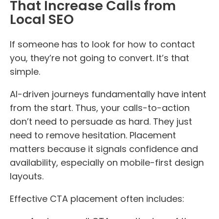
That Increase Calls from
Local SEO
If someone has to look for how to contact
you, they’re not going to convert. It’s that
simple.
AI-driven journeys fundamentally have intent
from the start. Thus, your calls-to-action
don’t need to persuade as hard. They just
need to remove hesitation. Placement
matters because it signals confidence and
availability, especially on mobile-first design
layouts.
Effective CTA placement often includes: