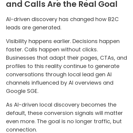
and Calls Are the Real Goal
AI-driven discovery has changed how B2C
leads are generated.
Visibility happens earlier. Decisions happen
faster. Calls happen without clicks.
Businesses that adapt their pages, CTAs, and
profiles to this reality continue to generate
conversations through local lead gen AI
channels influenced by AI overviews and
Google SGE.
As AI-driven local discovery becomes the
default, these conversion signals will matter
even more. The goal is no longer traffic, but
connection.