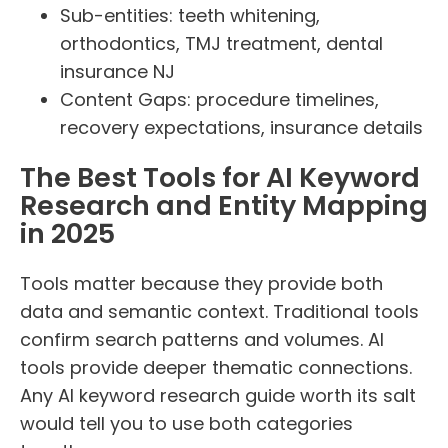
Sub-entities: teeth whitening,
orthodontics, TMJ treatment, dental
insurance NJ
Content Gaps: procedure timelines,
recovery expectations, insurance details
The Best Tools for AI Keyword
Research and Entity Mapping
in 2025
Tools matter because they provide both
data and semantic context. Traditional tools
confirm search patterns and volumes. AI
tools provide deeper thematic connections.
Any AI keyword research guide worth its salt
would tell you to use both categories