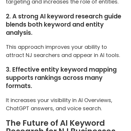
targeting and increases the role of entities.
2. A strong AI keyword research guide
blends both keyword and entity
analysis.
This approach improves your ability to
attract NJ searchers and appear in AI tools.
3. Effective entity keyword mapping
supports rankings across many
formats.
It increases your visibility in AI Overviews,
ChatGPT answers, and voice search.
The Future of AI Keyword