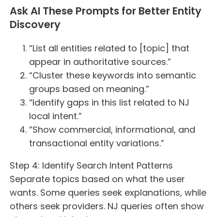
Ask AI These Prompts for Better Entity
Discovery
“List all entities related to [topic] that
appear in authoritative sources.”
“Cluster these keywords into semantic
groups based on meaning.”
“Identify gaps in this list related to NJ
local intent.”
“Show commercial, informational, and
transactional entity variations.”
Step 4: Identify Search Intent Patterns
Separate topics based on what the user
wants. Some queries seek explanations, while
others seek providers. NJ queries often show