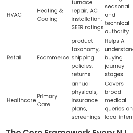
furnace
seasonal
Heating &
repair, AC
HVAC
and
Cooling
installation,
technical
SEER ratings
authority
product
Helps AI
taxonomy,
understan
Retail
Ecommerce
shipping
buying
policies,
journey
returns
stages
annual
Covers
physicals,
broad
Primary
Healthcare
insurance
medical
Care
plans,
queries a
screenings
local inten
The Core Framework Every NJ