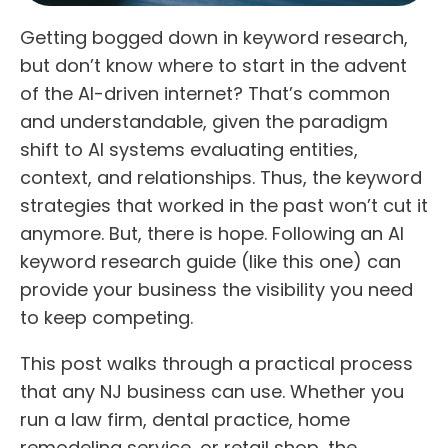
Getting bogged down in keyword research,
but don’t know where to start in the advent
of the AI-driven internet? That’s common
and understandable, given the paradigm
shift to AI systems evaluating entities,
context, and relationships. Thus, the keyword
strategies that worked in the past won’t cut it
anymore. But, there is hope. Following an AI
keyword research guide (like this one) can
provide your business the visibility you need
to keep competing.
This post walks through a practical process
that any NJ business can use. Whether you
run a law firm, dental practice, home
remodeling service, or retail shop, the