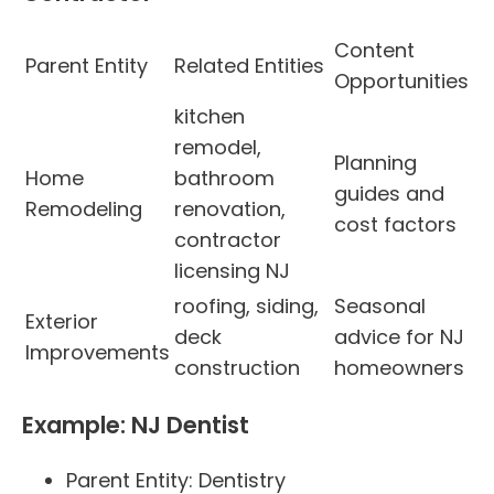
Content
Parent Entity
Related Entities
Opportunities
kitchen
remodel,
Planning
Home
bathroom
guides and
Remodeling
renovation,
cost factors
contractor
licensing NJ
roofing, siding,
Seasonal
Exterior
deck
advice for NJ
Improvements
construction
homeowners
Example: NJ Dentist
Parent Entity: Dentistry