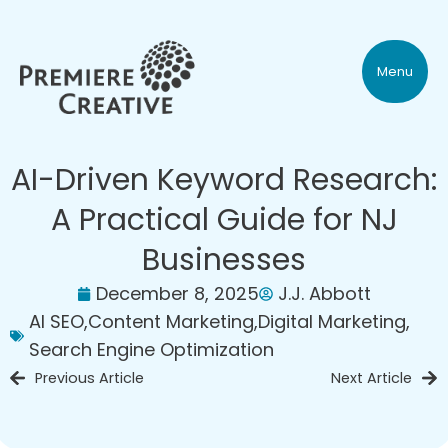
Menu
AI-Driven Keyword Research:
A Practical Guide for NJ
Businesses
December 8, 2025
J.J. Abbott
AI SEO
,
Content Marketing
,
Digital Marketing
,
Search Engine Optimization
Previous Article
Next Article