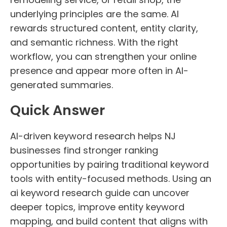
underlying principles are the same. AI
rewards structured content, entity clarity,
and semantic richness. With the right
workflow, you can strengthen your online
presence and appear more often in AI-
generated summaries.
Quick Answer
AI-driven keyword research helps NJ
businesses find stronger ranking
opportunities by pairing traditional keyword
tools with entity-focused methods. Using an
ai keyword research guide can uncover
deeper topics, improve entity keyword
mapping, and build content that aligns with