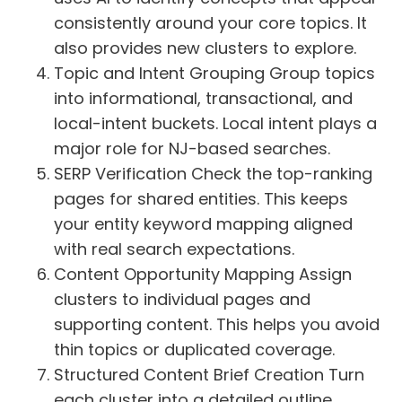
consistently around your core topics. It
also provides new clusters to explore.
Topic and Intent Grouping Group topics
into informational, transactional, and
local-intent buckets. Local intent plays a
major role for NJ-based searches.
SERP Verification Check the top-ranking
pages for shared entities. This keeps
your entity keyword mapping aligned
with real search expectations.
Content Opportunity Mapping Assign
clusters to individual pages and
supporting content. This helps you avoid
thin topics or duplicated coverage.
Structured Content Brief Creation Turn
each cluster into a detailed outline.