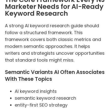
Marketer Needs for AI-Ready
Keyword Research
A strong AI keyword research guide should
follow a structured framework. This
framework covers both classic metrics and
modern semantic approaches. It helps
writers and strategists uncover opportunities
that standard tools might miss.
Semantic Variants AI Often Associates
With These Topics
AI keyword insights
semantic keyword research
entity-first SEO strategy