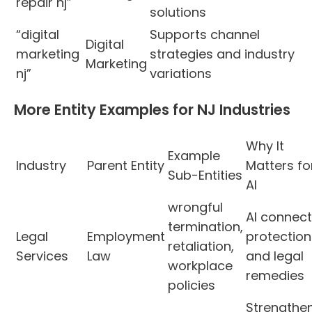
repair nj”
solutions
“digital
Supports channel
Digital
marketing
strategies and industry
Marketing
nj”
variations
More Entity Examples for NJ Industries
Why It
Example
Industry
Parent Entity
Matters fo
Sub-Entities
AI
wrongful
AI connec
termination,
Legal
Employment
protection
retaliation,
Services
Law
and legal
workplace
remedies
policies
Strengthe