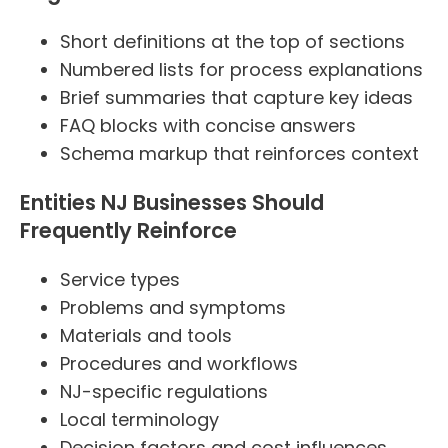
Short definitions at the top of sections
Numbered lists for process explanations
Brief summaries that capture key ideas
FAQ blocks with concise answers
Schema markup that reinforces context
Entities NJ Businesses Should
Frequently Reinforce
Service types
Problems and symptoms
Materials and tools
Procedures and workflows
NJ-specific regulations
Local terminology
Decision factors and cost influences