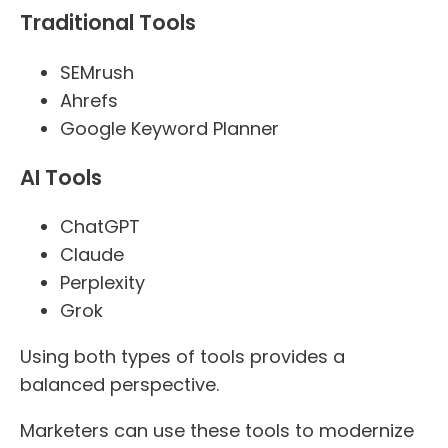
Traditional Tools
SEMrush
Ahrefs
Google Keyword Planner
AI Tools
ChatGPT
Claude
Perplexity
Grok
Using both types of tools provides a
balanced perspective.
Marketers can use these tools to modernize