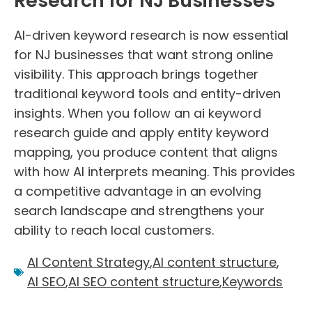
Research for NJ Businesses
AI-driven keyword research is now essential
for NJ businesses that want strong online
visibility. This approach brings together
traditional keyword tools and entity-driven
insights. When you follow an ai keyword
research guide and apply entity keyword
mapping, you produce content that aligns
with how AI interprets meaning. This provides
a competitive advantage in an evolving
search landscape and strengthens your
ability to reach local customers.
AI Content Strategy
,
AI content structure
,
AI SEO
,
AI SEO content structure
,
Keywords