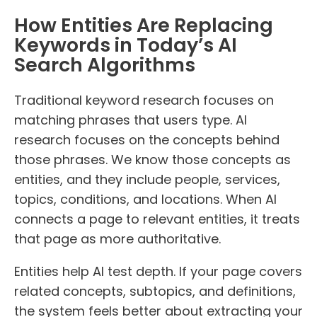
How Entities Are Replacing
Keywords in Today’s AI
Search Algorithms
Traditional keyword research focuses on
matching phrases that users type. AI
research focuses on the concepts behind
those phrases. We know those concepts as
entities, and they include people, services,
topics, conditions, and locations. When AI
connects a page to relevant entities, it treats
that page as more authoritative.
Entities help AI test depth. If your page covers
related concepts, subtopics, and definitions,
the system feels better about extracting your