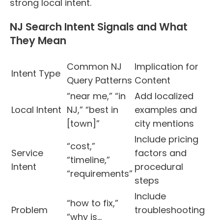
strong local intent.
NJ Search Intent Signals and What
They Mean
Common NJ
Implication for
Intent Type
Query Patterns
Content
“near me,” “in
Add localized
Local Intent
NJ,” “best in
examples and
[town]”
city mentions
Include pricing
“cost,”
Service
factors and
“timeline,”
Intent
procedural
“requirements”
steps
Include
“how to fix,”
Problem
troubleshooting
“why is…