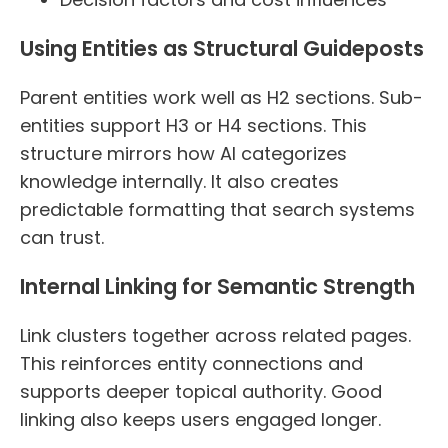
Using Entities as Structural Guideposts
Parent entities work well as H2 sections. Sub-
entities support H3 or H4 sections. This
structure mirrors how AI categorizes
knowledge internally. It also creates
predictable formatting that search systems
can trust.
Internal Linking for Semantic Strength
Link clusters together across related pages.
This reinforces entity connections and
supports deeper topical authority. Good
linking also keeps users engaged longer.