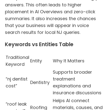
answers. This often leads to higher
placement in AI Overviews and zero-click
summaries. It also increases the chances
that your business will appear in voice
search results for local NJ queries.
Keywords vs Entities Table
Traditional
Entity
Why It Matters
Keyword
Supports broader
“nj dentist
treatment
Dentistry
cost”
explanations and
insurance discussions
Helps AI connect
“roof leak
Roofing
materials, causes, and