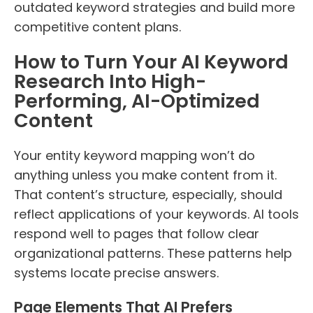
outdated keyword strategies and build more
competitive content plans.
How to Turn Your AI Keyword
Research Into High-
Performing, AI-Optimized
Content
Your entity keyword mapping won’t do
anything unless you make content from it.
That content’s structure, especially, should
reflect applications of your keywords. AI tools
respond well to pages that follow clear
organizational patterns. These patterns help
systems locate precise answers.
Page Elements That AI Prefers