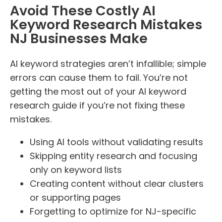
Avoid These Costly AI
Keyword Research Mistakes
NJ Businesses Make
AI keyword strategies aren’t infallible; simple
errors can cause them to fail. You’re not
getting the most out of your AI keyword
research guide if you’re not fixing these
mistakes.
Using AI tools without validating results
Skipping entity research and focusing
only on keyword lists
Creating content without clear clusters
or supporting pages
Forgetting to optimize for NJ-specific