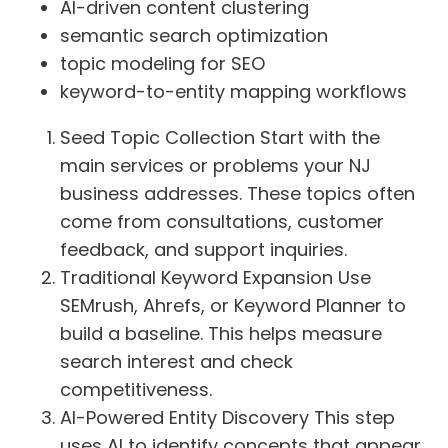
AI-driven content clustering
semantic search optimization
topic modeling for SEO
keyword-to-entity mapping workflows
Seed Topic Collection Start with the
main services or problems your NJ
business addresses. These topics often
come from consultations, customer
feedback, and support inquiries.
Traditional Keyword Expansion Use
SEMrush, Ahrefs, or Keyword Planner to
build a baseline. This helps measure
search interest and check
competitiveness.
AI-Powered Entity Discovery This step
uses AI to identify concepts that appear