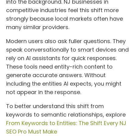
into the background. NJ businesses in
competitive industries feel this shift more
strongly because local markets often have
many similar providers.
Modern users also ask fuller questions. They
speak conversationally to smart devices and
rely on AI assistants for quick responses.
These tools need entity-rich content to
generate accurate answers. Without
including the entities AI expects, you might
not appear in the response.
To better understand this shift from
keywords to semantic relationships, explore
From Keywords to Entities: The Shift Every NJ
SEO Pro Must Make