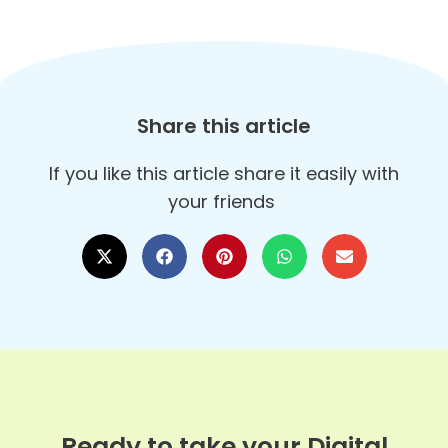
Share this article
If you like this article share it easily with
your friends
Ready to take your Digital