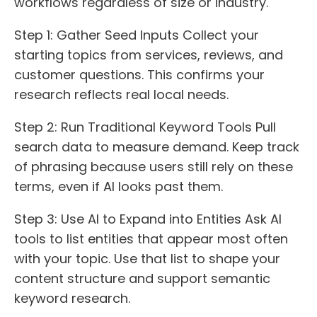
workflows regardless of size or industry.
Step 1: Gather Seed Inputs Collect your
starting topics from services, reviews, and
customer questions. This confirms your
research reflects real local needs.
Step 2: Run Traditional Keyword Tools Pull
search data to measure demand. Keep track
of phrasing because users still rely on these
terms, even if AI looks past them.
Step 3: Use AI to Expand into Entities Ask AI
tools to list entities that appear most often
with your topic. Use that list to shape your
content structure and support semantic
keyword research.