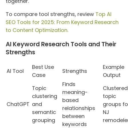
together.
To compare tool strengths, review
Top AI
SEO Tools for 2025: From Keyword Research
to Content Optimization.
AI Keyword Research Tools and Their
Strengths
Best Use
Example
AI Tool
Strengths
Case
Output
Finds
Topic
Clustered
meaning-
clustering
topic
based
ChatGPT
and
groups fo
relationships
semantic
NJ
between
grouping
remodele
keywords