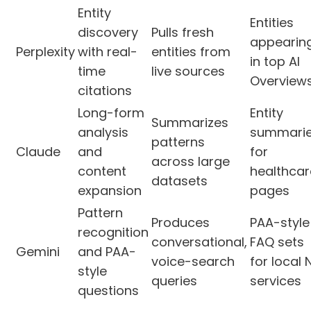
Entity
Entities
discovery
Pulls fresh
appearin
Perplexity
with real-
entities from
in top AI
time
live sources
Overview
citations
Long-form
Entity
Summarizes
analysis
summari
patterns
Claude
and
for
across large
content
healthcar
datasets
expansion
pages
Pattern
Produces
PAA-style
recognition
conversational,
FAQ sets
Gemini
and PAA-
voice-search
for local 
style
queries
services
questions