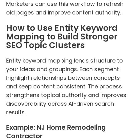
Marketers can use this workflow to refresh
old pages and improve content authority.
How to Use Entity Keyword
Mapping to Build Stronger
SEO Topic Clusters
Entity keyword mapping lends structure to
your ideas and groupings. Each segment
highlight relationships between concepts
and keep content consistent. The process
strengthens topical authority and improves
discoverability across AI-driven search
results.
Example: NJ Home Remodeling
Contractor