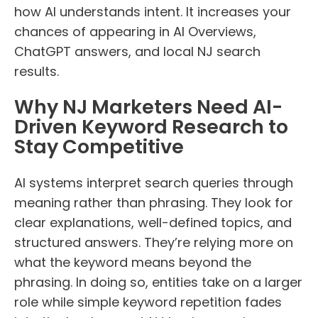
how AI understands intent. It increases your
chances of appearing in AI Overviews,
ChatGPT answers, and local NJ search
results.
Why NJ Marketers Need AI-
Driven Keyword Research to
Stay Competitive
AI systems interpret search queries through
meaning rather than phrasing. They look for
clear explanations, well-defined topics, and
structured answers. They’re relying more on
what the keyword means beyond the
phrasing. In doing so, entities take on a larger
role while simple keyword repetition fades