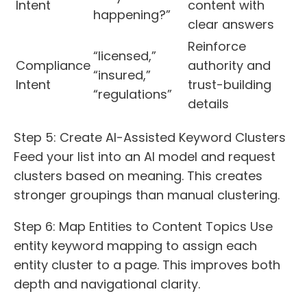
Intent
content with
happening?”
clear answers
Reinforce
“licensed,”
Compliance
authority and
“insured,”
Intent
trust-building
“regulations”
details
Step 5: Create AI-Assisted Keyword Clusters
Feed your list into an AI model and request
clusters based on meaning. This creates
stronger groupings than manual clustering.
Step 6: Map Entities to Content Topics Use
entity keyword mapping to assign each
entity cluster to a page. This improves both
depth and navigational clarity.