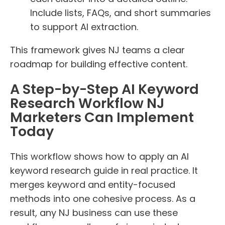
Include lists, FAQs, and short summaries
to support AI extraction.
This framework gives NJ teams a clear
roadmap for building effective content.
A Step-by-Step AI Keyword
Research Workflow NJ
Marketers Can Implement
Today
This workflow shows how to apply an AI
keyword research guide in real practice. It
merges keyword and entity-focused
methods into one cohesive process. As a
result, any NJ business can use these