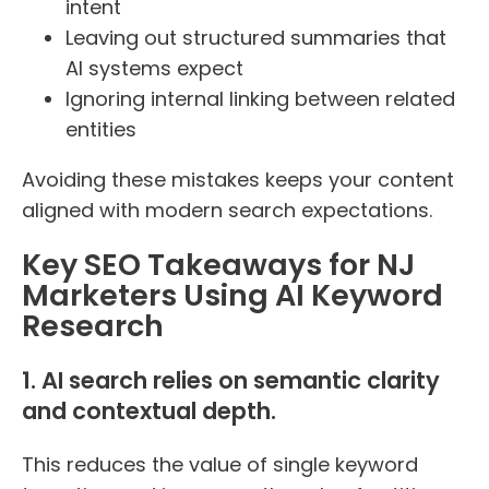
intent
Leaving out structured summaries that
AI systems expect
Ignoring internal linking between related
entities
Avoiding these mistakes keeps your content
aligned with modern search expectations.
Key SEO Takeaways for NJ
Marketers Using AI Keyword
Research
1. AI search relies on semantic clarity
and contextual depth.
This reduces the value of single keyword