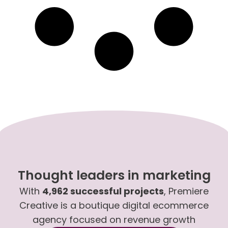
Thought leaders in marketing
With
4,962 successful projects
, Premiere
Creative is a boutique digital ecommerce
agency focused on revenue growth