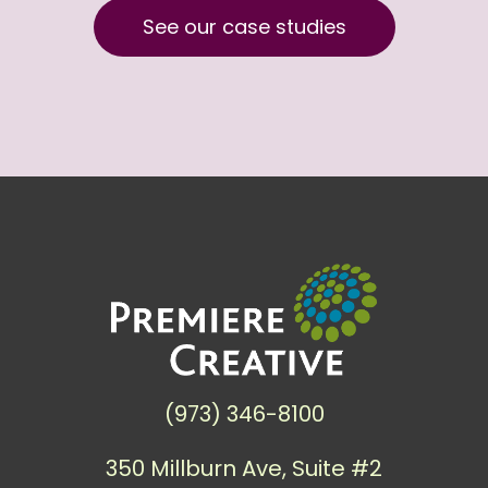
See our case studies
(973) 346-8100
350 Millburn Ave, Suite #2