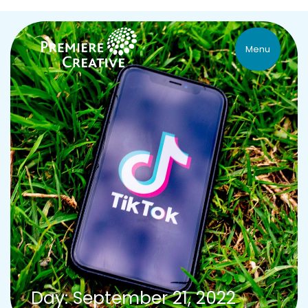
Menu
Day: September 21, 2022