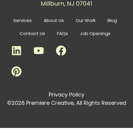
Millburn, NJ 07041
Services
About Us
Our Work
Blog
Contact Us
FAQs
Job Openings
Privacy Policy
©2026 Premiere Creative, All Rights Reserved