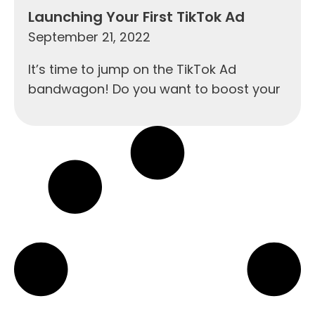
Launching Your First TikTok Ad
September 21, 2022
It’s time to jump on the TikTok Ad
bandwagon! Do you want to boost your