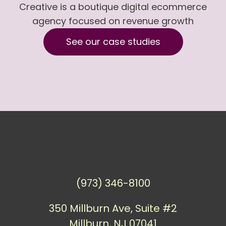
Creative is a boutique digital ecommerce
agency focused on revenue growth
See our case studies
(973) 346-8100
350 Millburn Ave, Suite #2
Millburn, NJ 07041