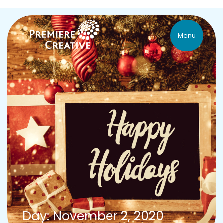
Menu
Day: November 2, 2020