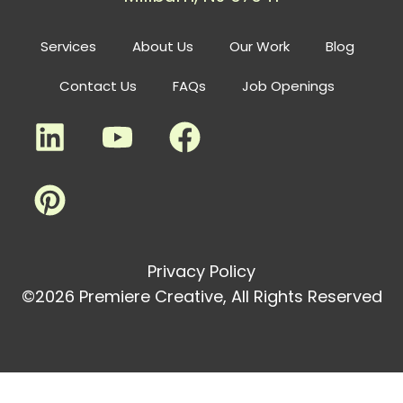
Services
About Us
Our Work
Blog
Contact Us
FAQs
Job Openings
Privacy Policy
©2026 Premiere Creative, All Rights Reserved