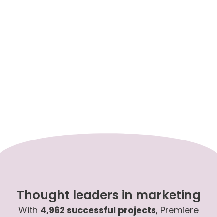
Thought leaders in marketing
With
4,962 successful projects
, Premiere