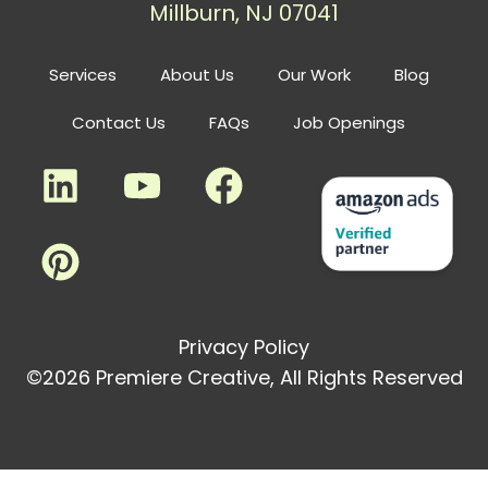
Millburn, NJ 07041
Services
About Us
Our Work
Blog
Contact Us
FAQs
Job Openings
Privacy Policy
©2026 Premiere Creative, All Rights Reserved