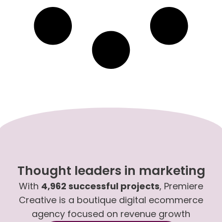
Thought leaders in marketing
With
4,962 successful projects
, Premiere
Creative is a boutique digital ecommerce
agency focused on revenue growth