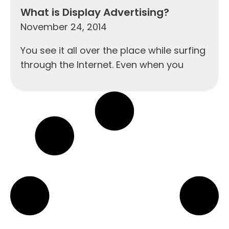
What is Display Advertising?
November 24, 2014
You see it all over the place while surfing
through the Internet. Even when you