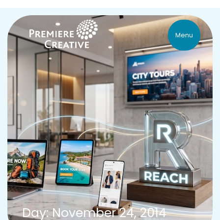
Menu
Day: November 24, 2014