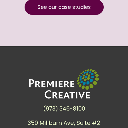
See our case studies
(973) 346-8100
350 Millburn Ave, Suite #2