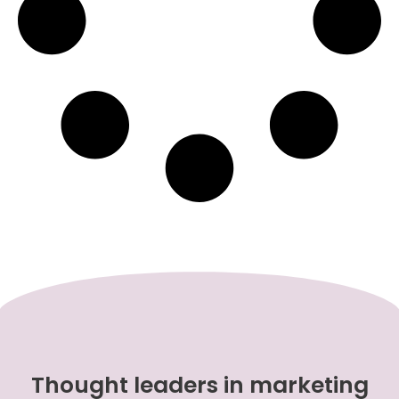
Thought leaders in marketing