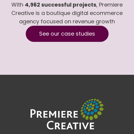
With
4,962 successful projects
, Premiere
Creative is a boutique digital ecommerce
agency focused on revenue growth
See our case studies