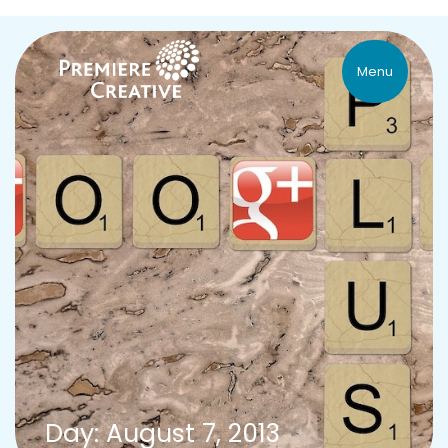
Menu
Day: August 7, 2013