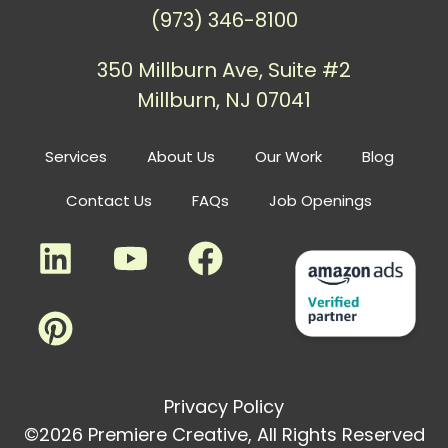
(973) 346-8100
350 Millburn Ave, Suite #2
Millburn, NJ 07041
Services
About Us
Our Work
Blog
Contact Us
FAQs
Job Openings
Privacy Policy
©2026 Premiere Creative, All Rights Reserved