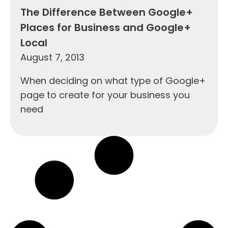
The Difference Between Google+
Places for Business and Google+
Local
August 7, 2013
When deciding on what type of Google+
page to create for your business you
need