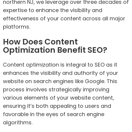
northern NJ, we leverage over three decades of
expertise to enhance the visibility and
effectiveness of your content across all major
platforms.
How Does Content
Optimization Benefit SEO?
Content optimization is integral to SEO as it
enhances the visibility and authority of your
website on search engines like Google. This
process involves strategically improving
various elements of your website content,
ensuring it’s both appealing to users and
favorable in the eyes of search engine
algorithms.