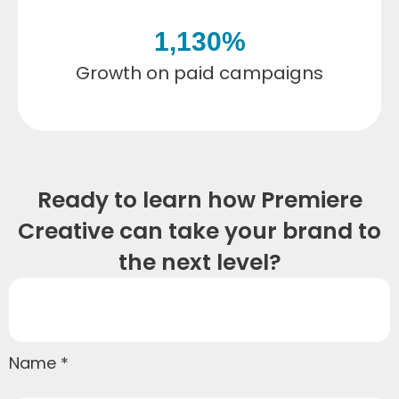
1,130
%
Growth on paid campaigns
Ready to learn how Premiere
Creative can take your brand to
the next level?
Name