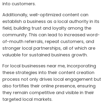
into customers.
Additionally, well-optimized content can
establish a business as a local authority in its
field, building trust and loyalty among the
community. This can lead to increased word-
of-mouth referrals, repeat customers, and
stronger local partnerships, all of which are
valuable for sustained business growth.
For local businesses near me, incorporating
these strategies into their content creation
process not only drives local engagement but
also fortifies their online presence, ensuring
they remain competitive and visible in their
targeted local markets.