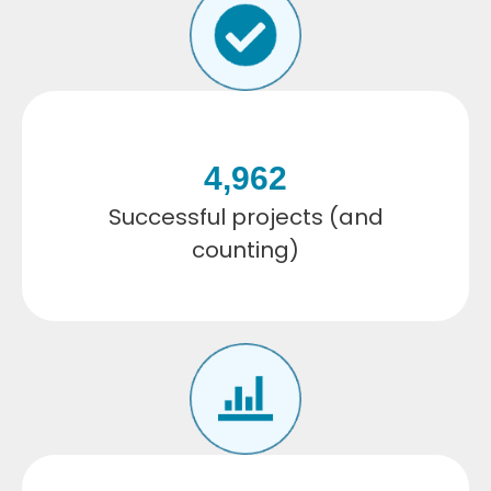
4,962
Successful projects (and
counting)