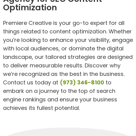
Optimization
Premiere Creative is your go-to expert for all
things related to content optimization. Whether
you’re looking to enhance your visibility, engage
with local audiences, or dominate the digital
landscape, our tailored strategies are designed
to deliver measurable results. Discover why
we’re recognized as the best in the business.
Contact us today at
(973) 346-8100
to
embark on a journey to the top of search
engine rankings and ensure your business
achieves its fullest potential.