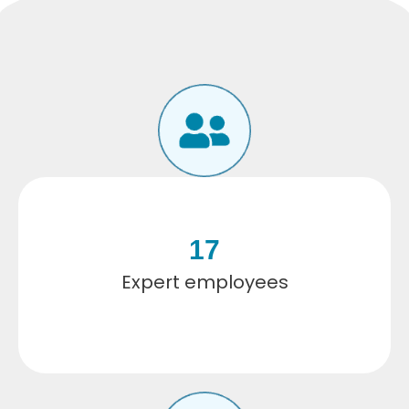
17
Expert employees