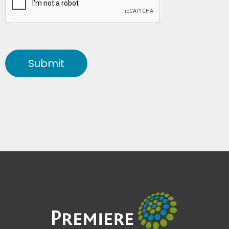
Submit