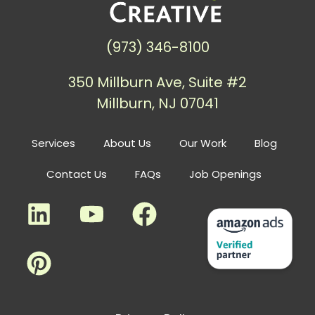
(973) 346-8100
350 Millburn Ave, Suite #2
Millburn, NJ 07041
Services
About Us
Our Work
Blog
Contact Us
FAQs
Job Openings