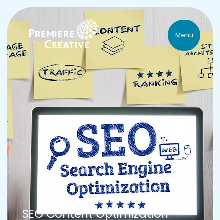
Menu
SEO Content Optimization