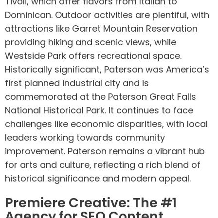
Tivoli, which offer flavors from Italian to
Dominican. Outdoor activities are plentiful, with
attractions like Garret Mountain Reservation
providing hiking and scenic views, while
Westside Park offers recreational space.
Historically significant, Paterson was America’s
first planned industrial city and is
commemorated at the Paterson Great Falls
National Historical Park. It continues to face
challenges like economic disparities, with local
leaders working towards community
improvement. Paterson remains a vibrant hub
for arts and culture, reflecting a rich blend of
historical significance and modern appeal.
Premiere Creative: The #1
Agency for SEO Content