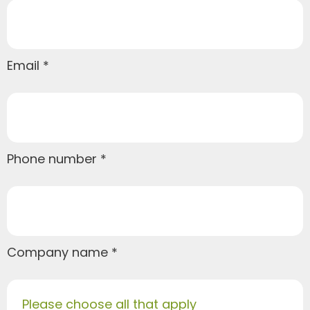
Email
Phone number
Company name
Please choose all that apply