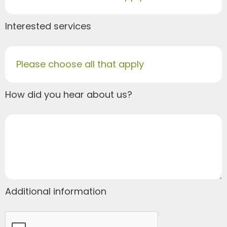
Interested services
Please choose all that apply
How did you hear about us?
Additional information