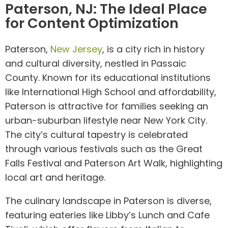
Paterson, NJ: The Ideal Place
for Content Optimization
Paterson,
New Jersey
, is a city rich in history
and cultural diversity, nestled in Passaic
County. Known for its educational institutions
like International High School and affordability,
Paterson is attractive for families seeking an
urban-suburban lifestyle near New York City.
The city’s cultural tapestry is celebrated
through various festivals such as the Great
Falls Festival and Paterson Art Walk, highlighting
local art and heritage.
The culinary landscape in Paterson is diverse,
featuring eateries like Libby’s Lunch and Cafe