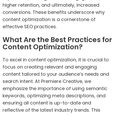
higher retention, and ultimately, increased
conversions. These benefits underscore why
content optimization is a cornerstone of
effective SEO practices.
What Are the Best Practices for
Content Optimization?
To excel in content optimization, it is crucial to
focus on creating relevant and engaging
content tailored to your audience’s needs and
search intent. At Premiere Creative, we
emphasize the importance of using semantic
keywords, optimizing meta descriptions, and
ensuring all content is up-to-date and
reflective of the latest industry trends. This