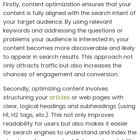
Firstly, content optimization ensures that your
content is fully aligned with the search intent of
your target audience. By using relevant
keywords and addressing the questions or
problems your audience is interested in, your
content becomes more discoverable and likely
to appear in search results. This approach not
only attracts traffic but also increases the
chances of engagement and conversion.
Secondly, optimizing content involves
structuring your
articles
or web pages with
clear, logical headings and subheadings (using
H1, H2 tags, etc.). This not only improves
readability for users but also makes it easier
for search engines to understand and index the