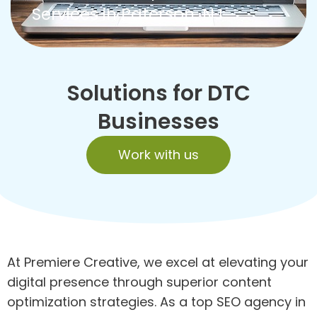
Services in Paterson, NJ
Solutions for DTC
Businesses
Work with us
At Premiere Creative, we excel at elevating your
digital presence through superior content
optimization strategies. As a top SEO agency in