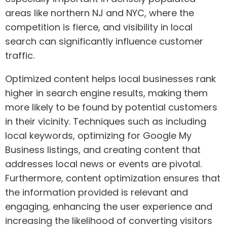
areas like northern NJ and NYC, where the
competition is fierce, and visibility in local
search can significantly influence customer
traffic.
Optimized content helps local businesses rank
higher in search engine results, making them
more likely to be found by potential customers
in their vicinity. Techniques such as including
local keywords, optimizing for Google My
Business listings, and creating content that
addresses local news or events are pivotal.
Furthermore, content optimization ensures that
the information provided is relevant and
engaging, enhancing the user experience and
increasing the likelihood of converting visitors