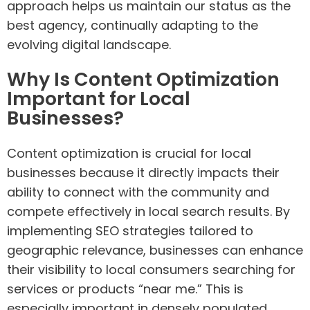
approach helps us maintain our status as the
best agency, continually adapting to the
evolving digital landscape.
Why Is Content Optimization
Important for Local
Businesses?
Content optimization is crucial for local
businesses because it directly impacts their
ability to connect with the community and
compete effectively in local search results. By
implementing SEO strategies tailored to
geographic relevance, businesses can enhance
their visibility to local consumers searching for
services or products “near me.” This is
especially important in densely populated