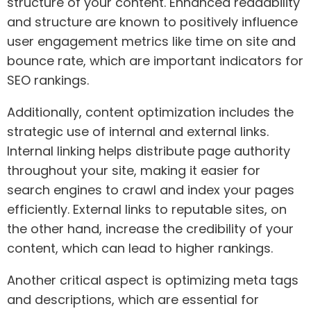
structure of your content. Enhanced readability
and structure are known to positively influence
user engagement metrics like time on site and
bounce rate, which are important indicators for
SEO rankings.
Additionally, content optimization includes the
strategic use of internal and external links.
Internal linking helps distribute page authority
throughout your site, making it easier for
search engines to crawl and index your pages
efficiently. External links to reputable sites, on
the other hand, increase the credibility of your
content, which can lead to higher rankings.
Another critical aspect is optimizing meta tags
and descriptions, which are essential for