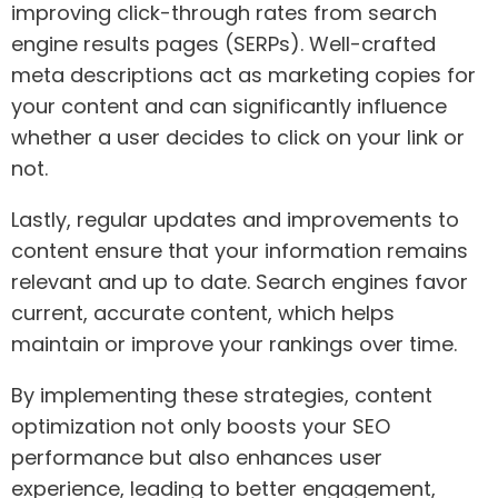
improving click-through rates from search
engine results pages (SERPs). Well-crafted
meta descriptions act as marketing copies for
your content and can significantly influence
whether a user decides to click on your link or
not.
Lastly, regular updates and improvements to
content ensure that your information remains
relevant and up to date. Search engines favor
current, accurate content, which helps
maintain or improve your rankings over time.
By implementing these strategies, content
optimization not only boosts your SEO
performance but also enhances user
experience, leading to better engagement,