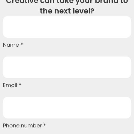
Creative can take your brand to
the next level?
Name
Email
Phone number