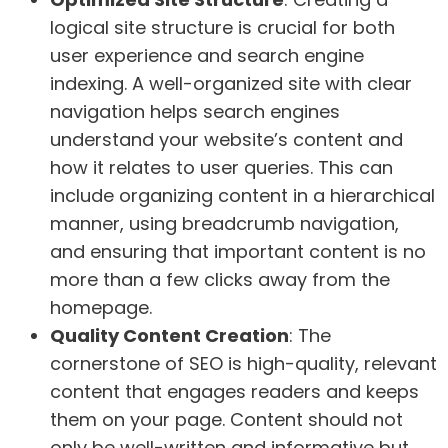
logical site structure is crucial for both
user experience and search engine
indexing. A well-organized site with clear
navigation helps search engines
understand your website’s content and
how it relates to user queries. This can
include organizing content in a hierarchical
manner, using breadcrumb navigation,
and ensuring that important content is no
more than a few clicks away from the
homepage.
Quality Content Creation
: The
cornerstone of SEO is high-quality, relevant
content that engages readers and keeps
them on your page. Content should not
only be well-written and informative but