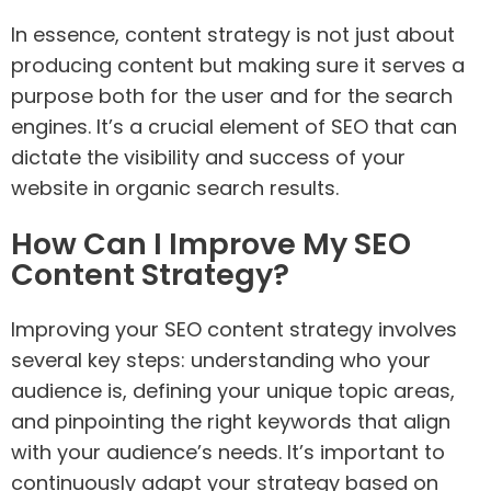
In essence, content strategy is not just about
producing content but making sure it serves a
purpose both for the user and for the search
engines. It’s a crucial element of SEO that can
dictate the visibility and success of your
website in organic search results.
How Can I Improve My SEO
Content Strategy?
Improving your SEO content strategy involves
several key steps: understanding who your
audience is, defining your unique topic areas,
and pinpointing the right keywords that align
with your audience’s needs. It’s important to
continuously adapt your strategy based on