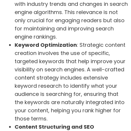
with industry trends and changes in search
engine algorithms. This relevance is not
only crucial for engaging readers but also
for maintaining and improving search
engine rankings.
Keyword Optimization
: Strategic content
creation involves the use of specific,
targeted keywords that help improve your
visibility on search engines. A well-crafted
content strategy includes extensive
keyword research to identify what your
audience is searching for, ensuring that
the keywords are naturally integrated into
your content, helping you rank higher for
those terms.
Content Structuring and SEO