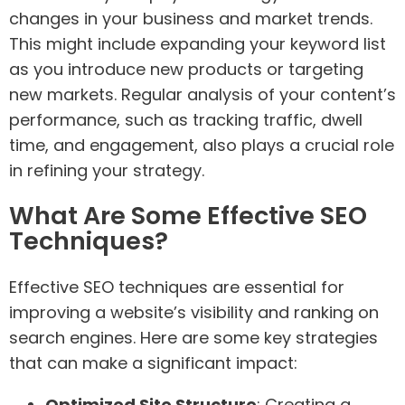
changes in your business and market trends.
This might include expanding your keyword list
as you introduce new products or targeting
new markets. Regular analysis of your content’s
performance, such as tracking traffic, dwell
time, and engagement, also plays a crucial role
in refining your strategy.
What Are Some Effective SEO
Techniques?
Effective SEO techniques are essential for
improving a website’s visibility and ranking on
search engines. Here are some key strategies
that can make a significant impact:
Optimized Site Structure
: Creating a