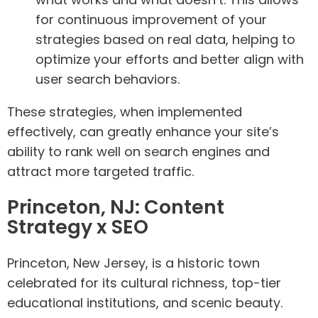
for continuous improvement of your
strategies based on real data, helping to
optimize your efforts and better align with
user search behaviors.
These strategies, when implemented
effectively, can greatly enhance your site’s
ability to rank well on search engines and
attract more targeted traffic.
Princeton, NJ: Content
Strategy x SEO
Princeton, New Jersey, is a historic town
celebrated for its cultural richness, top-tier
educational institutions, and scenic beauty.