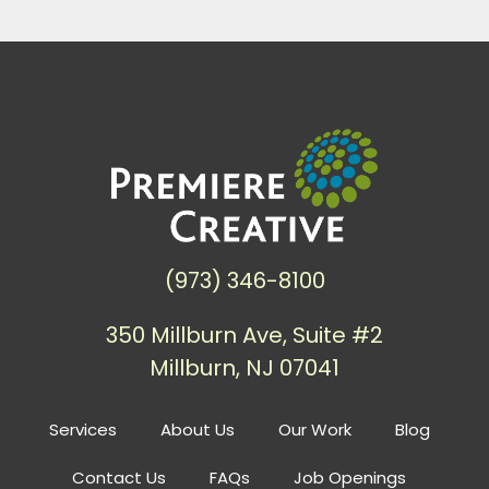
(973) 346-8100
350 Millburn Ave, Suite #2
Millburn, NJ 07041
Services
About Us
Our Work
Blog
Contact Us
FAQs
Job Openings