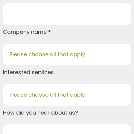
Company name
Please choose all that apply
Interested services
Please choose all that apply
How did you hear about us?