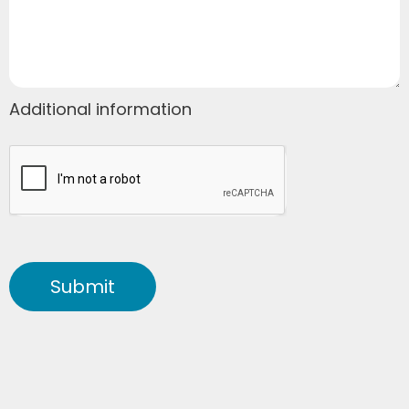
Additional information
Submit