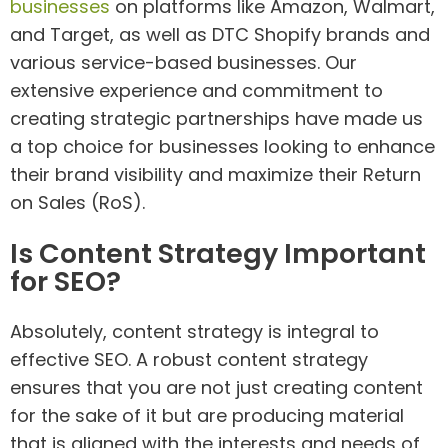
businesses
on platforms like Amazon, Walmart,
and Target, as well as DTC Shopify brands and
various service-based businesses. Our
extensive experience and commitment to
creating strategic partnerships have made us
a top choice for businesses looking to enhance
their brand visibility and maximize their Return
on Sales (RoS).
Is Content Strategy Important
for SEO?
Absolutely, content strategy is integral to
effective SEO. A robust content strategy
ensures that you are not just creating content
for the sake of it but are producing material
that is aligned with the interests and needs of