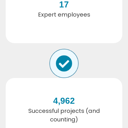
17
Expert employees
4,962
Successful projects (and
counting)