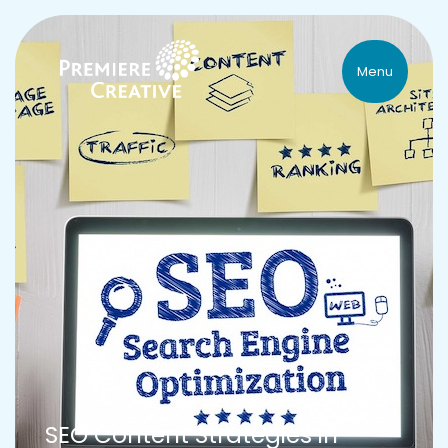
Menu
SEO Content Strategies in