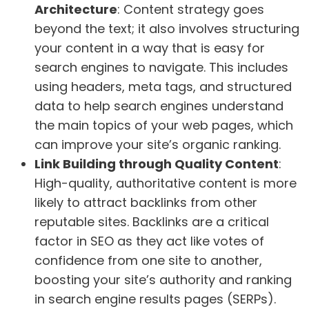
Architecture
: Content strategy goes
beyond the text; it also involves structuring
your content in a way that is easy for
search engines to navigate. This includes
using headers, meta tags, and structured
data to help search engines understand
the main topics of your web pages, which
can improve your site’s organic ranking.
Link Building through Quality Content
:
High-quality, authoritative content is more
likely to attract backlinks from other
reputable sites. Backlinks are a critical
factor in SEO as they act like votes of
confidence from one site to another,
boosting your site’s authority and ranking
in search engine results pages (SERPs).