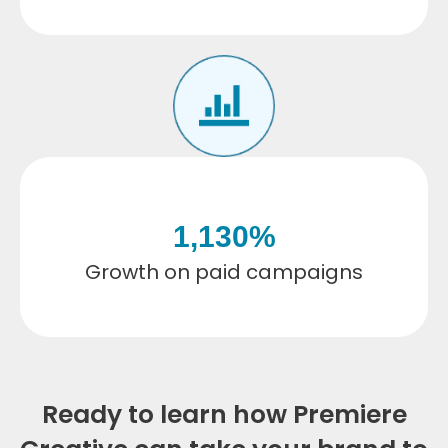
1,130
%
Growth on paid campaigns
Ready to learn how Premiere