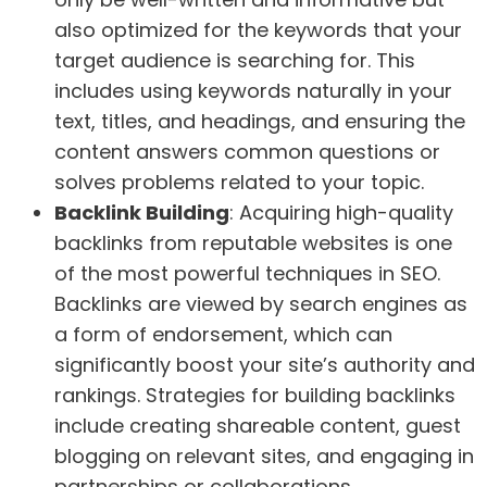
also optimized for the keywords that your
target audience is searching for. This
includes using keywords naturally in your
text, titles, and headings, and ensuring the
content answers common questions or
solves problems related to your topic.
Backlink Building
: Acquiring high-quality
backlinks from reputable websites is one
of the most powerful techniques in SEO.
Backlinks are viewed by search engines as
a form of endorsement, which can
significantly boost your site’s authority and
rankings. Strategies for building backlinks
include creating shareable content, guest
blogging on relevant sites, and engaging in
partnerships or collaborations.