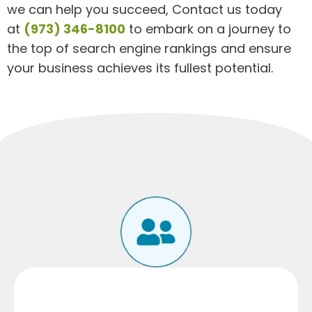
we can help you succeed, Contact us today
at
(973) 346-8100
to embark on a journey to
the top of search engine rankings and ensure
your business achieves its fullest potential.