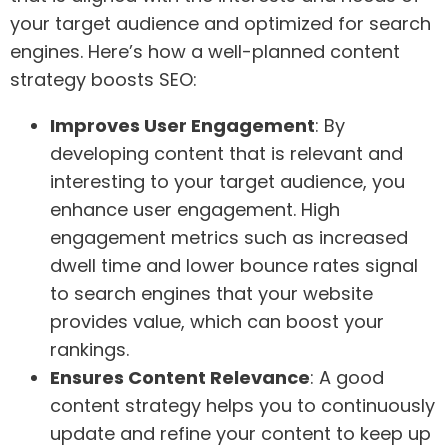
your target audience and optimized for search
engines. Here’s how a well-planned content
strategy boosts SEO:
Improves User Engagement
: By
developing content that is relevant and
interesting to your target audience, you
enhance user engagement. High
engagement metrics such as increased
dwell time and lower bounce rates signal
to search engines that your website
provides value, which can boost your
rankings.
Ensures Content Relevance
: A good
content strategy helps you to continuously
update and refine your content to keep up