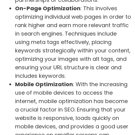
On-Page Optimization
: This involves
optimizing individual web pages in order to
rank higher and earn more relevant traffic
in search engines. Techniques include
using meta tags effectively, placing
keywords strategically within your content,
optimizing your images with alt tags, and
ensuring your URL structure is clear and
includes keywords.
Mobile Optimization
: With the increasing
use of mobile devices to access the
internet, mobile optimization has become
a crucial factor in SEO. Ensuring that your
website is responsive, loads quickly on
mobile devices, and provides a good user
experience on smaller screens can