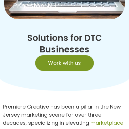
Princeton, NJ
Solutions for DTC
Businesses
Work with us
Premiere Creative has been a pillar in the New
Jersey marketing scene for over three
decades, specializing in elevating
marketplace