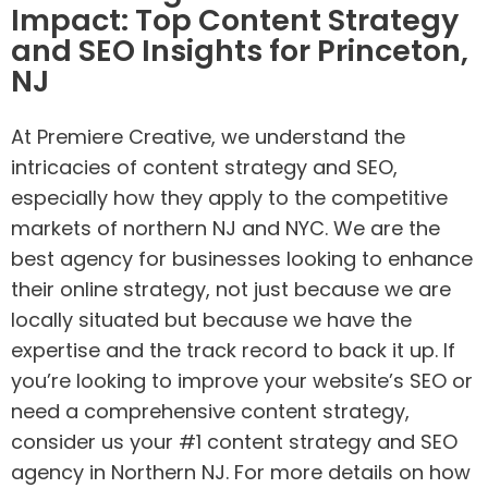
Impact: Top Content Strategy
and SEO Insights for Princeton,
NJ
At Premiere Creative, we understand the
intricacies of content strategy and SEO,
especially how they apply to the competitive
markets of northern NJ and NYC. We are the
best agency for businesses looking to enhance
their online strategy, not just because we are
locally situated but because we have the
expertise and the track record to back it up. If
you’re looking to improve your website’s SEO or
need a comprehensive content strategy,
consider us your #1 content strategy and SEO
agency in Northern NJ. For more details on how