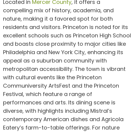
Located in
Mercer County
, it offers a
compelling mix of history, academia, and
nature, making it a favored spot for both
residents and visitors. Princeton is noted for its
excellent schools such as Princeton High School
and boasts close proximity to major cities like
Philadelphia and New York City, enhancing its
appeal as a suburban community with
metropolitan accessibility. The town is vibrant
with cultural events like the Princeton
Communiversity ArtsFest and the Princeton
Festival, which feature a range of
performances and arts. Its dining scene is
diverse, with highlights including Mistral’s
contemporary American dishes and Agricola
Eatery’s farm-to-table offerings. For nature