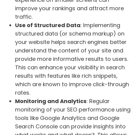
improve your rankings and attract more
traffic.
Use of Structured Data
: Implementing
structured data (or schema markup) on
your website helps search engines better
understand the content of your site and
provide more informative results to users.
This can enhance your visibility in search
results with features like rich snippets,
which are known to improve click-through
rates.
Monitoring and Analytics
: Regular
monitoring of your SEO performance using
tools like Google Analytics and Google
Search Console can provide insights into
what works and what doesn’t. This allows