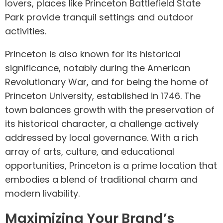
lovers, places like Princeton Battlefield State
Park provide tranquil settings and outdoor
activities.
Princeton is also known for its historical
significance, notably during the American
Revolutionary War, and for being the home of
Princeton University, established in 1746. The
town balances growth with the preservation of
its historical character, a challenge actively
addressed by local governance. With a rich
array of arts, culture, and educational
opportunities, Princeton is a prime location that
embodies a blend of traditional charm and
modern livability.
Maximizing Your Brand’s