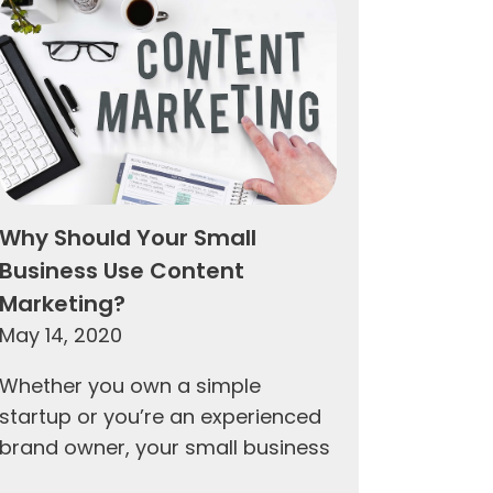
Why Should Your Small
Business Use Content
Marketing?
May 14, 2020
Whether you own a simple
startup or you’re an experienced
brand owner, your small business