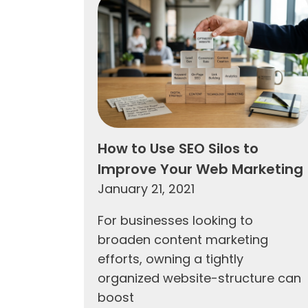
How to Use SEO Silos to
Improve Your Web Marketing
January 21, 2021
For businesses looking to
broaden content marketing
efforts, owning a tightly
organized website-structure can
boost