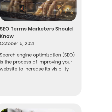
SEO Terms Marketers Should
Know
October 5, 2021
Search engine optimization (SEO)
is the process of improving your
website to increase its visibility