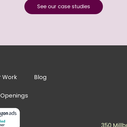
See our case studies
r Work
Blog
 Openings
350 Millb