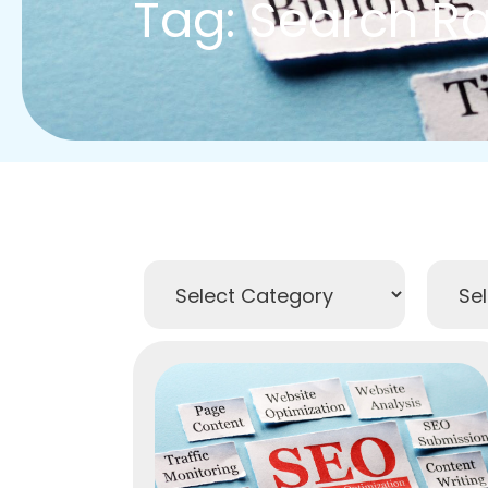
Tag: Search R