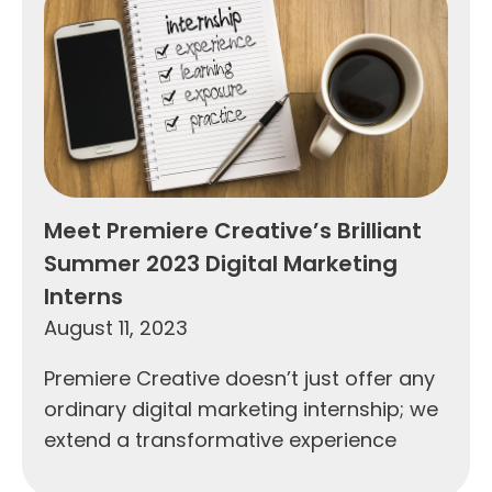
Meet Premiere Creative’s Brilliant
Summer 2023 Digital Marketing
Interns
August 11, 2023
Premiere Creative doesn’t just offer any
ordinary digital marketing internship; we
extend a transformative experience