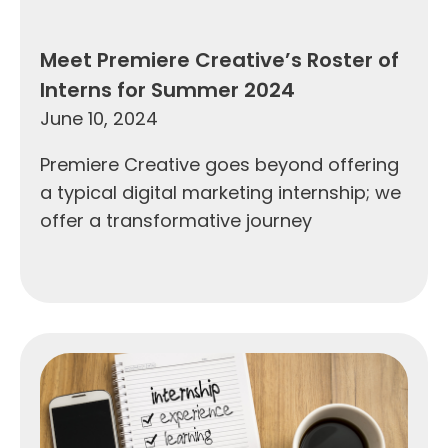
Meet Premiere Creative’s Roster of
Interns for Summer 2024
June 10, 2024
Premiere Creative goes beyond offering
a typical digital marketing internship; we
offer a transformative journey