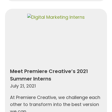
Meet Premiere Creative’s 2021
Summer Interns
July 21, 2021
At Premiere Creative, we challenge each
other to transform into the best version
we can