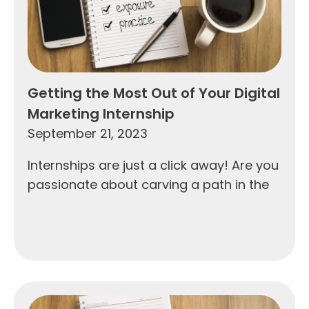
Getting the Most Out of Your Digital
Marketing Internship
September 21, 2023
Internships are just a click away! Are you
passionate about carving a path in the