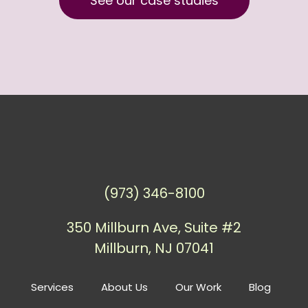
See our case studies
(973) 346-8100
350 Millburn Ave, Suite #2
Millburn, NJ 07041
Services
About Us
Our Work
Blog