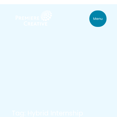
Menu
Tag: Hybrid Internship