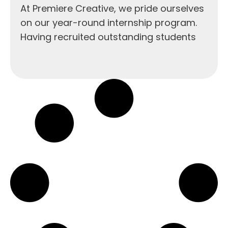
At Premiere Creative, we pride ourselves
on our year-round internship program.
Having recruited outstanding students