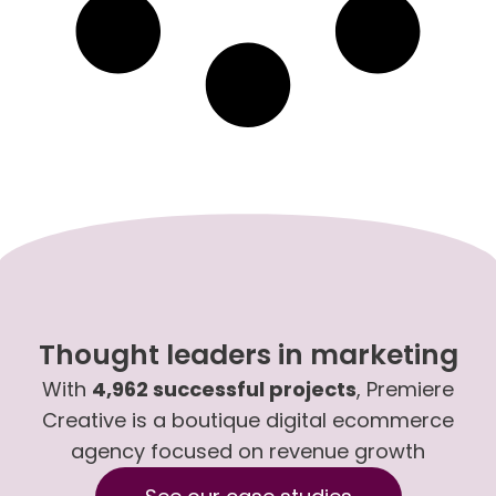
Thought leaders in marketing
With
4,962 successful projects
, Premiere
Creative is a boutique digital ecommerce
agency focused on revenue growth