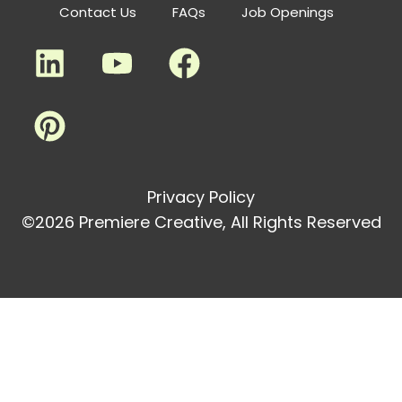
Contact Us
FAQs
Job Openings
Privacy Policy
©2026 Premiere Creative, All Rights Reserved