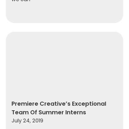
Premiere Creative’s Exceptional
Team Of Summer Interns
July 24, 2019